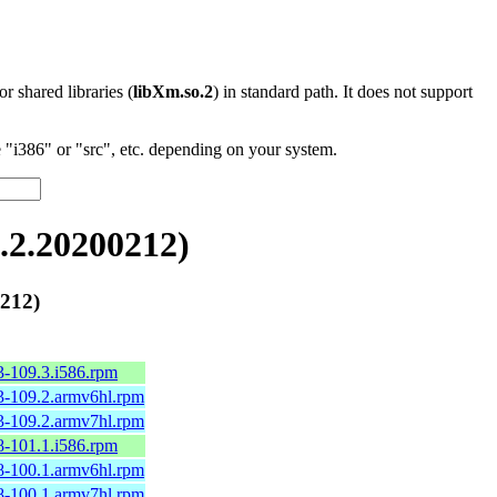
 or shared libraries (
libXm.so.2
) in standard path. It does not support
"i386" or "src", etc. depending on your system.
2.20200212)
212)
3-109.3.i586.rpm
3-109.2.armv6hl.rpm
3-109.2.armv7hl.rpm
8-101.1.i586.rpm
8-100.1.armv6hl.rpm
8-100.1.armv7hl.rpm