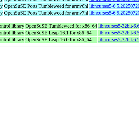
ry
OpenSuSE Ports Tumbleweed for armv6hl
libncurses5-6.5.2025072
ry
OpenSuSE Ports Tumbleweed for armv7hl
libncurses5-6.5.2025072
ntrol library
OpenSuSE Tumbleweed for x86_64
libncurses5-32bit-6
ntrol library
OpenSuSE Leap 16.1 for x86_64
libncurses5-32bit-
ntrol library
OpenSuSE Leap 16.0 for x86_64
libncurses5-32bit-