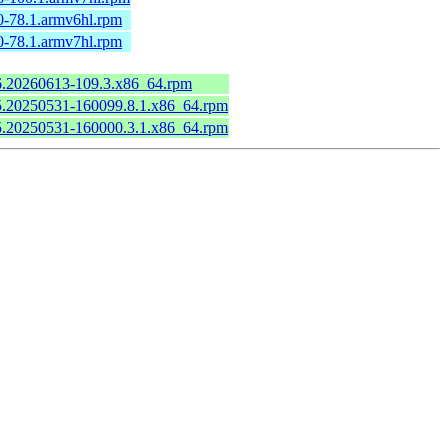
0-78.1.armv6hl.rpm
0-78.1.armv7hl.rpm
.6.20260613-109.3.x86_64.rpm
6.5.20250531-160099.8.1.x86_64.rpm
6.5.20250531-160000.3.1.x86_64.rpm