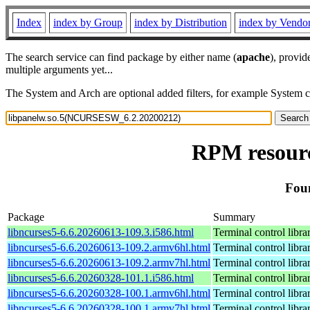
Index
index by Group
index by Distribution
index by Vendo
The search service can find package by either name (
apache
), provid
multiple arguments yet...
The System and Arch are optional added filters, for example System 
RPM resour
Fou
Package
Summary
libncurses5-6.6.20260613-109.3.i586.html
Terminal control libra
libncurses5-6.6.20260613-109.2.armv6hl.html
Terminal control libra
libncurses5-6.6.20260613-109.2.armv7hl.html
Terminal control libra
libncurses5-6.6.20260328-101.1.i586.html
Terminal control libra
libncurses5-6.6.20260328-100.1.armv6hl.html
Terminal control libra
libncurses5-6.6.20260328-100.1.armv7hl.html
Terminal control libra