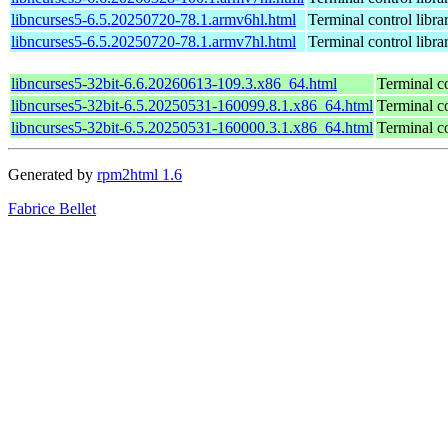
libncurses5-6.5.20250720-78.1.armv6hl.html
Terminal control libra
libncurses5-6.5.20250720-78.1.armv7hl.html
Terminal control libra
libncurses5-32bit-6.6.20260613-109.3.x86_64.html
Terminal co
libncurses5-32bit-6.5.20250531-160099.8.1.x86_64.html
Terminal co
libncurses5-32bit-6.5.20250531-160000.3.1.x86_64.html
Terminal co
Generated by
rpm2html 1.6
Fabrice Bellet