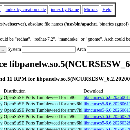
r
index by creation date
index by Name
Mirrors
Help
es(
webserver
), absolute file names (
/usr/bin/apache
), binaries (
gprof
)
could be "redhat", "redhat-7.2", "mandrake" or "gnome", Arch could be 
System
Arch
ce libpanelw.so.5(NCURSESW_6.
nd 11 RPM for libpanelw.so.5(NCURSESW_6.2.20200
Distribution
Download
ry
OpenSuSE Ports Tumbleweed for i586
libncurses5-6.6.2026061
ry
OpenSuSE Ports Tumbleweed for armv6hl
libncurses5-6.6.2026061
ry
OpenSuSE Ports Tumbleweed for armv7hl
libncurses5-6.6.2026061
ry
OpenSuSE Ports Tumbleweed for i586
libncurses5-6.6.2026032
ry
OpenSuSE Ports Tumbleweed for armv6hl
libncurses5-6.6.2026032
ry
OpenSuSE Ports Tumbleweed for armv7hl
libncurses5-6.6.2026032