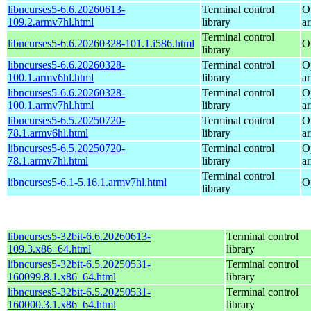
libncurses5-6.6.20260613-
Terminal control
O
109.2.armv7hl.html
library
a
Terminal control
libncurses5-6.6.20260328-101.1.i586.html
O
library
libncurses5-6.6.20260328-
Terminal control
O
100.1.armv6hl.html
library
a
libncurses5-6.6.20260328-
Terminal control
O
100.1.armv7hl.html
library
a
libncurses5-6.5.20250720-
Terminal control
O
78.1.armv6hl.html
library
a
libncurses5-6.5.20250720-
Terminal control
O
78.1.armv7hl.html
library
a
Terminal control
libncurses5-6.1-5.16.1.armv7hl.html
O
library
libncurses5-32bit-6.6.20260613-
Terminal control
109.3.x86_64.html
library
libncurses5-32bit-6.5.20250531-
Terminal control
160099.8.1.x86_64.html
library
libncurses5-32bit-6.5.20250531-
Terminal control
160000.3.1.x86_64.html
library