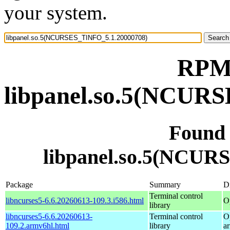
your system.
RPM 
libpanel.so.5(NCUR
Found
libpanel.so.5(NCUR
Package
Summary
Di
Terminal control
libncurses5-6.6.20260613-109.3.i586.html
O
library
libncurses5-6.6.20260613-
Terminal control
O
109.2.armv6hl.html
library
a