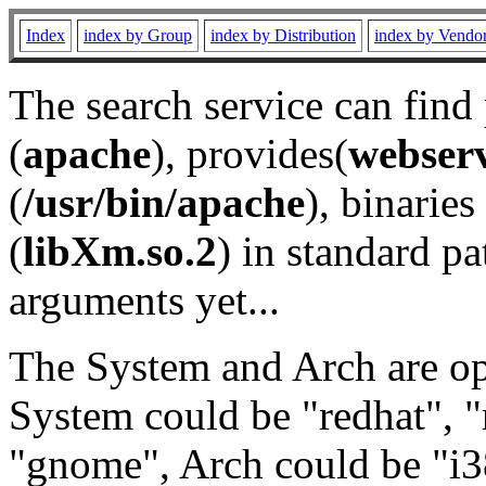
Index
index by Group
index by Distribution
index by Vendo
The search service can find
(
apache
), provides(
webser
(
/usr/bin/apache
), binaries 
(
libXm.so.2
) in standard pa
arguments yet...
The System and Arch are opt
System could be "redhat", "
"gnome", Arch could be "i38