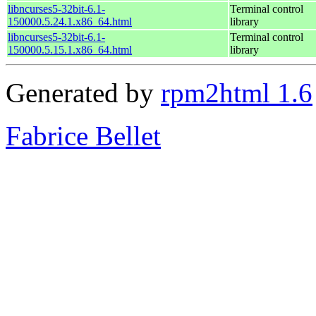
libncurses5-32bit-6.1-
Terminal control
150000.5.24.1.x86_64.html
library
libncurses5-32bit-6.1-
Terminal control
150000.5.15.1.x86_64.html
library
Generated by
rpm2html 1.6
Fabrice Bellet