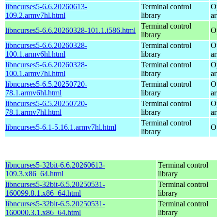
libncurses5-6.6.20260613-
Terminal control
O
109.2.armv7hl.html
library
a
Terminal control
libncurses5-6.6.20260328-101.1.i586.html
O
library
libncurses5-6.6.20260328-
Terminal control
O
100.1.armv6hl.html
library
a
libncurses5-6.6.20260328-
Terminal control
O
100.1.armv7hl.html
library
a
libncurses5-6.5.20250720-
Terminal control
O
78.1.armv6hl.html
library
a
libncurses5-6.5.20250720-
Terminal control
O
78.1.armv7hl.html
library
a
Terminal control
libncurses5-6.1-5.16.1.armv7hl.html
O
library
libncurses5-32bit-6.6.20260613-
Terminal control
109.3.x86_64.html
library
libncurses5-32bit-6.5.20250531-
Terminal control
160099.8.1.x86_64.html
library
libncurses5-32bit-6.5.20250531-
Terminal control
160000.3.1.x86_64.html
library