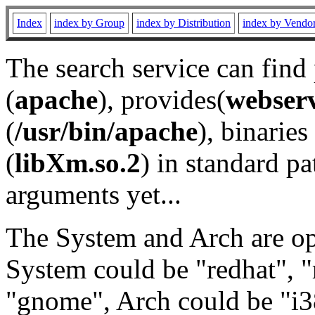
Index
index by Group
index by Distribution
index by Vendo
The search service can find
(
apache
), provides(
webser
(
/usr/bin/apache
), binaries 
(
libXm.so.2
) in standard pa
arguments yet...
The System and Arch are opt
System could be "redhat", "
"gnome", Arch could be "i38