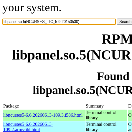
your system.
RPM 
libpanel.so.5(NCU
Found
libpanel.so.5(NCU
Package
Summary
Di
Terminal control
libncurses5-6.6.20260613-109.3.i586.html
O
library
libncurses5-6.6.20260613-
Terminal control
O
109.2.armv6hl.html
library
a