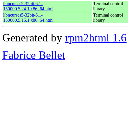
libncurses5-32bit-6.1-
Terminal control
150000.5.24.1.x86_64.html
library
libncurses5-32bit-6.1-
Terminal control
150000.5.15.1.x86_64.html
library
Generated by
rpm2html 1.6
Fabrice Bellet