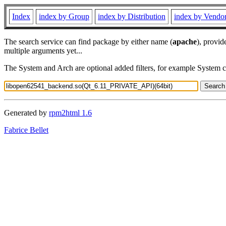
Index
index by Group
index by Distribution
index by Vendo
The search service can find package by either name (
apache
), provid
multiple arguments yet...
The System and Arch are optional added filters, for example System 
Generated by
rpm2html 1.6
Fabrice Bellet