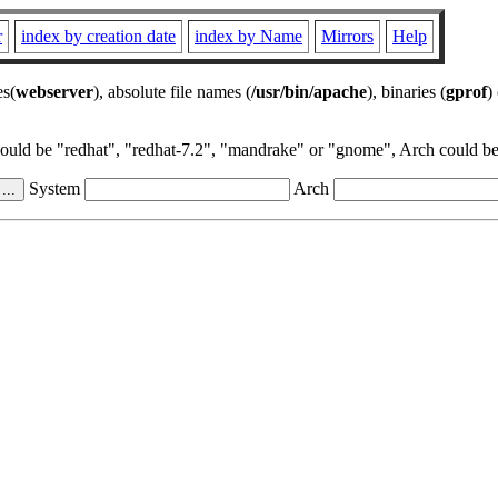
r
index by creation date
index by Name
Mirrors
Help
es(
webserver
), absolute file names (
/usr/bin/apache
), binaries (
gprof
)
could be "redhat", "redhat-7.2", "mandrake" or "gnome", Arch could be 
System
Arch