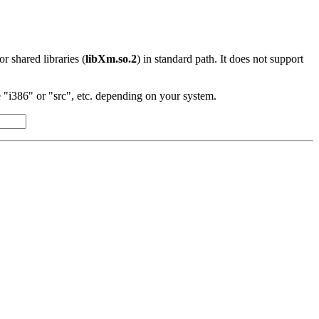
 or shared libraries (
libXm.so.2
) in standard path. It does not support
"i386" or "src", etc. depending on your system.