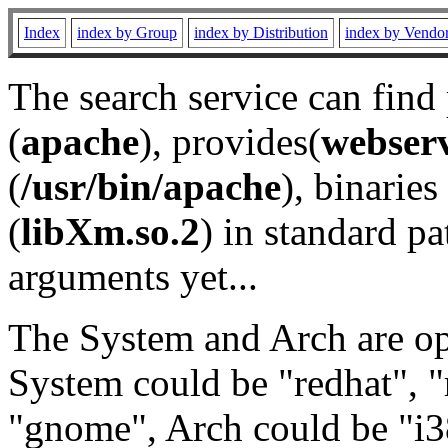
Index
index by Group
index by Distribution
index by Vendo
The search service can find
(
apache
), provides(
webser
(
/usr/bin/apache
), binaries 
(
libXm.so.2
) in standard pa
arguments yet...
The System and Arch are opt
System could be "redhat", "
"gnome", Arch could be "i38