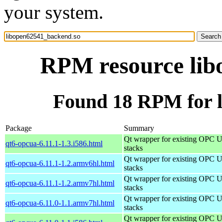
your system.
RPM resource lib
Found 18 RPM for 
Package
Summary
Qt wrapper for existing OPC 
qt6-opcua-6.11.1-1.3.i586.html
stacks
Qt wrapper for existing OPC 
qt6-opcua-6.11.1-1.2.armv6hl.html
stacks
Qt wrapper for existing OPC 
qt6-opcua-6.11.1-1.2.armv7hl.html
stacks
Qt wrapper for existing OPC 
qt6-opcua-6.11.0-1.1.armv7hl.html
stacks
Qt wrapper for existing OPC 