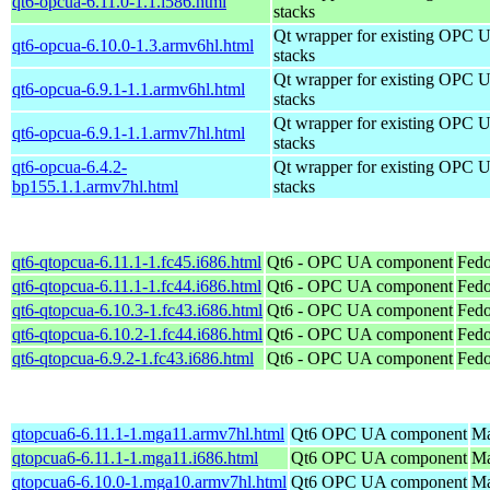
qt6-opcua-6.11.0-1.1.i586.html
stacks
Qt wrapper for existing OPC 
qt6-opcua-6.10.0-1.3.armv6hl.html
stacks
Qt wrapper for existing OPC 
qt6-opcua-6.9.1-1.1.armv6hl.html
stacks
Qt wrapper for existing OPC 
qt6-opcua-6.9.1-1.1.armv7hl.html
stacks
qt6-opcua-6.4.2-
Qt wrapper for existing OPC 
bp155.1.1.armv7hl.html
stacks
qt6-qtopcua-6.11.1-1.fc45.i686.html
Qt6 - OPC UA component
Fedo
qt6-qtopcua-6.11.1-1.fc44.i686.html
Qt6 - OPC UA component
Fedo
qt6-qtopcua-6.10.3-1.fc43.i686.html
Qt6 - OPC UA component
Fedo
qt6-qtopcua-6.10.2-1.fc44.i686.html
Qt6 - OPC UA component
Fedo
qt6-qtopcua-6.9.2-1.fc43.i686.html
Qt6 - OPC UA component
Fedo
qtopcua6-6.11.1-1.mga11.armv7hl.html
Qt6 OPC UA component
Ma
qtopcua6-6.11.1-1.mga11.i686.html
Qt6 OPC UA component
Ma
qtopcua6-6.10.0-1.mga10.armv7hl.html
Qt6 OPC UA component
Ma