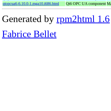
qtopcua6-6.10.0-1.mga10.i686.html
Qt6 OPC UA component
Ma
Generated by
rpm2html 1.6
Fabrice Bellet