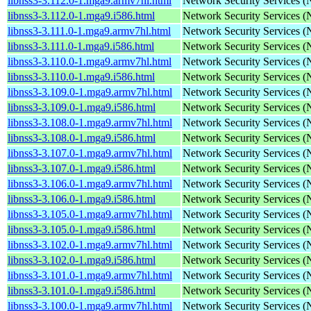
libnss3-3.112.0-1.mga9.armv7hl.html
Network Security Services 
libnss3-3.112.0-1.mga9.i586.html
Network Security Services 
libnss3-3.111.0-1.mga9.armv7hl.html
Network Security Services 
libnss3-3.111.0-1.mga9.i586.html
Network Security Services 
libnss3-3.110.0-1.mga9.armv7hl.html
Network Security Services 
libnss3-3.110.0-1.mga9.i586.html
Network Security Services 
libnss3-3.109.0-1.mga9.armv7hl.html
Network Security Services 
libnss3-3.109.0-1.mga9.i586.html
Network Security Services 
libnss3-3.108.0-1.mga9.armv7hl.html
Network Security Services 
libnss3-3.108.0-1.mga9.i586.html
Network Security Services 
libnss3-3.107.0-1.mga9.armv7hl.html
Network Security Services 
libnss3-3.107.0-1.mga9.i586.html
Network Security Services 
libnss3-3.106.0-1.mga9.armv7hl.html
Network Security Services 
libnss3-3.106.0-1.mga9.i586.html
Network Security Services 
libnss3-3.105.0-1.mga9.armv7hl.html
Network Security Services 
libnss3-3.105.0-1.mga9.i586.html
Network Security Services 
libnss3-3.102.0-1.mga9.armv7hl.html
Network Security Services 
libnss3-3.102.0-1.mga9.i586.html
Network Security Services 
libnss3-3.101.0-1.mga9.armv7hl.html
Network Security Services 
libnss3-3.101.0-1.mga9.i586.html
Network Security Services 
libnss3-3.100.0-1.mga9.armv7hl.html
Network Security Services 