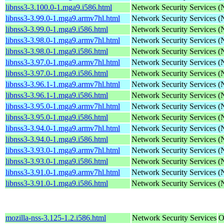
libnss3-3.100.0-1.mga9.i586.html
Network Security Services 
libnss3-3.99.0-1.mga9.armv7hl.html
Network Security Services 
libnss3-3.99.0-1.mga9.i586.html
Network Security Services 
libnss3-3.98.0-1.mga9.armv7hl.html
Network Security Services 
libnss3-3.98.0-1.mga9.i586.html
Network Security Services 
libnss3-3.97.0-1.mga9.armv7hl.html
Network Security Services 
libnss3-3.97.0-1.mga9.i586.html
Network Security Services 
libnss3-3.96.1-1.mga9.armv7hl.html
Network Security Services 
libnss3-3.96.1-1.mga9.i586.html
Network Security Services 
libnss3-3.95.0-1.mga9.armv7hl.html
Network Security Services 
libnss3-3.95.0-1.mga9.i586.html
Network Security Services 
libnss3-3.94.0-1.mga9.armv7hl.html
Network Security Services 
libnss3-3.94.0-1.mga9.i586.html
Network Security Services 
libnss3-3.93.0-1.mga9.armv7hl.html
Network Security Services 
libnss3-3.93.0-1.mga9.i586.html
Network Security Services 
libnss3-3.91.0-1.mga9.armv7hl.html
Network Security Services 
libnss3-3.91.0-1.mga9.i586.html
Network Security Services 
mozilla-nss-3.125-1.2.i586.html
Network Security Services
O