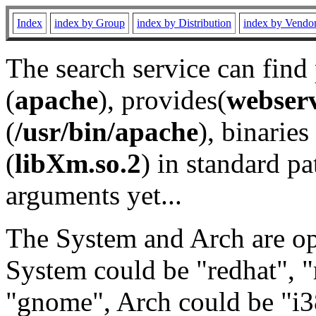
Index
index by Group
index by Distribution
index by Vendo
The search service can find
(
apache
), provides(
webser
(
/usr/bin/apache
), binaries 
(
libXm.so.2
) in standard pa
arguments yet...
The System and Arch are opt
System could be "redhat", "
"gnome", Arch could be "i38