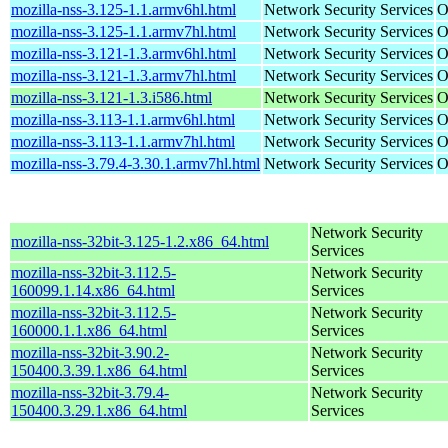
mozilla-nss-3.125-1.1.armv6hl.html
Network Security Services
O
mozilla-nss-3.125-1.1.armv7hl.html
Network Security Services
O
mozilla-nss-3.121-1.3.armv6hl.html
Network Security Services
O
mozilla-nss-3.121-1.3.armv7hl.html
Network Security Services
O
mozilla-nss-3.121-1.3.i586.html
Network Security Services
O
mozilla-nss-3.113-1.1.armv6hl.html
Network Security Services
O
mozilla-nss-3.113-1.1.armv7hl.html
Network Security Services
O
mozilla-nss-3.79.4-3.30.1.armv7hl.html
Network Security Services
O
Network Security
mozilla-nss-32bit-3.125-1.2.x86_64.html
Services
mozilla-nss-32bit-3.112.5-
Network Security
160099.1.14.x86_64.html
Services
mozilla-nss-32bit-3.112.5-
Network Security
160000.1.1.x86_64.html
Services
mozilla-nss-32bit-3.90.2-
Network Security
150400.3.39.1.x86_64.html
Services
mozilla-nss-32bit-3.79.4-
Network Security
150400.3.29.1.x86_64.html
Services