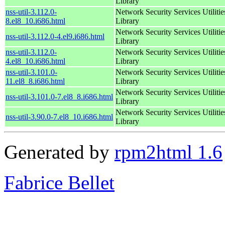
Library
nss-util-3.112.0-
Network Security Services Utilitie
8.el8_10.i686.html
Library
Network Security Services Utilitie
nss-util-3.112.0-4.el9.i686.html
Library
nss-util-3.112.0-
Network Security Services Utilitie
4.el8_10.i686.html
Library
nss-util-3.101.0-
Network Security Services Utilitie
11.el8_8.i686.html
Library
Network Security Services Utilitie
nss-util-3.101.0-7.el8_8.i686.html
Library
Network Security Services Utilitie
nss-util-3.90.0-7.el8_10.i686.html
Library
Generated by
rpm2html 1.6
Fabrice Bellet