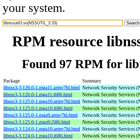
your system.
RPM resource libns
Found 97 RPM for lib
Package
Summary
libnss3-3.126.0-1.mga11.armv7hl.html
Network Security Services 
libnss3-3.126.0-1.mga11.i686.html
Network Security Services 
libnss3-3.125.0-1.mga10.armv7hl.html
Network Security Services 
libnss3-3.125.0-1.mga10.i686.html
Network Security Services 
libnss3-3.125.0-1.mga9.armv7hl.html
Network Security Services 
libnss3-3.125.0-1.mga9.i586.html
Network Security Services 
libnss3-3.124.0-1.mga10.armv7hl.html
Network Security Services 
libnss3-3.124.0-1.mga10.i686.html
Network Security Services 