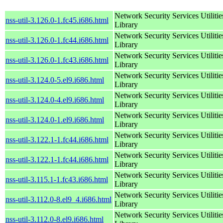
Network Security Services Utilitie
nss-util-3.126.0-1.fc45.i686.html
Library
Network Security Services Utilitie
nss-util-3.126.0-1.fc44.i686.html
Library
Network Security Services Utilitie
nss-util-3.126.0-1.fc43.i686.html
Library
Network Security Services Utilitie
nss-util-3.124.0-5.el9.i686.html
Library
Network Security Services Utilitie
nss-util-3.124.0-4.el9.i686.html
Library
Network Security Services Utilitie
nss-util-3.124.0-1.el9.i686.html
Library
Network Security Services Utilitie
nss-util-3.122.1-1.fc44.i686.html
Library
Network Security Services Utilitie
nss-util-3.122.1-1.fc44.i686.html
Library
Network Security Services Utilitie
nss-util-3.115.1-1.fc43.i686.html
Library
Network Security Services Utilitie
nss-util-3.112.0-8.el9_4.i686.html
Library
Network Security Services Utilitie
nss-util-3.112.0-8.el9.i686.html