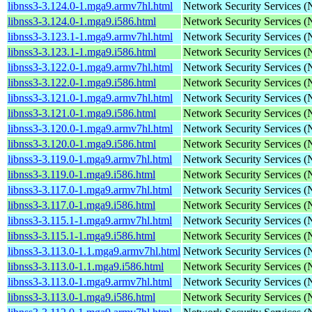
libnss3-3.124.0-1.mga9.armv7hl.html
Network Security Services 
libnss3-3.124.0-1.mga9.i586.html
Network Security Services 
libnss3-3.123.1-1.mga9.armv7hl.html
Network Security Services 
libnss3-3.123.1-1.mga9.i586.html
Network Security Services 
libnss3-3.122.0-1.mga9.armv7hl.html
Network Security Services 
libnss3-3.122.0-1.mga9.i586.html
Network Security Services 
libnss3-3.121.0-1.mga9.armv7hl.html
Network Security Services 
libnss3-3.121.0-1.mga9.i586.html
Network Security Services 
libnss3-3.120.0-1.mga9.armv7hl.html
Network Security Services 
libnss3-3.120.0-1.mga9.i586.html
Network Security Services 
libnss3-3.119.0-1.mga9.armv7hl.html
Network Security Services 
libnss3-3.119.0-1.mga9.i586.html
Network Security Services 
libnss3-3.117.0-1.mga9.armv7hl.html
Network Security Services 
libnss3-3.117.0-1.mga9.i586.html
Network Security Services 
libnss3-3.115.1-1.mga9.armv7hl.html
Network Security Services 
libnss3-3.115.1-1.mga9.i586.html
Network Security Services 
libnss3-3.113.0-1.1.mga9.armv7hl.html
Network Security Services 
libnss3-3.113.0-1.1.mga9.i586.html
Network Security Services 
libnss3-3.113.0-1.mga9.armv7hl.html
Network Security Services 
libnss3-3.113.0-1.mga9.i586.html
Network Security Services 