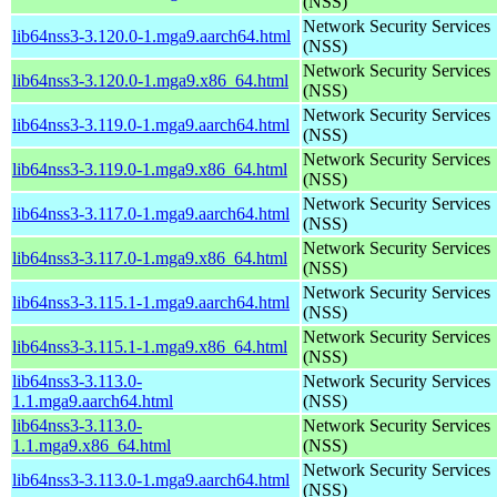
(NSS)
Network Security Services
lib64nss3-3.120.0-1.mga9.aarch64.html
(NSS)
Network Security Services
lib64nss3-3.120.0-1.mga9.x86_64.html
(NSS)
Network Security Services
lib64nss3-3.119.0-1.mga9.aarch64.html
(NSS)
Network Security Services
lib64nss3-3.119.0-1.mga9.x86_64.html
(NSS)
Network Security Services
lib64nss3-3.117.0-1.mga9.aarch64.html
(NSS)
Network Security Services
lib64nss3-3.117.0-1.mga9.x86_64.html
(NSS)
Network Security Services
lib64nss3-3.115.1-1.mga9.aarch64.html
(NSS)
Network Security Services
lib64nss3-3.115.1-1.mga9.x86_64.html
(NSS)
lib64nss3-3.113.0-
Network Security Services
1.1.mga9.aarch64.html
(NSS)
lib64nss3-3.113.0-
Network Security Services
1.1.mga9.x86_64.html
(NSS)
Network Security Services
lib64nss3-3.113.0-1.mga9.aarch64.html
(NSS)