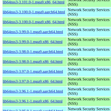
lib64nss3-3.101.0-1.mga9.x86_64.html
(NSS)
Network Security Services
lib64nss3-3.100.0-1.mga9.aarch64.html
(NSS)
Network Security Services
lib64nss3-3.100.0-1.mga9.x86_64.html
(NSS)
Network Security Services
lib64nss3-3.99.0-1.mga9.aarch64.html
(NSS)
Network Security Services
lib64nss3-3.99.0-1.mga9.x86_64.html
(NSS)
Network Security Services
lib64nss3-3.98.0-1.mga9.aarch64.html
(NSS)
Network Security Services
lib64nss3-3.98.0-1.mga9.x86_64.html
(NSS)
Network Security Services
lib64nss3-3.97.0-1.mga9.aarch64.html
(NSS)
Network Security Services
lib64nss3-3.97.0-1.mga9.x86_64.html
(NSS)
Network Security Services
lib64nss3-3.96.1-1.mga9.aarch64.html
(NSS)
Network Security Services
lib64nss3-3.96.1-1.mga9.x86_64.html
(NSS)
Network Security Services