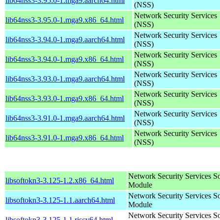
lib64nss3-3.95.0-1.mga9.aarch64.html
(NSS)
Network Security Services
lib64nss3-3.95.0-1.mga9.x86_64.html
(NSS)
Network Security Services
lib64nss3-3.94.0-1.mga9.aarch64.html
(NSS)
Network Security Services
lib64nss3-3.94.0-1.mga9.x86_64.html
(NSS)
Network Security Services
lib64nss3-3.93.0-1.mga9.aarch64.html
(NSS)
Network Security Services
lib64nss3-3.93.0-1.mga9.x86_64.html
(NSS)
Network Security Services
lib64nss3-3.91.0-1.mga9.aarch64.html
(NSS)
Network Security Services
lib64nss3-3.91.0-1.mga9.x86_64.html
(NSS)
Network Security Services S
libsoftokn3-3.125-1.2.x86_64.html
Module
Network Security Services S
libsoftokn3-3.125-1.1.aarch64.html
Module
Network Security Services S
libsoftokn3-3.125-1.1.riscv64.html