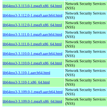
Network Security Services
lib64nss3-3.113.0-1.mga9.x86_64.html
(NSS)
Network Security Services
lib64nss3-3.112.0-1.mga9.aarch64.html
(NSS)
Network Security Services
lib64nss3-3.112.0-1.mga9.x86_64.html
(NSS)
Network Security Services
lib64nss3-3.111.0-1.mga9.aarch64.html
(NSS)
Network Security Services
lib64nss3-3.111.0-1.mga9.x86_64.html
(NSS)
Network Security Services
lib64nss3-3.110.0-1.mga9.aarch64.html
(NSS)
Network Security Services
lib64nss3-3.110.0-1.mga9.x86_64.html
(NSS)
Network Security Services
lib64nss3-3.110-1.aarch64.html
(NSS)
Network Security Services
lib64nss3-3.110-1.x86_64.html
(NSS)
Network Security Services
lib64nss3-3.109.0-1.mga9.aarch64.html
(NSS)
Network Security Services
lib64nss3-3.109.0-1.mga9.x86_64.html
(NSS)