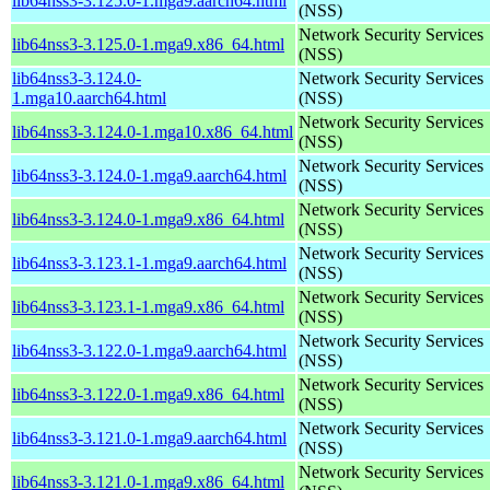
lib64nss3-3.125.0-1.mga9.aarch64.html
(NSS)
Network Security Services
lib64nss3-3.125.0-1.mga9.x86_64.html
(NSS)
lib64nss3-3.124.0-
Network Security Services
1.mga10.aarch64.html
(NSS)
Network Security Services
lib64nss3-3.124.0-1.mga10.x86_64.html
(NSS)
Network Security Services
lib64nss3-3.124.0-1.mga9.aarch64.html
(NSS)
Network Security Services
lib64nss3-3.124.0-1.mga9.x86_64.html
(NSS)
Network Security Services
lib64nss3-3.123.1-1.mga9.aarch64.html
(NSS)
Network Security Services
lib64nss3-3.123.1-1.mga9.x86_64.html
(NSS)
Network Security Services
lib64nss3-3.122.0-1.mga9.aarch64.html
(NSS)
Network Security Services
lib64nss3-3.122.0-1.mga9.x86_64.html
(NSS)
Network Security Services
lib64nss3-3.121.0-1.mga9.aarch64.html
(NSS)
Network Security Services
lib64nss3-3.121.0-1.mga9.x86_64.html