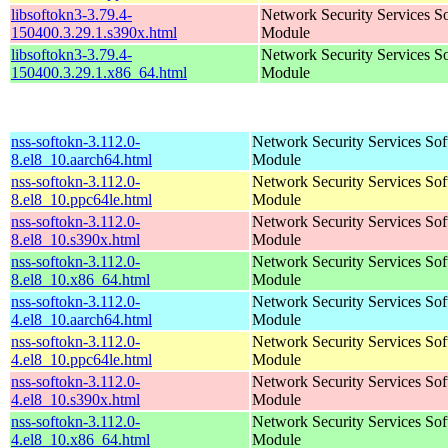
libsoftokn3-3.79.4-
Network Security Services S
150400.3.29.1.s390x.html
Module
libsoftokn3-3.79.4-
Network Security Services S
150400.3.29.1.x86_64.html
Module
nss-softokn-3.112.0-
Network Security Services So
8.el8_10.aarch64.html
Module
nss-softokn-3.112.0-
Network Security Services So
8.el8_10.ppc64le.html
Module
nss-softokn-3.112.0-
Network Security Services So
8.el8_10.s390x.html
Module
nss-softokn-3.112.0-
Network Security Services So
8.el8_10.x86_64.html
Module
nss-softokn-3.112.0-
Network Security Services So
4.el8_10.aarch64.html
Module
nss-softokn-3.112.0-
Network Security Services So
4.el8_10.ppc64le.html
Module
nss-softokn-3.112.0-
Network Security Services So
4.el8_10.s390x.html
Module
nss-softokn-3.112.0-
Network Security Services So
4.el8_10.x86_64.html
Module