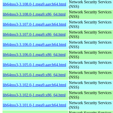
Network Security Services
lib64nss3-3.108.0-1.mga9.aarch64.html
(NSS)
Network Security Services
lib64nss3-3.108.0-1.mga9.x86_64.html
(NSS)
Network Security Services
lib64nss3-3.107.0-1.mga9.aarch64.html
(NSS)
Network Security Services
lib64nss3-3.107.0-1.mga9.x86_64.html
(NSS)
Network Security Services
lib64nss3-3.106.0-1.mga9.aarch64.html
(NSS)
Network Security Services
lib64nss3-3.106.0-1.mga9.x86_64.html
(NSS)
Network Security Services
lib64nss3-3.105.0-1.mga9.aarch64.html
(NSS)
Network Security Services
lib64nss3-3.105.0-1.mga9.x86_64.html
(NSS)
Network Security Services
lib64nss3-3.102.0-1.mga9.aarch64.html
(NSS)
Network Security Services
lib64nss3-3.102.0-1.mga9.x86_64.html
(NSS)
Network Security Services
lib64nss3-3.101.0-1.mga9.aarch64.html
(NSS)
Network Security Services