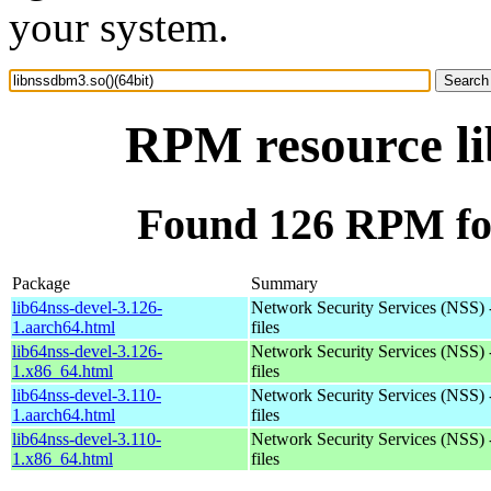
your system.
RPM resource li
Found 126 RPM for
Package
Summary
lib64nss-devel-3.126-
Network Security Services (NSS) 
1.aarch64.html
files
lib64nss-devel-3.126-
Network Security Services (NSS) 
1.x86_64.html
files
lib64nss-devel-3.110-
Network Security Services (NSS) 
1.aarch64.html
files
lib64nss-devel-3.110-
Network Security Services (NSS) 
1.x86_64.html
files