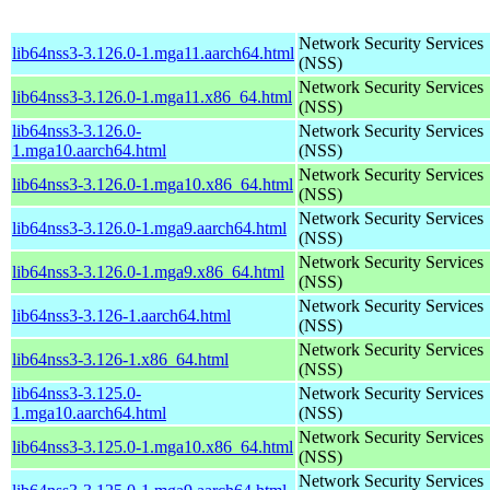
Network Security Services
lib64nss3-3.126.0-1.mga11.aarch64.html
(NSS)
Network Security Services
lib64nss3-3.126.0-1.mga11.x86_64.html
(NSS)
lib64nss3-3.126.0-
Network Security Services
1.mga10.aarch64.html
(NSS)
Network Security Services
lib64nss3-3.126.0-1.mga10.x86_64.html
(NSS)
Network Security Services
lib64nss3-3.126.0-1.mga9.aarch64.html
(NSS)
Network Security Services
lib64nss3-3.126.0-1.mga9.x86_64.html
(NSS)
Network Security Services
lib64nss3-3.126-1.aarch64.html
(NSS)
Network Security Services
lib64nss3-3.126-1.x86_64.html
(NSS)
lib64nss3-3.125.0-
Network Security Services
1.mga10.aarch64.html
(NSS)
Network Security Services
lib64nss3-3.125.0-1.mga10.x86_64.html
(NSS)
Network Security Services