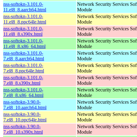
nss-softokn-3.101.0-
Network Security Services So
11.el8_8.aarch64.html
Module
nss-softokn-3.101.0-
Network Security Services So
11.el8_8.ppc64le.html
Module
nss-softokn-3.101.0-
Network Security Services So
11.el8_8.s390x.html
Module
nss-softokn-3.101.0-
Network Security Services So
11.el8_8.x86_64.html
Module
nss-softokn-3.101.0-
Network Security Services So
7.el8_8.aarch64.html
Module
nss-softokn-3.101.0-
Network Security Services So
7.el8_8.ppc64le.html
Module
nss-softokn-3.101.0-
Network Security Services So
7.el8_8.s390x.html
Module
nss-softokn-3.101.0-
Network Security Services So
7.el8_8.x86_64.html
Module
nss-softokn-3.90.0-
Network Security Services So
7.el8_10.aarch64.html
Module
nss-softokn-3.90.0-
Network Security Services So
7.el8_10.ppc64le.html
Module
nss-softokn-3.90.0-
Network Security Services So
7.el8_10.s390x.html
Module