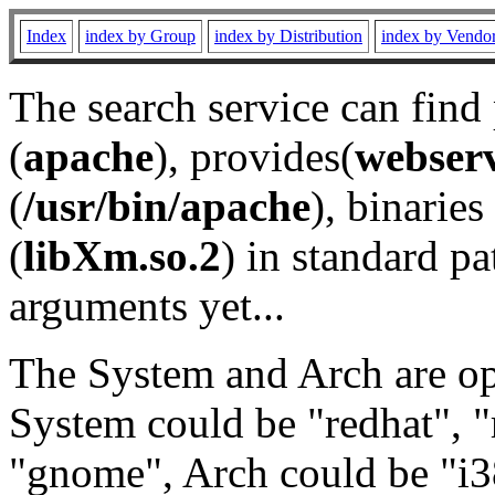
Index
index by Group
index by Distribution
index by Vendo
The search service can find
(
apache
), provides(
webser
(
/usr/bin/apache
), binaries 
(
libXm.so.2
) in standard pa
arguments yet...
The System and Arch are opt
System could be "redhat", "
"gnome", Arch could be "i38