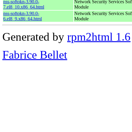
nss-softokn-3.90.0-
Network Security Services So
7.el8_10.x86_64.html
Module
nss-softokn-3.90.0-
Network Security Services So
6.el8_9.x86_64.html
Module
Generated by
rpm2html 1.6
Fabrice Bellet