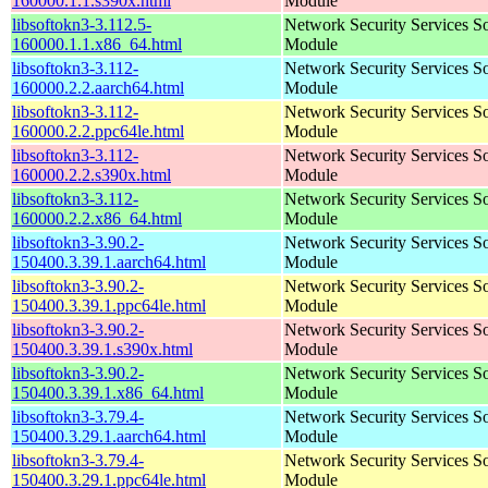
160000.1.1.s390x.html
Module
libsoftokn3-3.112.5-
Network Security Services S
160000.1.1.x86_64.html
Module
libsoftokn3-3.112-
Network Security Services S
160000.2.2.aarch64.html
Module
libsoftokn3-3.112-
Network Security Services S
160000.2.2.ppc64le.html
Module
libsoftokn3-3.112-
Network Security Services S
160000.2.2.s390x.html
Module
libsoftokn3-3.112-
Network Security Services S
160000.2.2.x86_64.html
Module
libsoftokn3-3.90.2-
Network Security Services S
150400.3.39.1.aarch64.html
Module
libsoftokn3-3.90.2-
Network Security Services S
150400.3.39.1.ppc64le.html
Module
libsoftokn3-3.90.2-
Network Security Services S
150400.3.39.1.s390x.html
Module
libsoftokn3-3.90.2-
Network Security Services S
150400.3.39.1.x86_64.html
Module
libsoftokn3-3.79.4-
Network Security Services S
150400.3.29.1.aarch64.html
Module
libsoftokn3-3.79.4-
Network Security Services S
150400.3.29.1.ppc64le.html
Module