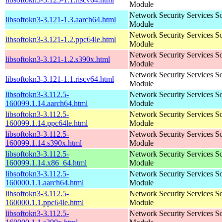
Module
Network Security Services S
libsoftokn3-3.121-1.3.aarch64.html
Module
Network Security Services S
libsoftokn3-3.121-1.2.ppc64le.html
Module
Network Security Services S
libsoftokn3-3.121-1.2.s390x.html
Module
Network Security Services S
libsoftokn3-3.121-1.1.riscv64.html
Module
libsoftokn3-3.112.5-
Network Security Services S
160099.1.14.aarch64.html
Module
libsoftokn3-3.112.5-
Network Security Services S
160099.1.14.ppc64le.html
Module
libsoftokn3-3.112.5-
Network Security Services S
160099.1.14.s390x.html
Module
libsoftokn3-3.112.5-
Network Security Services S
160099.1.14.x86_64.html
Module
libsoftokn3-3.112.5-
Network Security Services S
160000.1.1.aarch64.html
Module
libsoftokn3-3.112.5-
Network Security Services S
160000.1.1.ppc64le.html
Module
libsoftokn3-3.112.5-
Network Security Services S