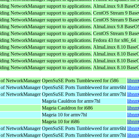
adding NetworkManager support to applications.
AlmaLinux 9.8 BaseOS
adding NetworkManager support to applications.
CentOS Stream 9 Base
adding NetworkManager support to applications.
CentOS Stream 9 Base
adding NetworkManager support to applications.
AlmaLinux 9.8 BaseOS
adding NetworkManager support to applications.
CentOS Stream 9 Base
adding NetworkManager support to applications.
Fedora 43 for x86_64
adding NetworkManager support to applications.
AlmaLinux 8.10 BaseO
adding NetworkManager support to applications.
AlmaLinux 8.10 BaseO
adding NetworkManager support to applications.
AlmaLinux 8.10 BaseO
adding NetworkManager support to applications.
AlmaLinux 8.10 BaseO
ts of NetworkManager
OpenSuSE Ports Tumbleweed for i586
libnm
ts of NetworkManager
OpenSuSE Ports Tumbleweed for armv6hl
libnm
ts of NetworkManager
OpenSuSE Ports Tumbleweed for armv7hl
libnm
Mageia Cauldron for armv7hl
libnm
Mageia Cauldron for i686
libnm
Mageia 10 for armv7hl
libnm
Mageia 10 for i686
libnm
ts of NetworkManager
OpenSuSE Ports Tumbleweed for armv6hl
libnm
ts of NetworkManager
OpenSuSE Ports Tumbleweed for armv7hl
libnm