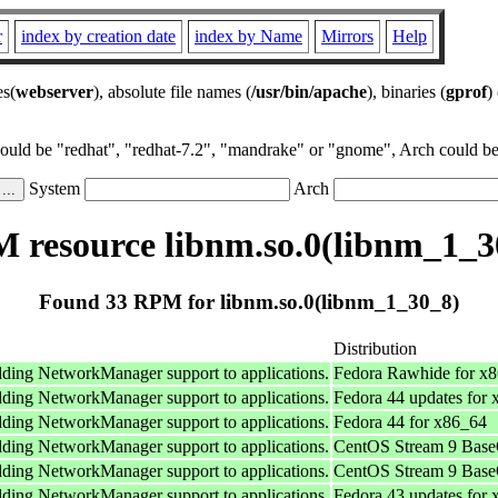
r
index by creation date
index by Name
Mirrors
Help
es(
webserver
), absolute file names (
/usr/bin/apache
), binaries (
gprof
)
could be "redhat", "redhat-7.2", "mandrake" or "gnome", Arch could be 
System
Arch
 resource libnm.so.0(libnm_1_3
Found 33 RPM for libnm.so.0(libnm_1_30_8)
Distribution
adding NetworkManager support to applications.
Fedora Rawhide for x
adding NetworkManager support to applications.
Fedora 44 updates for
adding NetworkManager support to applications.
Fedora 44 for x86_64
adding NetworkManager support to applications.
CentOS Stream 9 Base
adding NetworkManager support to applications.
CentOS Stream 9 Base
adding NetworkManager support to applications.
Fedora 43 updates for