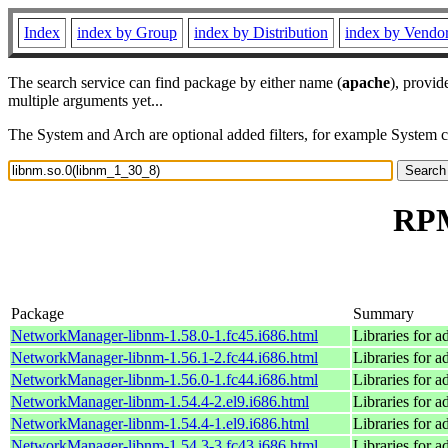
Index
index by Group
index by Distribution
index by Vendo
The search service can find package by either name (
apache
), provid
multiple arguments yet...
The System and Arch are optional added filters, for example System 
RPM
Package
Summary
NetworkManager-libnm-1.58.0-1.fc45.i686.html
Libraries for 
NetworkManager-libnm-1.56.1-2.fc44.i686.html
Libraries for 
NetworkManager-libnm-1.56.0-1.fc44.i686.html
Libraries for 
NetworkManager-libnm-1.54.4-2.el9.i686.html
Libraries for 
NetworkManager-libnm-1.54.4-1.el9.i686.html
Libraries for 
NetworkManager-libnm-1.54.3-3.fc43.i686.html
Libraries for 