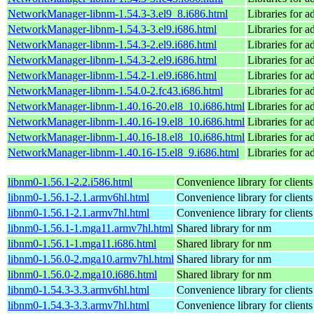
NetworkManager-libnm-1.54.3-3.el9_8.i686.html
Libraries for 
NetworkManager-libnm-1.54.3-3.el9.i686.html
Libraries for 
NetworkManager-libnm-1.54.3-2.el9.i686.html
Libraries for 
NetworkManager-libnm-1.54.3-2.el9.i686.html
Libraries for 
NetworkManager-libnm-1.54.2-1.el9.i686.html
Libraries for 
NetworkManager-libnm-1.54.0-2.fc43.i686.html
Libraries for 
NetworkManager-libnm-1.40.16-20.el8_10.i686.html
Libraries for 
NetworkManager-libnm-1.40.16-19.el8_10.i686.html
Libraries for 
NetworkManager-libnm-1.40.16-18.el8_10.i686.html
Libraries for 
NetworkManager-libnm-1.40.16-15.el8_9.i686.html
Libraries for 
libnm0-1.56.1-2.2.i586.html
Convenience library for clien
libnm0-1.56.1-2.1.armv6hl.html
Convenience library for clien
libnm0-1.56.1-2.1.armv7hl.html
Convenience library for clien
libnm0-1.56.1-1.mga11.armv7hl.html
Shared library for nm
libnm0-1.56.1-1.mga11.i686.html
Shared library for nm
libnm0-1.56.0-2.mga10.armv7hl.html
Shared library for nm
libnm0-1.56.0-2.mga10.i686.html
Shared library for nm
libnm0-1.54.3-3.3.armv6hl.html
Convenience library for clien
libnm0-1.54.3-3.3.armv7hl.html
Convenience library for clien