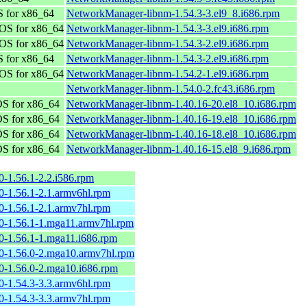
 for x86_64
NetworkManager-libnm-1.54.3-3.el9_8.i686.rpm
OS for x86_64
NetworkManager-libnm-1.54.3-3.el9.i686.rpm
OS for x86_64
NetworkManager-libnm-1.54.3-2.el9.i686.rpm
 for x86_64
NetworkManager-libnm-1.54.3-2.el9.i686.rpm
OS for x86_64
NetworkManager-libnm-1.54.2-1.el9.i686.rpm
NetworkManager-libnm-1.54.0-2.fc43.i686.rpm
S for x86_64
NetworkManager-libnm-1.40.16-20.el8_10.i686.rpm
S for x86_64
NetworkManager-libnm-1.40.16-19.el8_10.i686.rpm
S for x86_64
NetworkManager-libnm-1.40.16-18.el8_10.i686.rpm
S for x86_64
NetworkManager-libnm-1.40.16-15.el8_9.i686.rpm
0-1.56.1-2.2.i586.rpm
0-1.56.1-2.1.armv6hl.rpm
0-1.56.1-2.1.armv7hl.rpm
0-1.56.1-1.mga11.armv7hl.rpm
0-1.56.1-1.mga11.i686.rpm
0-1.56.0-2.mga10.armv7hl.rpm
0-1.56.0-2.mga10.i686.rpm
0-1.54.3-3.3.armv6hl.rpm
0-1.54.3-3.3.armv7hl.rpm