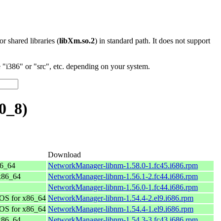
 or shared libraries (
libXm.so.2
) in standard path. It does not support
"i386" or "src", etc. depending on your system.
0_8)
Download
86_64
NetworkManager-libnm-1.58.0-1.fc45.i686.rpm
 x86_64
NetworkManager-libnm-1.56.1-2.fc44.i686.rpm
NetworkManager-libnm-1.56.0-1.fc44.i686.rpm
OS for x86_64
NetworkManager-libnm-1.54.4-2.el9.i686.rpm
OS for x86_64
NetworkManager-libnm-1.54.4-1.el9.i686.rpm
 x86_64
NetworkManager-libnm-1.54.3-3.fc43.i686.rpm