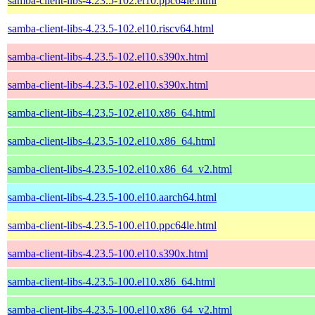
samba-client-libs-4.23.5-102.el10.ppc64le.html
samba-client-libs-4.23.5-102.el10.riscv64.html
samba-client-libs-4.23.5-102.el10.s390x.html
samba-client-libs-4.23.5-102.el10.s390x.html
samba-client-libs-4.23.5-102.el10.x86_64.html
samba-client-libs-4.23.5-102.el10.x86_64.html
samba-client-libs-4.23.5-102.el10.x86_64_v2.html
samba-client-libs-4.23.5-100.el10.aarch64.html
samba-client-libs-4.23.5-100.el10.ppc64le.html
samba-client-libs-4.23.5-100.el10.s390x.html
samba-client-libs-4.23.5-100.el10.x86_64.html
samba-client-libs-4.23.5-100.el10.x86_64_v2.html