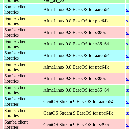
libraries
x86_64_v2
Samba client
AlmaLinux 9.8 BaseOS for aarch64
s
libraries
Samba client
AlmaLinux 9.8 BaseOS for ppc64le
s
libraries
Samba client
AlmaLinux 9.8 BaseOS for s390x
s
libraries
Samba client
AlmaLinux 9.8 BaseOS for x86_64
s
libraries
Samba client
AlmaLinux 9.8 BaseOS for aarch64
s
libraries
Samba client
AlmaLinux 9.8 BaseOS for ppc64le
s
libraries
Samba client
AlmaLinux 9.8 BaseOS for s390x
s
libraries
Samba client
AlmaLinux 9.8 BaseOS for x86_64
s
libraries
Samba client
CentOS Stream 9 BaseOS for aarch64
s
libraries
Samba client
CentOS Stream 9 BaseOS for ppc64le
s
libraries
Samba client
CentOS Stream 9 BaseOS for s390x
s
libraries