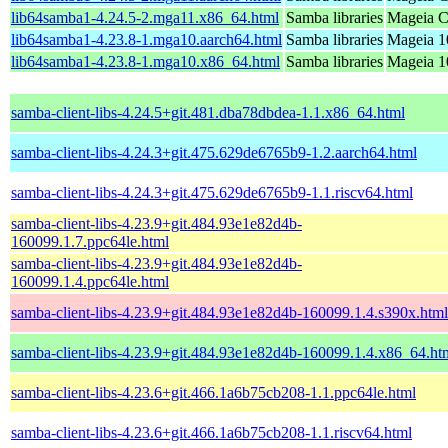
lib64samba1-4.24.5-2.mga11.x86_64.html
Samba libraries
Mageia C
lib64samba1-4.23.8-1.mga10.aarch64.html
Samba libraries
Mageia 1
lib64samba1-4.23.8-1.mga10.x86_64.html
Samba libraries
Mageia 1
samba-client-libs-4.24.5+git.481.dba78dbdea-1.1.x86_64.html
samba-client-libs-4.24.3+git.475.629de6765b9-1.2.aarch64.html
samba-client-libs-4.24.3+git.475.629de6765b9-1.1.riscv64.html
samba-client-libs-4.23.9+git.484.93e1e82d4b-
160099.1.7.ppc64le.html
samba-client-libs-4.23.9+git.484.93e1e82d4b-
160099.1.4.ppc64le.html
samba-client-libs-4.23.9+git.484.93e1e82d4b-160099.1.4.s390x.html
samba-client-libs-4.23.9+git.484.93e1e82d4b-160099.1.4.x86_64.ht
samba-client-libs-4.23.6+git.466.1a6b75cb208-1.1.ppc64le.html
samba-client-libs-4.23.6+git.466.1a6b75cb208-1.1.riscv64.html