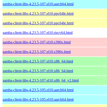
samba-client-libs-4.23.5-107.el10.aarch64.html
samba-client-libs-4.23.5-107.el10.ppc64le.html
samba-client-libs-4.23.5-107.el10.ppc64le.html
samba-client-libs-4.23.5-107.el10.riscv64.html
samba-client-libs-4.23.5-107.el10.s390x.html
samba-client-libs-4.23.5-107.el10.s390x.html
samba-client-libs-4.23.5-107.el10.x86_64.html
samba-client-libs-4.23.5-107.el10.x86_64.html
samba-client-libs-4.23.5-107.el10.x86_64_v2.html
samba-client-libs-4.23.5-105.el10.aarch64.html
samba-client-libs-4.23.5-105.el10.aarch64.html