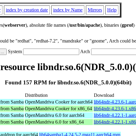
r
index by creation date
index by Name
Mirrors
Help
es(
webserver
), absolute file names (
/usr/bin/apache
), binaries (
gprof
)
could be "redhat", "redhat-7.2", "mandrake" or "gnome", Arch could be 
System
Arch
esource libndr.so.6(NDR_5.0.0)(
Found 157 RPM for libndr.so.6(NDR_5.0.0)(64bit)
Distribution
Download
y from Samba
OpenMandriva Cooker for aarch64
lib64ndr-4.23.6-1.aa
y from Samba
OpenMandriva Cooker for x86_64
lib64ndr-4.23.6-1.x8
y from Samba
OpenMandriva 6.0 for aarch64
lib64ndr-4.22.1-1.aa
y from Samba
OpenMandriva 6.0 for x86_64
lib64ndr-4.22.1-1.x8
auldron for aarch64
lib64samba1-4.24.5-2.mga11.aarch64.rpm