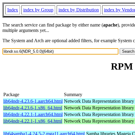
Index
index by Group
index by Distribution
index by Vendo
The search service can find package by either name (
apache
), provid
multiple arguments yet...
The System and Arch are optional added filters, for example System 
RPM r
Package
Summary
lib64ndr-4.23.6-1.aarch64.html
Network Data Representation librar
lib64ndr-4.23.6-1.x86_64.html
Network Data Representation librar
lib64ndr-4.22.1-1.aarch64.html
Network Data Representation librar
lib64ndr-4.22.1-1.x86_64.html
Network Data Representation librar
lib64samba1-4.24.5-2.mga11.aarch64.html
Samba libraries
Mageia C