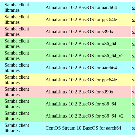
Samba client
AlmaLinux 10.2 BaseOS for aarch64
s
libraries
Samba client
AlmaLinux 10.2 BaseOS for ppc64le
s
libraries
Samba client
AlmaLinux 10.2 BaseOS for s390x
s
libraries
Samba client
AlmaLinux 10.2 BaseOS for x86_64
s
libraries
Samba client
AlmaLinux 10.2 BaseOS for x86_64_v2
s
libraries
Samba client
AlmaLinux 10.2 BaseOS for aarch64
s
libraries
Samba client
AlmaLinux 10.2 BaseOS for ppc64le
s
libraries
Samba client
AlmaLinux 10.2 BaseOS for s390x
s
libraries
Samba client
AlmaLinux 10.2 BaseOS for x86_64
s
libraries
Samba client
AlmaLinux 10.2 BaseOS for x86_64_v2
s
libraries
Samba client
CentOS Stream 10 BaseOS for aarch64
s
libraries