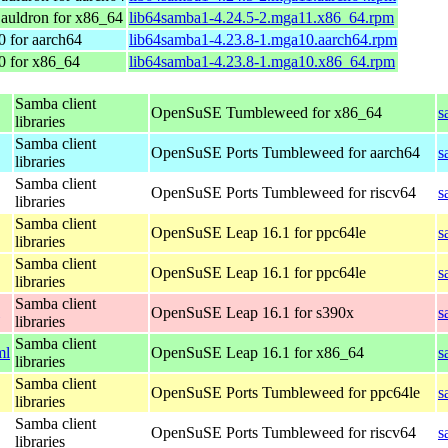
auldron for x86_64
lib64samba1-4.24.5-2.mga11.x86_64.rpm
0 for aarch64
lib64samba1-4.23.8-1.mga10.aarch64.rpm
0 for x86_64
lib64samba1-4.23.8-1.mga10.x86_64.rpm
Samba client
OpenSuSE Tumbleweed for x86_64
s
libraries
Samba client
OpenSuSE Ports Tumbleweed for aarch64
s
libraries
Samba client
OpenSuSE Ports Tumbleweed for riscv64
s
libraries
Samba client
OpenSuSE Leap 16.1 for ppc64le
s
libraries
Samba client
OpenSuSE Leap 16.1 for ppc64le
s
libraries
Samba client
OpenSuSE Leap 16.1 for s390x
s
libraries
Samba client
ml
OpenSuSE Leap 16.1 for x86_64
s
libraries
Samba client
OpenSuSE Ports Tumbleweed for ppc64le
s
libraries
Samba client
OpenSuSE Ports Tumbleweed for riscv64
s
libraries