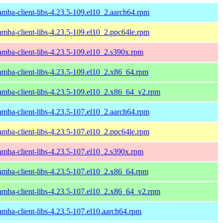
amba-client-libs-4.23.5-109.el10_2.aarch64.rpm
amba-client-libs-4.23.5-109.el10_2.ppc64le.rpm
amba-client-libs-4.23.5-109.el10_2.s390x.rpm
amba-client-libs-4.23.5-109.el10_2.x86_64.rpm
amba-client-libs-4.23.5-109.el10_2.x86_64_v2.rpm
amba-client-libs-4.23.5-107.el10_2.aarch64.rpm
amba-client-libs-4.23.5-107.el10_2.ppc64le.rpm
amba-client-libs-4.23.5-107.el10_2.s390x.rpm
amba-client-libs-4.23.5-107.el10_2.x86_64.rpm
amba-client-libs-4.23.5-107.el10_2.x86_64_v2.rpm
amba-client-libs-4.23.5-107.el10.aarch64.rpm