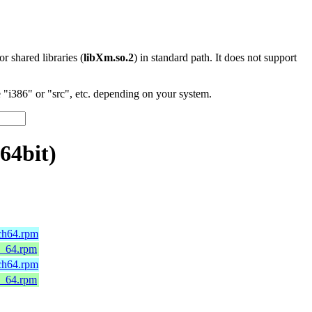
 or shared libraries (
libXm.so.2
) in standard path. It does not support
"i386" or "src", etc. depending on your system.
64bit)
rch64.rpm
6_64.rpm
rch64.rpm
6_64.rpm