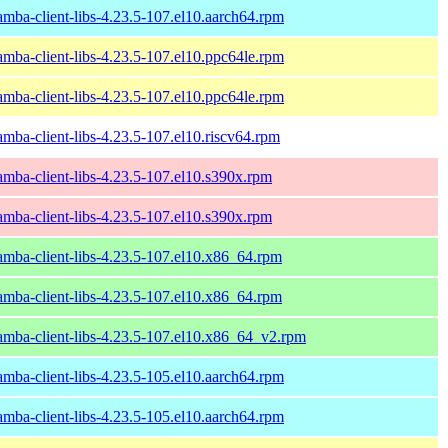
amba-client-libs-4.23.5-107.el10.aarch64.rpm
amba-client-libs-4.23.5-107.el10.ppc64le.rpm
amba-client-libs-4.23.5-107.el10.ppc64le.rpm
amba-client-libs-4.23.5-107.el10.riscv64.rpm
amba-client-libs-4.23.5-107.el10.s390x.rpm
amba-client-libs-4.23.5-107.el10.s390x.rpm
amba-client-libs-4.23.5-107.el10.x86_64.rpm
amba-client-libs-4.23.5-107.el10.x86_64.rpm
amba-client-libs-4.23.5-107.el10.x86_64_v2.rpm
amba-client-libs-4.23.5-105.el10.aarch64.rpm
amba-client-libs-4.23.5-105.el10.aarch64.rpm