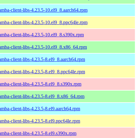
amba-client-libs-4.23.5-10.el9_8.aarch64.rpm
amba-client-libs-4.23.5-10.el9_8.ppc64le.rpm
amba-client-libs-4.23.5-10.el9_8.s390x.rpm
amba-client-libs-4.23.5-10.el9_8.x86_64.rpm
amba-client-libs-4.23.5-8.el9_8.aarch64.rpm
amba-client-libs-4.23.5-8.el9_8.ppc64le.rpm
amba-client-libs-4.23.5-8.el9_8.s390x.rpm
amba-client-libs-4.23.5-8.el9_8.x86_64.rpm
amba-client-libs-4.23.5-8.el9.aarch64.rpm
amba-client-libs-4.23.5-8.el9.ppc64le.rpm
amba-client-libs-4.23.5-8.el9.s390x.rpm