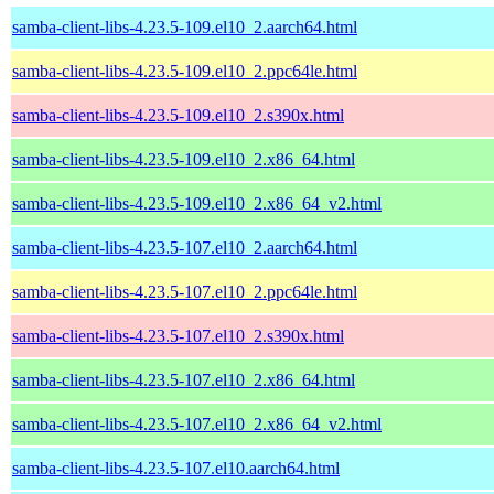
samba-client-libs-4.23.5-109.el10_2.aarch64.html
samba-client-libs-4.23.5-109.el10_2.ppc64le.html
samba-client-libs-4.23.5-109.el10_2.s390x.html
samba-client-libs-4.23.5-109.el10_2.x86_64.html
samba-client-libs-4.23.5-109.el10_2.x86_64_v2.html
samba-client-libs-4.23.5-107.el10_2.aarch64.html
samba-client-libs-4.23.5-107.el10_2.ppc64le.html
samba-client-libs-4.23.5-107.el10_2.s390x.html
samba-client-libs-4.23.5-107.el10_2.x86_64.html
samba-client-libs-4.23.5-107.el10_2.x86_64_v2.html
samba-client-libs-4.23.5-107.el10.aarch64.html