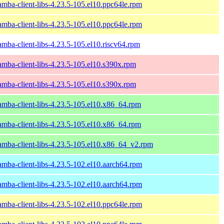
amba-client-libs-4.23.5-105.el10.ppc64le.rpm
amba-client-libs-4.23.5-105.el10.ppc64le.rpm
amba-client-libs-4.23.5-105.el10.riscv64.rpm
amba-client-libs-4.23.5-105.el10.s390x.rpm
amba-client-libs-4.23.5-105.el10.s390x.rpm
amba-client-libs-4.23.5-105.el10.x86_64.rpm
amba-client-libs-4.23.5-105.el10.x86_64.rpm
amba-client-libs-4.23.5-105.el10.x86_64_v2.rpm
amba-client-libs-4.23.5-102.el10.aarch64.rpm
amba-client-libs-4.23.5-102.el10.aarch64.rpm
amba-client-libs-4.23.5-102.el10.ppc64le.rpm