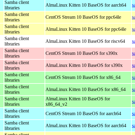
Samba client
AlmaLinux Kitten 10 BaseOS for aarch64
s
libraries
Samba client
CentOS Stream 10 BaseOS for ppc64le
s
libraries
Samba client
AlmaLinux Kitten 10 BaseOS for ppc64le
s
libraries
Samba client
AlmaLinux Kitten 10 BaseOS for riscv64
s
libraries
Samba client
CentOS Stream 10 BaseOS for s390x
s
libraries
Samba client
AlmaLinux Kitten 10 BaseOS for s390x
s
libraries
Samba client
CentOS Stream 10 BaseOS for x86_64
s
libraries
Samba client
AlmaLinux Kitten 10 BaseOS for x86_64
s
libraries
Samba client
AlmaLinux Kitten 10 BaseOS for
s
libraries
x86_64_v2
Samba client
CentOS Stream 10 BaseOS for aarch64
s
libraries
Samba client
AlmaLinux Kitten 10 BaseOS for aarch64
s
libraries
Samba client