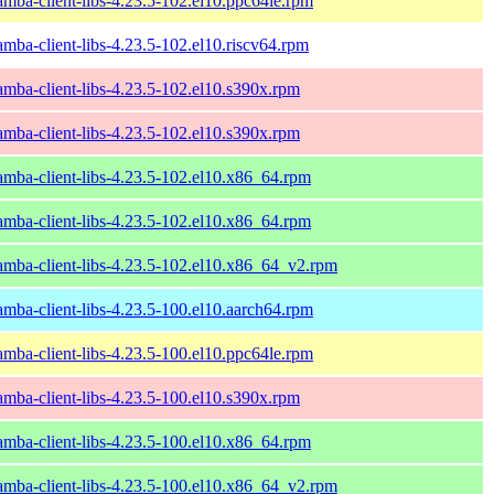
amba-client-libs-4.23.5-102.el10.ppc64le.rpm
amba-client-libs-4.23.5-102.el10.riscv64.rpm
amba-client-libs-4.23.5-102.el10.s390x.rpm
amba-client-libs-4.23.5-102.el10.s390x.rpm
amba-client-libs-4.23.5-102.el10.x86_64.rpm
amba-client-libs-4.23.5-102.el10.x86_64.rpm
amba-client-libs-4.23.5-102.el10.x86_64_v2.rpm
amba-client-libs-4.23.5-100.el10.aarch64.rpm
amba-client-libs-4.23.5-100.el10.ppc64le.rpm
amba-client-libs-4.23.5-100.el10.s390x.rpm
amba-client-libs-4.23.5-100.el10.x86_64.rpm
amba-client-libs-4.23.5-100.el10.x86_64_v2.rpm