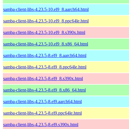
samba-client-libs-4.23.5-10.el9_8.aarch64.html
samba-client-libs-4.23.5-10.el9_8.ppc64le.html
samba-client-libs-4.23.5-10.el9_8.s390x.html
samba-client-libs-4.23.5-10.el9_8.x86_64.html
samba-client-libs-4.23.5-8.el9_8.aarch64.html
samba-client-libs-4.23.5-8.el9_8.ppc64le.html
samba-client-libs-4.23.5-8.el9_8.s390x.html
samba-client-libs-4.23.5-8.el9_8.x86_64.html
samba-client-libs-4.23.5-8.el9.aarch64.html
samba-client-libs-4.23.5-8.el9.ppc64le.html
samba-client-libs-4.23.5-8.el9.s390x.html