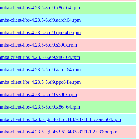
amba-client-libs-4.23.5-8.el9.x86_64.rpm
amba-client-libs-4.23.5-6.el9.aarch64.rpm
amba-client-libs-4.23.5-6.el9.ppc64le.rpm
amba-client-libs-4.23.5-6.el9.s390x.rpm
amba-client-libs-4.23.5-6.el9.x86_64.rpm
amba-client-libs-4.23.5-5.el9.aarch64.rpm
amba-client-libs-4.23.5-5.el9.ppc64le.rpm
amba-client-libs-4.23.5-5.el9.s390x.rpm
amba-client-libs-4.23.5-5.el9.x86_64.rpm
amba-client-libs-4.23.5+git.463.513487e87f1-1.5.aarch64.rpm
amba-client-libs-4.23.5+git.463.513487e87f1-1.2.s390x.rpm