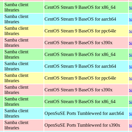
Samba client
CentOS Stream 9 BaseOS for x86_64
s
libraries
Samba client
CentOS Stream 9 BaseOS for aarch64
s
libraries
Samba client
CentOS Stream 9 BaseOS for ppc64le
s
libraries
Samba client
CentOS Stream 9 BaseOS for s390x
s
libraries
Samba client
CentOS Stream 9 BaseOS for x86_64
s
libraries
Samba client
CentOS Stream 9 BaseOS for aarch64
s
libraries
Samba client
CentOS Stream 9 BaseOS for ppc64le
s
libraries
Samba client
CentOS Stream 9 BaseOS for s390x
s
libraries
Samba client
CentOS Stream 9 BaseOS for x86_64
s
libraries
Samba client
OpenSuSE Ports Tumbleweed for aarch64
s
libraries
Samba client
OpenSuSE Ports Tumbleweed for s390x
s
libraries