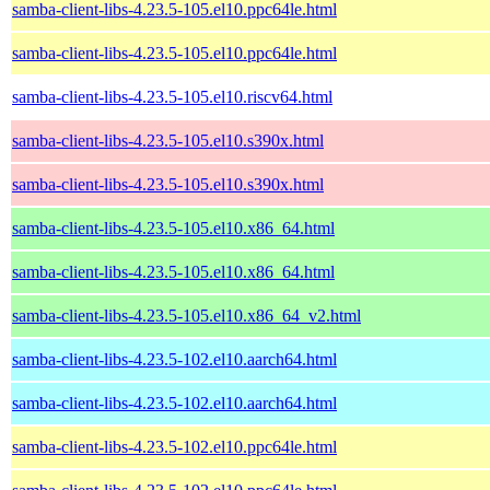
samba-client-libs-4.23.5-105.el10.ppc64le.html
samba-client-libs-4.23.5-105.el10.ppc64le.html
samba-client-libs-4.23.5-105.el10.riscv64.html
samba-client-libs-4.23.5-105.el10.s390x.html
samba-client-libs-4.23.5-105.el10.s390x.html
samba-client-libs-4.23.5-105.el10.x86_64.html
samba-client-libs-4.23.5-105.el10.x86_64.html
samba-client-libs-4.23.5-105.el10.x86_64_v2.html
samba-client-libs-4.23.5-102.el10.aarch64.html
samba-client-libs-4.23.5-102.el10.aarch64.html
samba-client-libs-4.23.5-102.el10.ppc64le.html