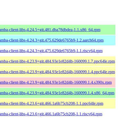
amba-client-libs-4.24.5+git.481.dba78dbdea-1.1.x86_64.rpm
amba-client-libs-4.24.3+git.475.629de6765b9-1.2.aarch64.rpm
amba-client-libs-4.24.3+git.475.629de6765b9-1.1.riscv64.rpm
amba-client-libs-4.23.9+git.484.93e1e82d4b-160099.1.7.ppc64le.rpm
amba-client-libs-4.23.9+git.484.93e1e82d4b-160099.1.4.ppc64le.rpm
amba-client-libs-4.23.9+git.484.93e1e82d4b-160099.1.4.s390x.rpm
amba-client-libs-4.23.9+git.484.93e1e82d4b-160099.1.4.x86_64.rpm
amba-client-libs-4.23.6+git.466.1a6b75cb208-1.1.ppc64le.rpm
amba-client-libs-4.23.6+git.466.1a6b75cb208-1.1.riscv64.rpm