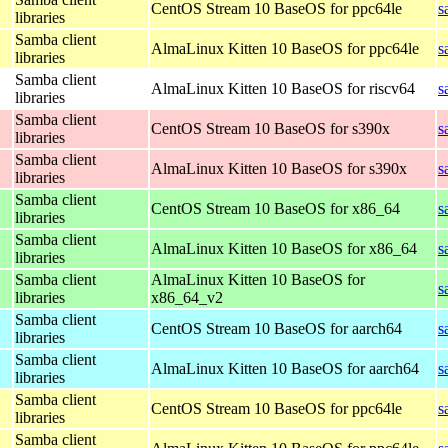
CentOS Stream 10 BaseOS for ppc64le
s
libraries
Samba client
AlmaLinux Kitten 10 BaseOS for ppc64le
s
libraries
Samba client
AlmaLinux Kitten 10 BaseOS for riscv64
s
libraries
Samba client
CentOS Stream 10 BaseOS for s390x
s
libraries
Samba client
AlmaLinux Kitten 10 BaseOS for s390x
s
libraries
Samba client
CentOS Stream 10 BaseOS for x86_64
s
libraries
Samba client
AlmaLinux Kitten 10 BaseOS for x86_64
s
libraries
Samba client
AlmaLinux Kitten 10 BaseOS for
s
libraries
x86_64_v2
Samba client
CentOS Stream 10 BaseOS for aarch64
s
libraries
Samba client
AlmaLinux Kitten 10 BaseOS for aarch64
s
libraries
Samba client
CentOS Stream 10 BaseOS for ppc64le
s
libraries
Samba client