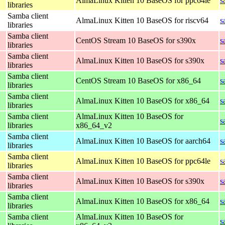
AlmaLinux Kitten 10 BaseOS for ppc64le
s
libraries
Samba client
AlmaLinux Kitten 10 BaseOS for riscv64
s
libraries
Samba client
CentOS Stream 10 BaseOS for s390x
s
libraries
Samba client
AlmaLinux Kitten 10 BaseOS for s390x
s
libraries
Samba client
CentOS Stream 10 BaseOS for x86_64
s
libraries
Samba client
AlmaLinux Kitten 10 BaseOS for x86_64
s
libraries
Samba client
AlmaLinux Kitten 10 BaseOS for
s
libraries
x86_64_v2
Samba client
AlmaLinux Kitten 10 BaseOS for aarch64
s
libraries
Samba client
AlmaLinux Kitten 10 BaseOS for ppc64le
s
libraries
Samba client
AlmaLinux Kitten 10 BaseOS for s390x
s
libraries
Samba client
AlmaLinux Kitten 10 BaseOS for x86_64
s
libraries
Samba client
AlmaLinux Kitten 10 BaseOS for
s