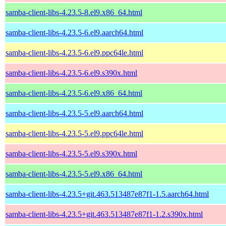
samba-client-libs-4.23.5-8.el9.x86_64.html
samba-client-libs-4.23.5-6.el9.aarch64.html
samba-client-libs-4.23.5-6.el9.ppc64le.html
samba-client-libs-4.23.5-6.el9.s390x.html
samba-client-libs-4.23.5-6.el9.x86_64.html
samba-client-libs-4.23.5-5.el9.aarch64.html
samba-client-libs-4.23.5-5.el9.ppc64le.html
samba-client-libs-4.23.5-5.el9.s390x.html
samba-client-libs-4.23.5-5.el9.x86_64.html
samba-client-libs-4.23.5+git.463.513487e87f1-1.5.aarch64.html
samba-client-libs-4.23.5+git.463.513487e87f1-1.2.s390x.html