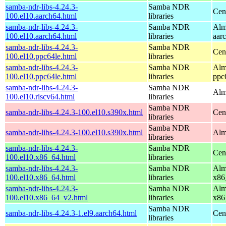
samba-ndr-libs-4.24.3-
Samba NDR
Cen
100.el10.aarch64.html
libraries
samba-ndr-libs-4.24.3-
Samba NDR
Alm
100.el10.aarch64.html
libraries
aar
samba-ndr-libs-4.24.3-
Samba NDR
Cen
100.el10.ppc64le.html
libraries
samba-ndr-libs-4.24.3-
Samba NDR
Alm
100.el10.ppc64le.html
libraries
ppc
samba-ndr-libs-4.24.3-
Samba NDR
Alm
100.el10.riscv64.html
libraries
Samba NDR
samba-ndr-libs-4.24.3-100.el10.s390x.html
Cen
libraries
Samba NDR
samba-ndr-libs-4.24.3-100.el10.s390x.html
Alm
libraries
samba-ndr-libs-4.24.3-
Samba NDR
Cen
100.el10.x86_64.html
libraries
samba-ndr-libs-4.24.3-
Samba NDR
Alm
100.el10.x86_64.html
libraries
x86
samba-ndr-libs-4.24.3-
Samba NDR
Alm
100.el10.x86_64_v2.html
libraries
x86
Samba NDR
samba-ndr-libs-4.24.3-1.el9.aarch64.html
Cen
libraries