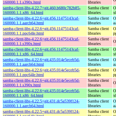
160000.1.1.s390x.html
libraries
samba-client-libs-4.22.7+git.460.b680c782b85-
Samba client
O
160000.1.1.x86_64.html
libraries
x
samba-client-libs-4.22.6+git.456.11475143caf-
Samba client
O
160000.1.1.aarch64.html
libraries
a
samba-client-libs-4.22.6+git.456.11475143caf-
Samba client
O
160000.1.1.ppc64le.html
libraries
p
samba-client-libs-4.22.6+git.456.11475143caf-
Samba client
O
160000.1.1.s390x.html
libraries
samba-client-libs-4.22.6+git.456.11475143caf-
Samba client
O
160000.1.1.x86_64.html
libraries
x
samba-client-libs-4.22.6+git.435.014e5eceb5d-
Samba client
O
160000.1.1.aarch64.html
libraries
a
samba-client-libs-4.22.6+git.435.014e5eceb5d-
Samba client
O
160000.1.1.ppc64le.html
libraries
p
samba-client-libs-4.22.6+git.435.014e5eceb5d-
Samba client
O
160000.1.1.s390x.html
libraries
samba-client-libs-4.22.6+git.435.014e5eceb5d-
Samba client
O
160000.1.1.x86_64.html
libraries
x
samba-client-libs-4.22.5+git.431.dc5a539f124-
Samba client
O
160000.1.1.aarch64.html
libraries
a
samba-client-libs-4.22.5+git.431.dc5a539f124-
Samba client
O