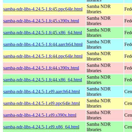
Samba NDR
samba-ndr-libs-4.24.5-1.fc45.ppc64le.html
Fed
libraries
Samba NDR
samba-ndr-libs-4.24.5-1.fc45.s390x.html
Fed
libraries
Samba NDR
samba-ndr-libs-4.24.5-1.fc45.x86_64.html
Fed
libraries
Samba NDR
samba-ndr-libs-4.24.5-1.fc44.aarch64.html
Fed
libraries
Samba NDR
samba-ndr-libs-4.24.5-1.fc44.ppc64le.html
Fed
libraries
Samba NDR
samba-ndr-libs-4.24.5-1.fc44.s390x.html
Fed
libraries
Samba NDR
samba-ndr-libs-4.24.5-1.fc44.x86_64.html
Fed
libraries
Samba NDR
samba-ndr-libs-4.24.5-1.el9.aarch64.html
Cen
libraries
Samba NDR
samba-ndr-libs-4.24.5-1.el9.ppc64le.html
Cen
libraries
Samba NDR
samba-ndr-libs-4.24.5-1.el9.s390x.html
Cen
libraries
Samba NDR
samba-ndr-libs-4.24.5-1.el9.x86_64.html
Cen
libraries