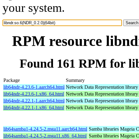
your system.
RPM resource libndr
Found 161 RPM for lib
Package
Summary
lib64ndr-4.23.6-1.aarch64.html
Network Data Representation librar
lib64ndr-4.23.6-1.x86_64.html
Network Data Representation librar
lib64ndr-4.22.1-1.aarch64.html
Network Data Representation librar
lib64ndr-4.22.1-1.x86_64.html
Network Data Representation librar
lib64samba1-4.24.5-2.mga11.aarch64.html
Samba libraries
Mageia C
lib64samba1-4.24.5-2.mga11.x86_64.html
Samba libraries
Mageia C