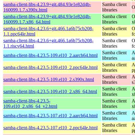
samba-client-libs-4.23.9+git.484.93e1e82d4b-
Samba client
O
160099.1.7.s390x.html
libraries
samba-client-libs-4.23.9+git.484.93e1e82d4b-
Samba client
O
160099.1.7.x86_64.html
libraries
x
samba-client-libs-4.23.6+git.466.1a6b75cb208-
Samba client
O
1.1.ppc64le.html
libraries
f
samba-client-libs-4.23.6+git.466.1a6b75cb208-
Samba client
O
1.1.riscv64.html
libraries
f
Samba client
A
samba-client-libs-4.23.5-109.el10_2.aarch64.html
libraries
a
Samba client
A
samba-client-libs-4.23.5-109.el10_2.ppc64le.html
libraries
p
Samba client
A
samba-client-libs-4.23.5-109.el10_2.s390x.html
libraries
s
Samba client
A
samba-client-libs-4.23.5-109.el10_2.x86_64.html
libraries
x
samba-client-libs-4.23.5-
Samba client
A
109.el10_2.x86_64_v2.html
libraries
x
Samba client
A
samba-client-libs-4.23.5-107.el10_2.aarch64.html
libraries
a
Samba client
A
samba-client-libs-4.23.5-107.el10_2.ppc64le.html
libraries
p