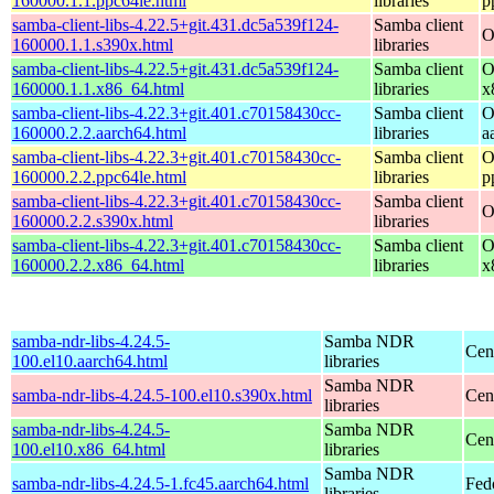
160000.1.1.ppc64le.html
libraries
p
samba-client-libs-4.22.5+git.431.dc5a539f124-
Samba client
O
160000.1.1.s390x.html
libraries
samba-client-libs-4.22.5+git.431.dc5a539f124-
Samba client
O
160000.1.1.x86_64.html
libraries
x
samba-client-libs-4.22.3+git.401.c70158430cc-
Samba client
O
160000.2.2.aarch64.html
libraries
a
samba-client-libs-4.22.3+git.401.c70158430cc-
Samba client
O
160000.2.2.ppc64le.html
libraries
p
samba-client-libs-4.22.3+git.401.c70158430cc-
Samba client
O
160000.2.2.s390x.html
libraries
samba-client-libs-4.22.3+git.401.c70158430cc-
Samba client
O
160000.2.2.x86_64.html
libraries
x
samba-ndr-libs-4.24.5-
Samba NDR
Cen
100.el10.aarch64.html
libraries
Samba NDR
samba-ndr-libs-4.24.5-100.el10.s390x.html
Cen
libraries
samba-ndr-libs-4.24.5-
Samba NDR
Cen
100.el10.x86_64.html
libraries
Samba NDR
samba-ndr-libs-4.24.5-1.fc45.aarch64.html
Fed
libraries