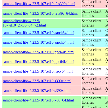
Samba client
A
samba-client-libs-4.23.5-107.el10_2.s390x.html
libraries
s
Samba client
A
samba-client-libs-4.23.5-107.el10_2.x86_64.html
libraries
x
samba-client-libs-4.23.5-
Samba client
A
107.el10_2.x86_64_v2.html
libraries
x
Samba client
C
samba-client-libs-4.23.5-107.el10.aarch64.html
libraries
a
Samba client
A
samba-client-libs-4.23.5-107.el10.aarch64.html
libraries
f
Samba client
C
samba-client-libs-4.23.5-107.el10.ppc64le.html
libraries
p
Samba client
A
samba-client-libs-4.23.5-107.el10.ppc64le.html
libraries
f
Samba client
A
samba-client-libs-4.23.5-107.el10.riscv64.html
libraries
f
Samba client
C
samba-client-libs-4.23.5-107.el10.s390x.html
libraries
s
Samba client
A
samba-client-libs-4.23.5-107.el10.s390x.html
libraries
f
Samba client
C
samba-client-libs-4.23.5-107.el10.x86_64.html
libraries
x
Samba client
A