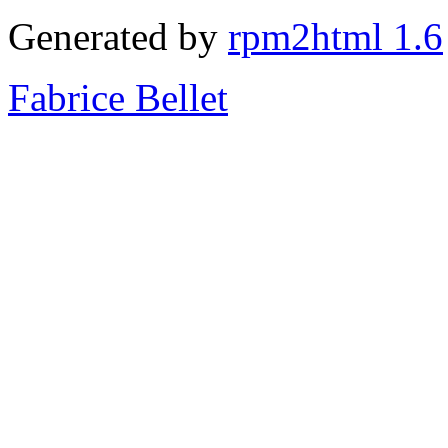
Generated by
rpm2html 1.6
Fabrice Bellet