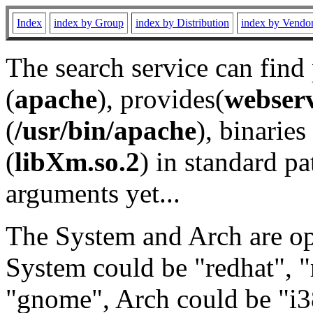
Index
index by Group
index by Distribution
index by Vendo
The search service can find
(
apache
), provides(
webser
(
/usr/bin/apache
), binaries 
(
libXm.so.2
) in standard pa
arguments yet...
The System and Arch are opt
System could be "redhat", "
"gnome", Arch could be "i38