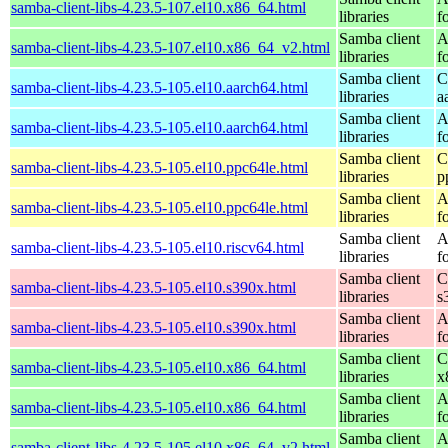
samba-client-libs-4.23.5-107.el10.x86_64.html
libraries
f
Samba client
A
samba-client-libs-4.23.5-107.el10.x86_64_v2.html
libraries
f
Samba client
C
samba-client-libs-4.23.5-105.el10.aarch64.html
libraries
a
Samba client
A
samba-client-libs-4.23.5-105.el10.aarch64.html
libraries
f
Samba client
C
samba-client-libs-4.23.5-105.el10.ppc64le.html
libraries
p
Samba client
A
samba-client-libs-4.23.5-105.el10.ppc64le.html
libraries
f
Samba client
A
samba-client-libs-4.23.5-105.el10.riscv64.html
libraries
f
Samba client
C
samba-client-libs-4.23.5-105.el10.s390x.html
libraries
s
Samba client
A
samba-client-libs-4.23.5-105.el10.s390x.html
libraries
f
Samba client
C
samba-client-libs-4.23.5-105.el10.x86_64.html
libraries
x
Samba client
A
samba-client-libs-4.23.5-105.el10.x86_64.html
libraries
f
Samba client
A
samba-client-libs-4.23.5-105.el10.x86_64_v2.html