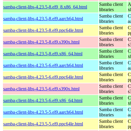
Samba client
A
samba-client-libs-4.23.5-8.el9_8.x86_64.html
libraries
x
Samba client
C
samba-client-libs-4.23.5-8.el9.aarch64.html
libraries
a
Samba client
C
samba-client-libs-4.23.5-8.el9.ppc64le.html
libraries
p
Samba client
C
samba-client-libs-4.23.5-8.el9.s390x.html
libraries
s
Samba client
C
samba-client-libs-4.23.5-8.el9.x86_64.html
libraries
x
Samba client
C
samba-client-libs-4.23.5-6.el9.aarch64.html
libraries
a
Samba client
C
samba-client-libs-4.23.5-6.el9.ppc64le.html
libraries
p
Samba client
C
samba-client-libs-4.23.5-6.el9.s390x.html
libraries
s
Samba client
C
samba-client-libs-4.23.5-6.el9.x86_64.html
libraries
x
Samba client
C
samba-client-libs-4.23.5-5.el9.aarch64.html
libraries
a
Samba client
C
samba-client-libs-4.23.5-5.el9.ppc64le.html
libraries
p