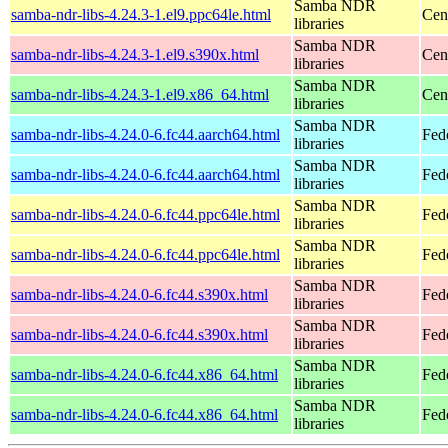
Samba NDR
samba-ndr-libs-4.24.3-1.el9.ppc64le.html
Cen
libraries
Samba NDR
samba-ndr-libs-4.24.3-1.el9.s390x.html
Cen
libraries
Samba NDR
samba-ndr-libs-4.24.3-1.el9.x86_64.html
Cen
libraries
Samba NDR
samba-ndr-libs-4.24.0-6.fc44.aarch64.html
Fed
libraries
Samba NDR
samba-ndr-libs-4.24.0-6.fc44.aarch64.html
Fedo
libraries
Samba NDR
samba-ndr-libs-4.24.0-6.fc44.ppc64le.html
Fed
libraries
Samba NDR
samba-ndr-libs-4.24.0-6.fc44.ppc64le.html
Fedo
libraries
Samba NDR
samba-ndr-libs-4.24.0-6.fc44.s390x.html
Fed
libraries
Samba NDR
samba-ndr-libs-4.24.0-6.fc44.s390x.html
Fedo
libraries
Samba NDR
samba-ndr-libs-4.24.0-6.fc44.x86_64.html
Fed
libraries
Samba NDR
samba-ndr-libs-4.24.0-6.fc44.x86_64.html
Fed
libraries