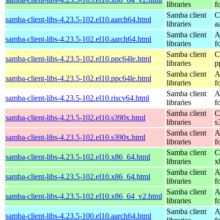
libraries
f
Samba client
C
samba-client-libs-4.23.5-102.el10.aarch64.html
libraries
a
Samba client
A
samba-client-libs-4.23.5-102.el10.aarch64.html
libraries
f
Samba client
C
samba-client-libs-4.23.5-102.el10.ppc64le.html
libraries
p
Samba client
A
samba-client-libs-4.23.5-102.el10.ppc64le.html
libraries
f
Samba client
A
samba-client-libs-4.23.5-102.el10.riscv64.html
libraries
f
Samba client
C
samba-client-libs-4.23.5-102.el10.s390x.html
libraries
s
Samba client
A
samba-client-libs-4.23.5-102.el10.s390x.html
libraries
f
Samba client
C
samba-client-libs-4.23.5-102.el10.x86_64.html
libraries
x
Samba client
A
samba-client-libs-4.23.5-102.el10.x86_64.html
libraries
f
Samba client
A
samba-client-libs-4.23.5-102.el10.x86_64_v2.html
libraries
f
Samba client
A
samba-client-libs-4.23.5-100.el10.aarch64.html