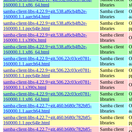
160000.1.1.x86_64.html
libraries
x
samba-client-libs-4.22.9+git.538.af6cb4fb2e-
Samba client
O
160000.1.1.aarch64.html
libraries
a
samba-client-libs-4.22.9+git.538.af6cb4fb2e-
Samba client
O
160000.1.1.ppc64le.html
libraries
p
samba-client-libs-4.22.9+git.538.af6cb4fb2e-
Samba client
O
160000.1.1.s390x.html
libraries
samba-client-libs-4.22.9+git.538.af6cb4fb2e-
Samba client
O
160000.1.1.x86_64.html
libraries
x
samba-client-libs-4.22.9+git.506.22c03ce0781-
Samba client
O
160000.1.1.aarch64.html
libraries
a
samba-client-libs-4.22.9+git.506.22c03ce0781-
Samba client
O
160000.1.1.ppc64le.html
libraries
p
samba-client-libs-4.22.9+git.506.22c03ce0781-
Samba client
O
160000.1.1.s390x.html
libraries
samba-client-libs-4.22.9+git.506.22c03ce0781-
Samba client
O
160000.1.1.x86_64.html
libraries
x
samba-client-libs-4.22.7+git.460.b680c782b85-
Samba client
O
160000.1.1.aarch64.html
libraries
a
samba-client-libs-4.22.7+git.460.b680c782b85-
Samba client
O
160000.1.1.ppc64le.html
libraries
p
samba-client-libs-4.22.7+git.460.b680c782b85-
Samba client
O