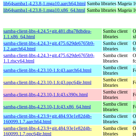
lib64samba1-4.23.8-1.mga10.aarch64.html
Samba libraries
Mageia 1
lib64samba1-4.23.8-1.mga10.x86_64.html
Samba libraries
Mageia 1
samba-client-libs-4.24.5+git.481.dba78dbdea-
Samba client
O
1.1.x86_64.html
libraries
x
samba-client-libs-4.24.3+git.475.629de6765b9-
Samba client
O
1.2.aarch64.html
libraries
f
samba-client-libs-4.24.3+git.475.629de6765b9-
Samba client
O
1.1.riscv64.html
libraries
f
Samba client
samba-client-libs-4.23.10-1.fc43.aarch64.html
F
libraries
Samba client
samba-client-libs-4.23.10-1.fc43.ppc64le.html
F
libraries
Samba client
samba-client-libs-4.23.10-1.fc43.s390x.html
F
libraries
Samba client
samba-client-libs-4.23.10-1.fc43.x86_64.html
F
libraries
samba-client-libs-4.23.9+git.484.93e1e82d4b-
Samba client
O
160099.1.7.aarch64.html
libraries
a
samba-client-libs-4.23.9+git.484.93e1e82d4b-
Samba client
O
160099.1.7.ppc64le.html
libraries
p