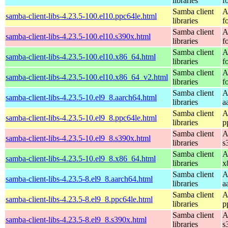
libraries
f
Samba client
A
samba-client-libs-4.23.5-100.el10.ppc64le.html
libraries
f
Samba client
A
samba-client-libs-4.23.5-100.el10.s390x.html
libraries
f
Samba client
A
samba-client-libs-4.23.5-100.el10.x86_64.html
libraries
f
Samba client
A
samba-client-libs-4.23.5-100.el10.x86_64_v2.html
libraries
f
Samba client
A
samba-client-libs-4.23.5-10.el9_8.aarch64.html
libraries
a
Samba client
A
samba-client-libs-4.23.5-10.el9_8.ppc64le.html
libraries
p
Samba client
A
samba-client-libs-4.23.5-10.el9_8.s390x.html
libraries
s
Samba client
A
samba-client-libs-4.23.5-10.el9_8.x86_64.html
libraries
x
Samba client
A
samba-client-libs-4.23.5-8.el9_8.aarch64.html
libraries
a
Samba client
A
samba-client-libs-4.23.5-8.el9_8.ppc64le.html
libraries
p
Samba client
A
samba-client-libs-4.23.5-8.el9_8.s390x.html
libraries
s