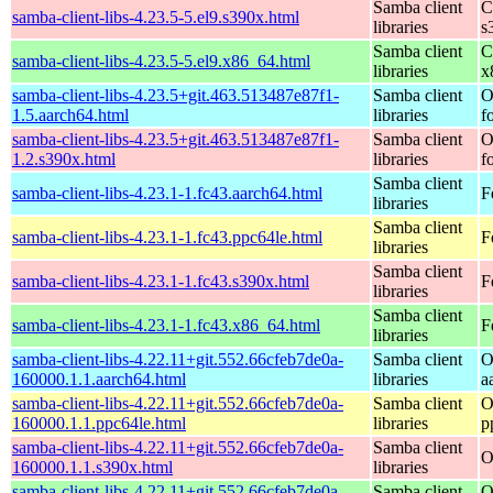
Samba client
C
samba-client-libs-4.23.5-5.el9.s390x.html
libraries
s
Samba client
C
samba-client-libs-4.23.5-5.el9.x86_64.html
libraries
x
samba-client-libs-4.23.5+git.463.513487e87f1-
Samba client
O
1.5.aarch64.html
libraries
f
samba-client-libs-4.23.5+git.463.513487e87f1-
Samba client
O
1.2.s390x.html
libraries
f
Samba client
samba-client-libs-4.23.1-1.fc43.aarch64.html
F
libraries
Samba client
samba-client-libs-4.23.1-1.fc43.ppc64le.html
F
libraries
Samba client
samba-client-libs-4.23.1-1.fc43.s390x.html
F
libraries
Samba client
samba-client-libs-4.23.1-1.fc43.x86_64.html
F
libraries
samba-client-libs-4.22.11+git.552.66cfeb7de0a-
Samba client
O
160000.1.1.aarch64.html
libraries
a
samba-client-libs-4.22.11+git.552.66cfeb7de0a-
Samba client
O
160000.1.1.ppc64le.html
libraries
p
samba-client-libs-4.22.11+git.552.66cfeb7de0a-
Samba client
O
160000.1.1.s390x.html
libraries
samba-client-libs-4.22.11+git.552.66cfeb7de0a-
Samba client
O