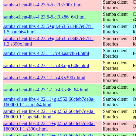
Samba client
C
samba-client-libs-4.23.5-5.el9.s390x.html
libraries
s
Samba client
C
samba-client-libs-4.23.5-5.el9.x86_64.html
libraries
x
samba-client-libs-4.23.5+git.463.513487e87f1-
Samba client
O
1.5.aarch64.html
libraries
f
samba-client-libs-4.23.5+git.463.513487e87f1-
Samba client
O
1.2.s390x.html
libraries
f
Samba client
samba-client-libs-4.23.1-1.fc43.aarch64.html
F
libraries
Samba client
samba-client-libs-4.23.1-1.fc43.ppc64le.html
F
libraries
Samba client
samba-client-libs-4.23.1-1.fc43.s390x.html
F
libraries
Samba client
samba-client-libs-4.23.1-1.fc43.x86_64.html
F
libraries
samba-client-libs-4.22.11+git.552.66cfeb7de0a-
Samba client
O
160000.1.1.aarch64.html
libraries
a
samba-client-libs-4.22.11+git.552.66cfeb7de0a-
Samba client
O
160000.1.1.ppc64le.html
libraries
p
samba-client-libs-4.22.11+git.552.66cfeb7de0a-
Samba client
O
160000.1.1.s390x.html
libraries
samba-client-libs-4.22.11+git.552.66cfeb7de0a-
Samba client
O