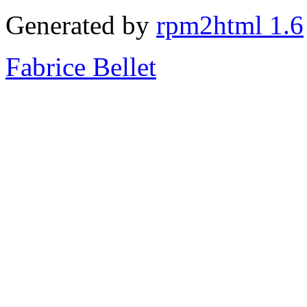
Generated by
rpm2html 1.6
Fabrice Bellet