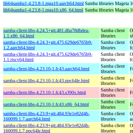
lib64samba1-4.23.8-1.mga10.aarch64.html
Samba libraries
Mageia 1
lib64samba1-4.23.8-1.mga10.x86_64.html
Samba libraries
Mageia 1
samba-client-libs-4.24.5+git.481.dba78dbdea-
Samba client
O
1.1.x86_64.html
libraries
x
samba-client-libs-4.24.3+git.475.629de6765b9-
Samba client
O
1.2.aarch64.html
libraries
f
samba-client-libs-4.24.3+git.475.629de6765b9-
Samba client
O
1.1.riscv64.html
libraries
f
Samba client
samba-client-libs-4.23.10-1.fc43.aarch64.html
F
libraries
Samba client
samba-client-libs-4.23.10-1.fc43.ppc64le.html
F
libraries
Samba client
samba-client-libs-4.23.10-1.fc43.s390x.html
F
libraries
Samba client
samba-client-libs-4.23.10-1.fc43.x86_64.html
F
libraries
samba-client-libs-4.23.9+git.484.93e1e82d4b-
Samba client
O
160099.1.7.aarch64.html
libraries
a
samba-client-libs-4.23.9+git.484.93e1e82d4b-
Samba client
O
160099.1.7.ppc64le.html
libraries
p