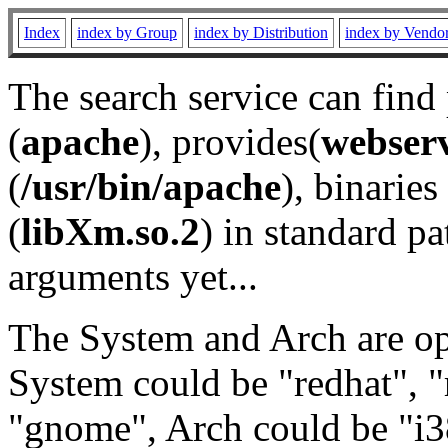
Index
index by Group
index by Distribution
index by Vendo
The search service can find
(
apache
), provides(
webser
(
/usr/bin/apache
), binaries 
(
libXm.so.2
) in standard pa
arguments yet...
The System and Arch are opt
System could be "redhat", "
"gnome", Arch could be "i38