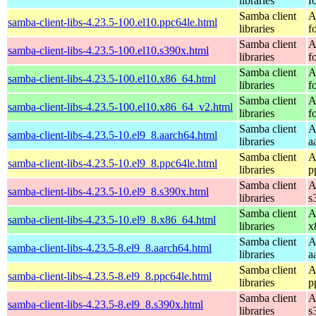
libraries
f
Samba client
A
samba-client-libs-4.23.5-100.el10.ppc64le.html
libraries
f
Samba client
A
samba-client-libs-4.23.5-100.el10.s390x.html
libraries
f
Samba client
A
samba-client-libs-4.23.5-100.el10.x86_64.html
libraries
f
Samba client
A
samba-client-libs-4.23.5-100.el10.x86_64_v2.html
libraries
f
Samba client
A
samba-client-libs-4.23.5-10.el9_8.aarch64.html
libraries
a
Samba client
A
samba-client-libs-4.23.5-10.el9_8.ppc64le.html
libraries
p
Samba client
A
samba-client-libs-4.23.5-10.el9_8.s390x.html
libraries
s
Samba client
A
samba-client-libs-4.23.5-10.el9_8.x86_64.html
libraries
x
Samba client
A
samba-client-libs-4.23.5-8.el9_8.aarch64.html
libraries
a
Samba client
A
samba-client-libs-4.23.5-8.el9_8.ppc64le.html
libraries
p
Samba client
A
samba-client-libs-4.23.5-8.el9_8.s390x.html
libraries
s