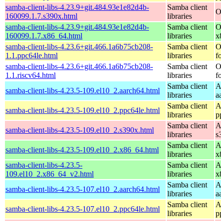
samba-client-libs-4.23.9+git.484.93e1e82d4b-
Samba client
O
160099.1.7.s390x.html
libraries
samba-client-libs-4.23.9+git.484.93e1e82d4b-
Samba client
O
160099.1.7.x86_64.html
libraries
x
samba-client-libs-4.23.6+git.466.1a6b75cb208-
Samba client
O
1.1.ppc64le.html
libraries
f
samba-client-libs-4.23.6+git.466.1a6b75cb208-
Samba client
O
1.1.riscv64.html
libraries
f
Samba client
A
samba-client-libs-4.23.5-109.el10_2.aarch64.html
libraries
a
Samba client
A
samba-client-libs-4.23.5-109.el10_2.ppc64le.html
libraries
p
Samba client
A
samba-client-libs-4.23.5-109.el10_2.s390x.html
libraries
s
Samba client
A
samba-client-libs-4.23.5-109.el10_2.x86_64.html
libraries
x
samba-client-libs-4.23.5-
Samba client
A
109.el10_2.x86_64_v2.html
libraries
x
Samba client
A
samba-client-libs-4.23.5-107.el10_2.aarch64.html
libraries
a
Samba client
A
samba-client-libs-4.23.5-107.el10_2.ppc64le.html
libraries
p