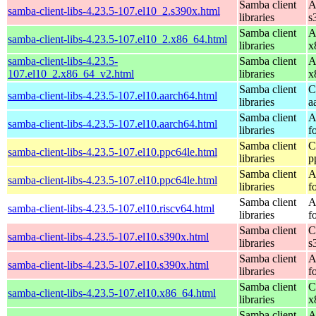
Samba client
A
samba-client-libs-4.23.5-107.el10_2.s390x.html
libraries
s
Samba client
A
samba-client-libs-4.23.5-107.el10_2.x86_64.html
libraries
x
samba-client-libs-4.23.5-
Samba client
A
107.el10_2.x86_64_v2.html
libraries
x
Samba client
C
samba-client-libs-4.23.5-107.el10.aarch64.html
libraries
a
Samba client
A
samba-client-libs-4.23.5-107.el10.aarch64.html
libraries
f
Samba client
C
samba-client-libs-4.23.5-107.el10.ppc64le.html
libraries
p
Samba client
A
samba-client-libs-4.23.5-107.el10.ppc64le.html
libraries
f
Samba client
A
samba-client-libs-4.23.5-107.el10.riscv64.html
libraries
f
Samba client
C
samba-client-libs-4.23.5-107.el10.s390x.html
libraries
s
Samba client
A
samba-client-libs-4.23.5-107.el10.s390x.html
libraries
f
Samba client
C
samba-client-libs-4.23.5-107.el10.x86_64.html
libraries
x
Samba client
A