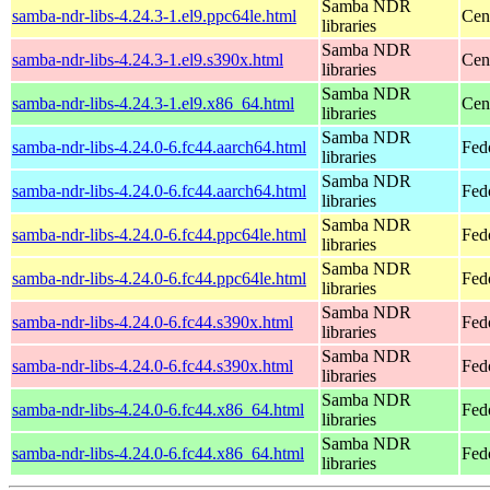
Samba NDR
samba-ndr-libs-4.24.3-1.el9.ppc64le.html
Cen
libraries
Samba NDR
samba-ndr-libs-4.24.3-1.el9.s390x.html
Cen
libraries
Samba NDR
samba-ndr-libs-4.24.3-1.el9.x86_64.html
Cen
libraries
Samba NDR
samba-ndr-libs-4.24.0-6.fc44.aarch64.html
Fed
libraries
Samba NDR
samba-ndr-libs-4.24.0-6.fc44.aarch64.html
Fedo
libraries
Samba NDR
samba-ndr-libs-4.24.0-6.fc44.ppc64le.html
Fed
libraries
Samba NDR
samba-ndr-libs-4.24.0-6.fc44.ppc64le.html
Fedo
libraries
Samba NDR
samba-ndr-libs-4.24.0-6.fc44.s390x.html
Fed
libraries
Samba NDR
samba-ndr-libs-4.24.0-6.fc44.s390x.html
Fedo
libraries
Samba NDR
samba-ndr-libs-4.24.0-6.fc44.x86_64.html
Fed
libraries
Samba NDR
samba-ndr-libs-4.24.0-6.fc44.x86_64.html
Fed
libraries