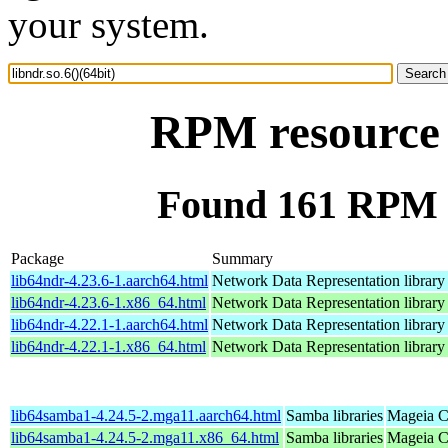
your system.
RPM resource l
Found 161 RPM fo
Package
Summary
lib64ndr-4.23.6-1.aarch64.html
Network Data Representation librar
lib64ndr-4.23.6-1.x86_64.html
Network Data Representation librar
lib64ndr-4.22.1-1.aarch64.html
Network Data Representation librar
lib64ndr-4.22.1-1.x86_64.html
Network Data Representation librar
lib64samba1-4.24.5-2.mga11.aarch64.html
Samba libraries
Mageia C
lib64samba1-4.24.5-2.mga11.x86_64.html
Samba libraries
Mageia C