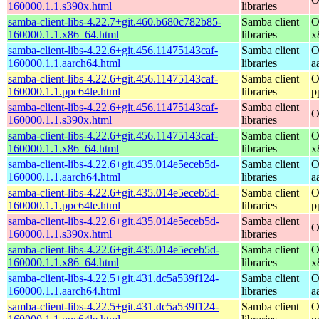
160000.1.1.s390x.html
libraries
samba-client-libs-4.22.7+git.460.b680c782b85-
Samba client
O
160000.1.1.x86_64.html
libraries
x
samba-client-libs-4.22.6+git.456.11475143caf-
Samba client
O
160000.1.1.aarch64.html
libraries
a
samba-client-libs-4.22.6+git.456.11475143caf-
Samba client
O
160000.1.1.ppc64le.html
libraries
p
samba-client-libs-4.22.6+git.456.11475143caf-
Samba client
O
160000.1.1.s390x.html
libraries
samba-client-libs-4.22.6+git.456.11475143caf-
Samba client
O
160000.1.1.x86_64.html
libraries
x
samba-client-libs-4.22.6+git.435.014e5eceb5d-
Samba client
O
160000.1.1.aarch64.html
libraries
a
samba-client-libs-4.22.6+git.435.014e5eceb5d-
Samba client
O
160000.1.1.ppc64le.html
libraries
p
samba-client-libs-4.22.6+git.435.014e5eceb5d-
Samba client
O
160000.1.1.s390x.html
libraries
samba-client-libs-4.22.6+git.435.014e5eceb5d-
Samba client
O
160000.1.1.x86_64.html
libraries
x
samba-client-libs-4.22.5+git.431.dc5a539f124-
Samba client
O
160000.1.1.aarch64.html
libraries
a
samba-client-libs-4.22.5+git.431.dc5a539f124-
Samba client
O