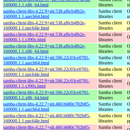
160000.1.1.x86_64.html
libraries
x
samba-client-libs-4.22.9+git.538.af6cb4fb2e-
Samba client
O
160000.1.1.aarch64.html
libraries
a
samba-client-libs-4.22.9+git.538.af6cb4fb2e-
Samba client
O
160000.1.1.ppc64le.html
libraries
p
samba-client-libs-4.22.9+git.538.af6cb4fb2e-
Samba client
O
160000.1.1.s390x.html
libraries
samba-client-libs-4.22.9+git.538.af6cb4fb2e-
Samba client
O
160000.1.1.x86_64.html
libraries
x
samba-client-libs-4.22.9+git.506.22c03ce0781-
Samba client
O
160000.1.1.aarch64.html
libraries
a
samba-client-libs-4.22.9+git.506.22c03ce0781-
Samba client
O
160000.1.1.ppc64le.html
libraries
p
samba-client-libs-4.22.9+git.506.22c03ce0781-
Samba client
O
160000.1.1.s390x.html
libraries
samba-client-libs-4.22.9+git.506.22c03ce0781-
Samba client
O
160000.1.1.x86_64.html
libraries
x
samba-client-libs-4.22.7+git.460.b680c782b85-
Samba client
O
160000.1.1.aarch64.html
libraries
a
samba-client-libs-4.22.7+git.460.b680c782b85-
Samba client
O
160000.1.1.ppc64le.html
libraries
p
samba-client-libs-4.22.7+git.460.b680c782b85-
Samba client
O