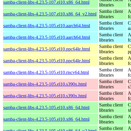
samba-client-libs-4.23.5-107.el10.x86_64.html
libraries
f
Samba client
A
samba-client-libs-4.23.5-107.el10.x86_64_v2.html
libraries
f
Samba client
C
samba-client-libs-4.23.5-105.el10.aarch64.html
libraries
a
Samba client
A
samba-client-libs-4.23.5-105.el10.aarch64.html
libraries
f
Samba client
C
samba-client-libs-4.23.5-105.el10.ppc64le.html
libraries
p
Samba client
A
samba-client-libs-4.23.5-105.el10.ppc64le.html
libraries
f
Samba client
A
samba-client-libs-4.23.5-105.el10.riscv64.html
libraries
f
Samba client
C
samba-client-libs-4.23.5-105.el10.s390x.html
libraries
s
Samba client
A
samba-client-libs-4.23.5-105.el10.s390x.html
libraries
f
Samba client
C
samba-client-libs-4.23.5-105.el10.x86_64.html
libraries
x
Samba client
A
samba-client-libs-4.23.5-105.el10.x86_64.html
libraries
f
Samba client
A
samba-client-libs-4.23.5-105.el10.x86_64_v2.html