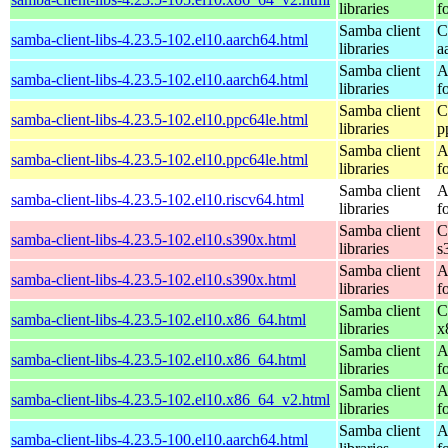
libraries
f
Samba client
C
samba-client-libs-4.23.5-102.el10.aarch64.html
libraries
a
Samba client
A
samba-client-libs-4.23.5-102.el10.aarch64.html
libraries
f
Samba client
C
samba-client-libs-4.23.5-102.el10.ppc64le.html
libraries
p
Samba client
A
samba-client-libs-4.23.5-102.el10.ppc64le.html
libraries
f
Samba client
A
samba-client-libs-4.23.5-102.el10.riscv64.html
libraries
f
Samba client
C
samba-client-libs-4.23.5-102.el10.s390x.html
libraries
s
Samba client
A
samba-client-libs-4.23.5-102.el10.s390x.html
libraries
f
Samba client
C
samba-client-libs-4.23.5-102.el10.x86_64.html
libraries
x
Samba client
A
samba-client-libs-4.23.5-102.el10.x86_64.html
libraries
f
Samba client
A
samba-client-libs-4.23.5-102.el10.x86_64_v2.html
libraries
f
Samba client
A
samba-client-libs-4.23.5-100.el10.aarch64.html