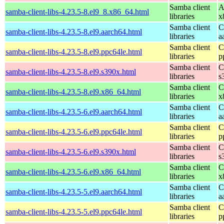
Samba client
A
samba-client-libs-4.23.5-8.el9_8.x86_64.html
libraries
x
Samba client
C
samba-client-libs-4.23.5-8.el9.aarch64.html
libraries
a
Samba client
C
samba-client-libs-4.23.5-8.el9.ppc64le.html
libraries
p
Samba client
C
samba-client-libs-4.23.5-8.el9.s390x.html
libraries
s
Samba client
C
samba-client-libs-4.23.5-8.el9.x86_64.html
libraries
x
Samba client
C
samba-client-libs-4.23.5-6.el9.aarch64.html
libraries
a
Samba client
C
samba-client-libs-4.23.5-6.el9.ppc64le.html
libraries
p
Samba client
C
samba-client-libs-4.23.5-6.el9.s390x.html
libraries
s
Samba client
C
samba-client-libs-4.23.5-6.el9.x86_64.html
libraries
x
Samba client
C
samba-client-libs-4.23.5-5.el9.aarch64.html
libraries
a
Samba client
C
samba-client-libs-4.23.5-5.el9.ppc64le.html
libraries
p