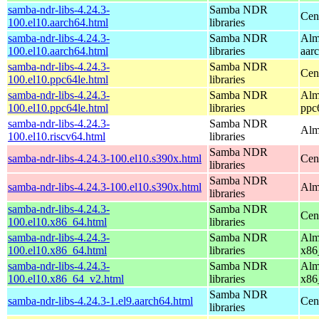
samba-ndr-libs-4.24.3-
Samba NDR
Cen
100.el10.aarch64.html
libraries
samba-ndr-libs-4.24.3-
Samba NDR
Alm
100.el10.aarch64.html
libraries
aar
samba-ndr-libs-4.24.3-
Samba NDR
Cen
100.el10.ppc64le.html
libraries
samba-ndr-libs-4.24.3-
Samba NDR
Alm
100.el10.ppc64le.html
libraries
ppc
samba-ndr-libs-4.24.3-
Samba NDR
Alm
100.el10.riscv64.html
libraries
Samba NDR
samba-ndr-libs-4.24.3-100.el10.s390x.html
Cen
libraries
Samba NDR
samba-ndr-libs-4.24.3-100.el10.s390x.html
Alm
libraries
samba-ndr-libs-4.24.3-
Samba NDR
Cen
100.el10.x86_64.html
libraries
samba-ndr-libs-4.24.3-
Samba NDR
Alm
100.el10.x86_64.html
libraries
x86
samba-ndr-libs-4.24.3-
Samba NDR
Alm
100.el10.x86_64_v2.html
libraries
x86
Samba NDR
samba-ndr-libs-4.24.3-1.el9.aarch64.html
Cen
libraries