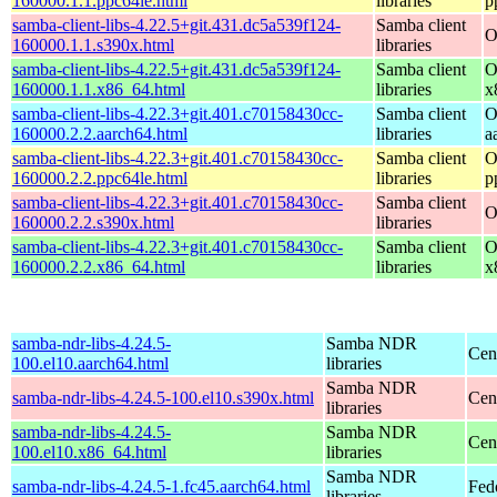
160000.1.1.ppc64le.html
libraries
p
samba-client-libs-4.22.5+git.431.dc5a539f124-
Samba client
O
160000.1.1.s390x.html
libraries
samba-client-libs-4.22.5+git.431.dc5a539f124-
Samba client
O
160000.1.1.x86_64.html
libraries
x
samba-client-libs-4.22.3+git.401.c70158430cc-
Samba client
O
160000.2.2.aarch64.html
libraries
a
samba-client-libs-4.22.3+git.401.c70158430cc-
Samba client
O
160000.2.2.ppc64le.html
libraries
p
samba-client-libs-4.22.3+git.401.c70158430cc-
Samba client
O
160000.2.2.s390x.html
libraries
samba-client-libs-4.22.3+git.401.c70158430cc-
Samba client
O
160000.2.2.x86_64.html
libraries
x
samba-ndr-libs-4.24.5-
Samba NDR
Cen
100.el10.aarch64.html
libraries
Samba NDR
samba-ndr-libs-4.24.5-100.el10.s390x.html
Cen
libraries
samba-ndr-libs-4.24.5-
Samba NDR
Cen
100.el10.x86_64.html
libraries
Samba NDR
samba-ndr-libs-4.24.5-1.fc45.aarch64.html
Fed
libraries