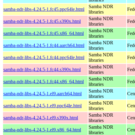
Samba NDR
samba-ndr-libs-4.24.5-1.fc45.ppc64le.html
Fed
libraries
Samba NDR
samba-ndr-libs-4.24.5-1.fc45.s390x.html
Fed
libraries
Samba NDR
samba-ndr-libs-4.24.5-1.fc45.x86_64.html
Fed
libraries
Samba NDR
samba-ndr-libs-4.24.5-1.fc44.aarch64.html
Fed
libraries
Samba NDR
samba-ndr-libs-4.24.5-1.fc44.ppc64le.html
Fed
libraries
Samba NDR
samba-ndr-libs-4.24.5-1.fc44.s390x.html
Fed
libraries
Samba NDR
samba-ndr-libs-4.24.5-1.fc44.x86_64.html
Fed
libraries
Samba NDR
samba-ndr-libs-4.24.5-1.el9.aarch64.html
Cen
libraries
Samba NDR
samba-ndr-libs-4.24.5-1.el9.ppc64le.html
Cen
libraries
Samba NDR
samba-ndr-libs-4.24.5-1.el9.s390x.html
Cen
libraries
Samba NDR
samba-ndr-libs-4.24.5-1.el9.x86_64.html
Cen
libraries