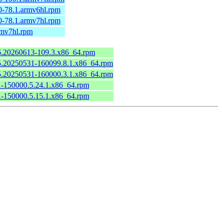
0-78.1.armv6hl.rpm
0-78.1.armv7hl.rpm
rmv7hl.rpm
.6.20260613-109.3.x86_64.rpm
6.5.20250531-160099.8.1.x86_64.rpm
6.5.20250531-160000.3.1.x86_64.rpm
.1-150000.5.24.1.x86_64.rpm
.1-150000.5.15.1.x86_64.rpm