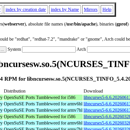
r
index by creation date
index by Name
Mirrors
Help
es(
webserver
), absolute file names (
/usr/bin/apache
), binaries (
gprof
)
could be "redhat", "redhat-7.2", "mandrake" or "gnome", Arch could be 
System
Arch
ibncursesw.so.5(NCURSES_TINF
4 RPM for libncursesw.so.5(NCURSES_TINFO_5.4.2
Distribution
Download
ry
OpenSuSE Ports Tumbleweed for i586
libncurses5-6.6.2026061
ry
OpenSuSE Ports Tumbleweed for armv6hl
libncurses5-6.6.2026061
ry
OpenSuSE Ports Tumbleweed for armv7hl
libncurses5-6.6.2026061
ry
OpenSuSE Ports Tumbleweed for i586
libncurses5-6.6.2026032
ry
OpenSuSE Ports Tumbleweed for armv6hl
libncurses5-6.6.2026032
ry
OpenSuSE Ports Tumbleweed for armv7hl
libncurses5-6.6.2026032