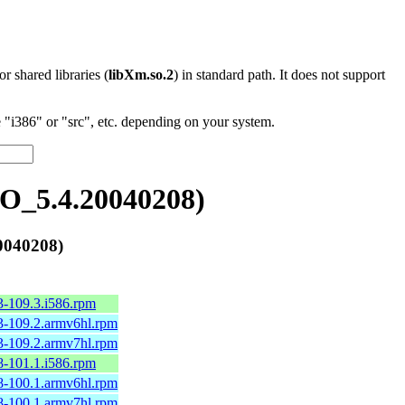
 or shared libraries (
libXm.so.2
) in standard path. It does not support
"i386" or "src", etc. depending on your system.
O_5.4.20040208)
0040208)
3-109.3.i586.rpm
3-109.2.armv6hl.rpm
3-109.2.armv7hl.rpm
8-101.1.i586.rpm
8-100.1.armv6hl.rpm
8-100.1.armv7hl.rpm