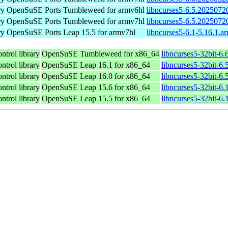
ry
OpenSuSE Ports Tumbleweed for armv6hl
libncurses5-6.5.2025072
ry
OpenSuSE Ports Tumbleweed for armv7hl
libncurses5-6.5.2025072
ry
OpenSuSE Ports Leap 15.5 for armv7hl
libncurses5-6.1-5.16.1.a
ntrol library
OpenSuSE Tumbleweed for x86_64
libncurses5-32bit-6
ntrol library
OpenSuSE Leap 16.1 for x86_64
libncurses5-32bit-
ntrol library
OpenSuSE Leap 16.0 for x86_64
libncurses5-32bit-
ntrol library
OpenSuSE Leap 15.6 for x86_64
libncurses5-32bit-6
ntrol library
OpenSuSE Leap 15.5 for x86_64
libncurses5-32bit-6