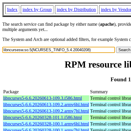
Index
index by Group
index by Distribution
index by Vendo
The search service can find package by either name (
apache
), provid
multiple arguments yet...
The System and Arch are optional added filters, for example System 
RPM resource l
Found 1
Package
Summary
libncurses5-6.6.20260613-109.3.i586.html
Terminal control libra
libncurses5-6.6.20260613-109.2.armv6hl.html
Terminal control libra
libncurses5-6.6.20260613-109.2.armv7hl.html
Terminal control libra
libncurses5-6.6.20260328-101.1.i586.html
Terminal control libra
libncurses5-6.6.20260328-100.1.armv6hl.html
Terminal control libra
libncurses5-6.6.20260328-100.1.armv7hl.html
Terminal control libra