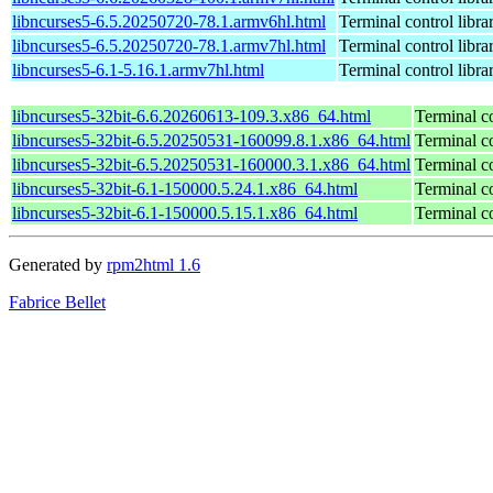
libncurses5-6.5.20250720-78.1.armv6hl.html
Terminal control libra
libncurses5-6.5.20250720-78.1.armv7hl.html
Terminal control libra
libncurses5-6.1-5.16.1.armv7hl.html
Terminal control libra
libncurses5-32bit-6.6.20260613-109.3.x86_64.html
Terminal co
libncurses5-32bit-6.5.20250531-160099.8.1.x86_64.html
Terminal co
libncurses5-32bit-6.5.20250531-160000.3.1.x86_64.html
Terminal co
libncurses5-32bit-6.1-150000.5.24.1.x86_64.html
Terminal co
libncurses5-32bit-6.1-150000.5.15.1.x86_64.html
Terminal co
Generated by
rpm2html 1.6
Fabrice Bellet