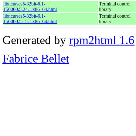
libncurses5-32bit-6.1-
Terminal control
150000.5.24.1.x86_64.html
library
libncurses5-32bit-6.1-
Terminal control
150000.5.15.1.x86_64.html
library
Generated by
rpm2html 1.6
Fabrice Bellet