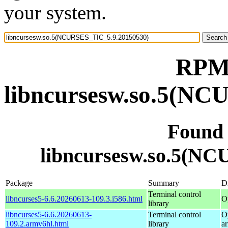
your system.
RPM 
libncursesw.so.5(NC
Found
libncursesw.so.5(N
Package
Summary
Di
Terminal control
libncurses5-6.6.20260613-109.3.i586.html
O
library
libncurses5-6.6.20260613-
Terminal control
O
109.2.armv6hl.html
library
a