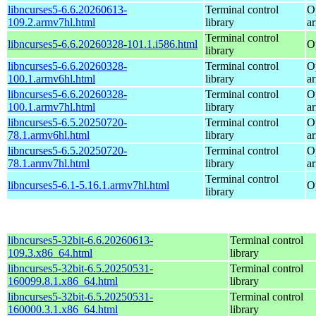
libncurses5-6.6.20260613-
Terminal control
O
109.2.armv7hl.html
library
a
Terminal control
libncurses5-6.6.20260328-101.1.i586.html
O
library
libncurses5-6.6.20260328-
Terminal control
O
100.1.armv6hl.html
library
a
libncurses5-6.6.20260328-
Terminal control
O
100.1.armv7hl.html
library
a
libncurses5-6.5.20250720-
Terminal control
O
78.1.armv6hl.html
library
a
libncurses5-6.5.20250720-
Terminal control
O
78.1.armv7hl.html
library
a
Terminal control
libncurses5-6.1-5.16.1.armv7hl.html
O
library
libncurses5-32bit-6.6.20260613-
Terminal control
109.3.x86_64.html
library
libncurses5-32bit-6.5.20250531-
Terminal control
160099.8.1.x86_64.html
library
libncurses5-32bit-6.5.20250531-
Terminal control
160000.3.1.x86_64.html
library