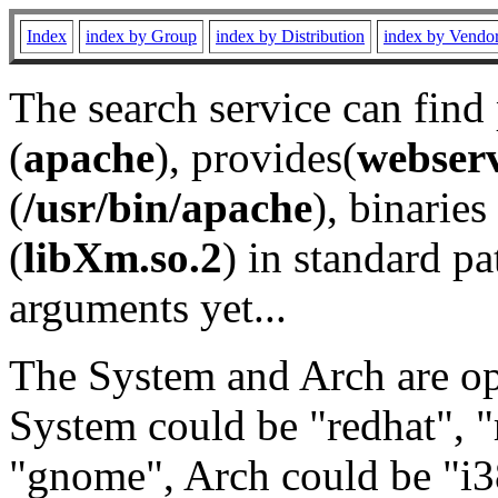
Index
index by Group
index by Distribution
index by Vendo
The search service can find
(
apache
), provides(
webser
(
/usr/bin/apache
), binaries 
(
libXm.so.2
) in standard pa
arguments yet...
The System and Arch are opt
System could be "redhat", "
"gnome", Arch could be "i38