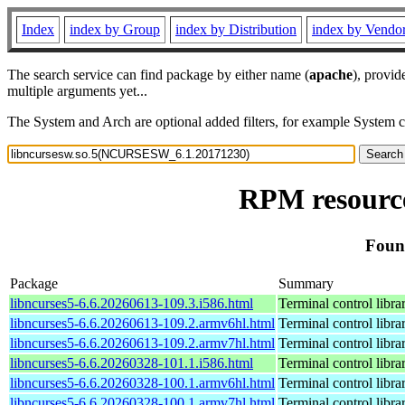
Index
index by Group
index by Distribution
index by Vendo
The search service can find package by either name (
apache
), provid
multiple arguments yet...
The System and Arch are optional added filters, for example System 
RPM resourc
Foun
Package
Summary
libncurses5-6.6.20260613-109.3.i586.html
Terminal control libra
libncurses5-6.6.20260613-109.2.armv6hl.html
Terminal control libra
libncurses5-6.6.20260613-109.2.armv7hl.html
Terminal control libra
libncurses5-6.6.20260328-101.1.i586.html
Terminal control libra
libncurses5-6.6.20260328-100.1.armv6hl.html
Terminal control libra
libncurses5-6.6.20260328-100.1.armv7hl.html
Terminal control libra