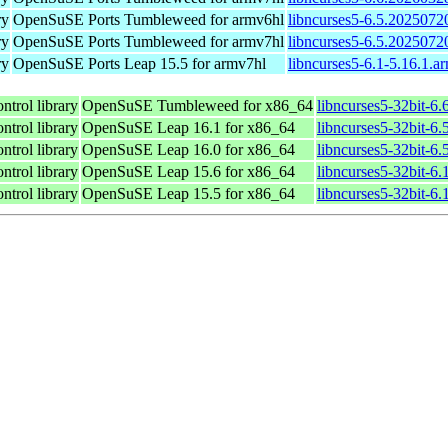
ry
OpenSuSE Ports Tumbleweed for armv6hl
libncurses5-6.5.2025072
ry
OpenSuSE Ports Tumbleweed for armv7hl
libncurses5-6.5.2025072
ry
OpenSuSE Ports Leap 15.5 for armv7hl
libncurses5-6.1-5.16.1.a
ntrol library
OpenSuSE Tumbleweed for x86_64
libncurses5-32bit-6
ntrol library
OpenSuSE Leap 16.1 for x86_64
libncurses5-32bit-
ntrol library
OpenSuSE Leap 16.0 for x86_64
libncurses5-32bit-
ntrol library
OpenSuSE Leap 15.6 for x86_64
libncurses5-32bit-6
ntrol library
OpenSuSE Leap 15.5 for x86_64
libncurses5-32bit-6