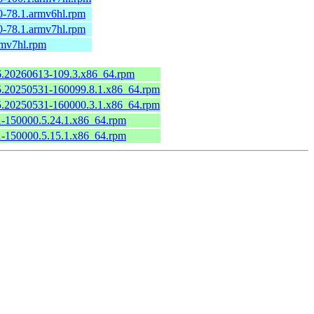
0-78.1.armv6hl.rpm
0-78.1.armv7hl.rpm
rmv7hl.rpm
.6.20260613-109.3.x86_64.rpm
6.5.20250531-160099.8.1.x86_64.rpm
6.5.20250531-160000.3.1.x86_64.rpm
.1-150000.5.24.1.x86_64.rpm
.1-150000.5.15.1.x86_64.rpm