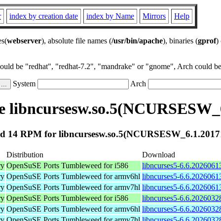
r
index by creation date
index by Name
Mirrors
Help
es(
webserver
), absolute file names (
/usr/bin/apache
), binaries (
gprof
)
could be "redhat", "redhat-7.2", "mandrake" or "gnome", Arch could be 
System
Arch
e libncursesw.so.5(NCURSESW_6
d 14 RPM for libncursesw.so.5(NCURSESW_6.1.2017
Distribution
Download
ry
OpenSuSE Ports Tumbleweed for i586
libncurses5-6.6.2026061
ry
OpenSuSE Ports Tumbleweed for armv6hl
libncurses5-6.6.2026061
ry
OpenSuSE Ports Tumbleweed for armv7hl
libncurses5-6.6.2026061
ry
OpenSuSE Ports Tumbleweed for i586
libncurses5-6.6.2026032
ry
OpenSuSE Ports Tumbleweed for armv6hl
libncurses5-6.6.2026032
ry
OpenSuSE Ports Tumbleweed for armv7hl
libncurses5-6.6.2026032