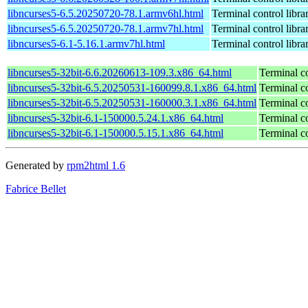
libncurses5-6.5.20250720-78.1.armv6hl.html
Terminal control libra
libncurses5-6.5.20250720-78.1.armv7hl.html
Terminal control libra
libncurses5-6.1-5.16.1.armv7hl.html
Terminal control libra
libncurses5-32bit-6.6.20260613-109.3.x86_64.html
Terminal co
libncurses5-32bit-6.5.20250531-160099.8.1.x86_64.html
Terminal co
libncurses5-32bit-6.5.20250531-160000.3.1.x86_64.html
Terminal co
libncurses5-32bit-6.1-150000.5.24.1.x86_64.html
Terminal co
libncurses5-32bit-6.1-150000.5.15.1.x86_64.html
Terminal co
Generated by
rpm2html 1.6
Fabrice Bellet