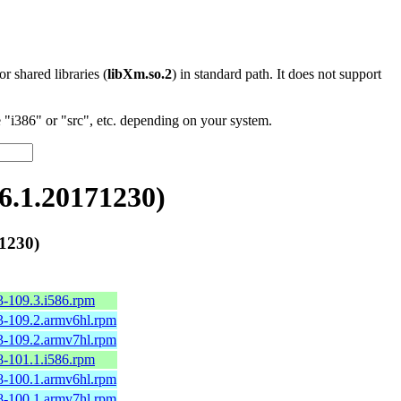
 or shared libraries (
libXm.so.2
) in standard path. It does not support
"i386" or "src", etc. depending on your system.
.1.20171230)
1230)
3-109.3.i586.rpm
3-109.2.armv6hl.rpm
3-109.2.armv7hl.rpm
8-101.1.i586.rpm
8-100.1.armv6hl.rpm
8-100.1.armv7hl.rpm