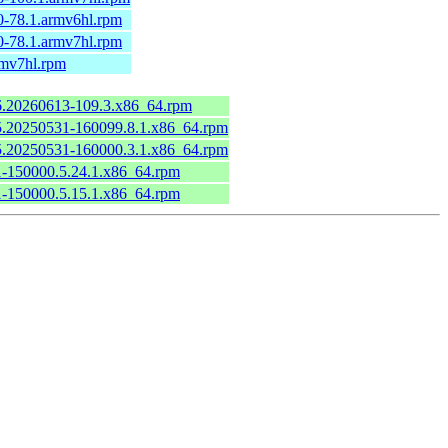
0-78.1.armv6hl.rpm
0-78.1.armv7hl.rpm
rmv7hl.rpm
.6.20260613-109.3.x86_64.rpm
6.5.20250531-160099.8.1.x86_64.rpm
6.5.20250531-160000.3.1.x86_64.rpm
.1-150000.5.24.1.x86_64.rpm
.1-150000.5.15.1.x86_64.rpm