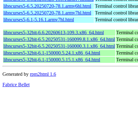
libncurses5-6.5.20250720-78.1.armv6hl.html
Terminal control libra
libncurses5-6.5.20250720-78.1.armv7hl.html
Terminal control libra
libncurses5-6.1-5.16.1.armv7hl.html
Terminal control libra
libncurses5-32bit-6.6.20260613-109.3.x86_64.html
Terminal co
libncurses5-32bit-6.5.20250531-160099.8.1.x86_64.html
Terminal co
libncurses5-32bit-6.5.20250531-160000.3.1.x86_64.html
Terminal co
libncurses5-32bit-6.1-150000.5.24.1.x86_64.html
Terminal co
libncurses5-32bit-6.1-150000.5.15.1.x86_64.html
Terminal co
Generated by
rpm2html 1.6
Fabrice Bellet