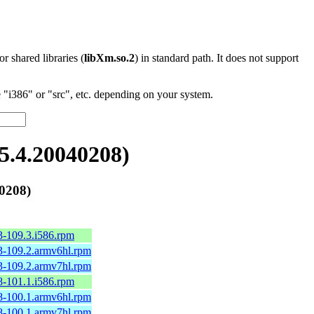
 or shared libraries (
libXm.so.2
) in standard path. It does not support
"i386" or "src", etc. depending on your system.
.4.20040208)
0208)
3-109.3.i586.rpm
3-109.2.armv6hl.rpm
3-109.2.armv7hl.rpm
8-101.1.i586.rpm
8-100.1.armv6hl.rpm
8-100.1.armv7hl.rpm