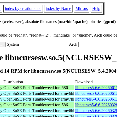
r
index by creation date
index by Name
Mirrors
Help
es(
webserver
), absolute file names (
/usr/bin/apache
), binaries (
gprof
)
could be "redhat", "redhat-7.2", "mandrake" or "gnome", Arch could be 
System
Arch
e libncursesw.so.5(NCURSESW_5
d 14 RPM for libncursesw.so.5(NCURSESW_5.4.2004
Distribution
Download
ry
OpenSuSE Ports Tumbleweed for i586
libncurses5-6.6.2026061
ry
OpenSuSE Ports Tumbleweed for armv6hl
libncurses5-6.6.2026061
ry
OpenSuSE Ports Tumbleweed for armv7hl
libncurses5-6.6.2026061
ry
OpenSuSE Ports Tumbleweed for i586
libncurses5-6.6.2026032
ry
OpenSuSE Ports Tumbleweed for armv6hl
libncurses5-6.6.2026032
ry
OpenSuSE Ports Tumbleweed for armv7hl
libncurses5-6.6.2026032