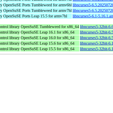
ry
OpenSuSE Ports Tumbleweed for armv6hl
libncurses5-6.5.2025072
ry
OpenSuSE Ports Tumbleweed for armv7hl
libncurses5-6.5.2025072
ry
OpenSuSE Ports Leap 15.5 for armv7hl
libncurses5-6.1-5.16.1.a
ntrol library
OpenSuSE Tumbleweed for x86_64
libncurses5-32bit-6
ntrol library
OpenSuSE Leap 16.1 for x86_64
libncurses5-32bit-
ntrol library
OpenSuSE Leap 16.0 for x86_64
libncurses5-32bit-
ntrol library
OpenSuSE Leap 15.6 for x86_64
libncurses5-32bit-6
ntrol library
OpenSuSE Leap 15.5 for x86_64
libncurses5-32bit-6