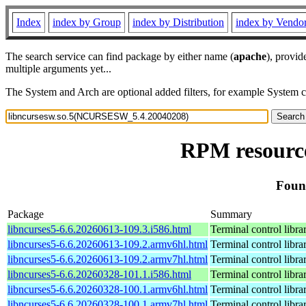
Index
index by Group
index by Distribution
index by Vendo
The search service can find package by either name (
apache
), provid
multiple arguments yet...
The System and Arch are optional added filters, for example System 
RPM resourc
Foun
Package
Summary
libncurses5-6.6.20260613-109.3.i586.html
Terminal control libra
libncurses5-6.6.20260613-109.2.armv6hl.html
Terminal control libra
libncurses5-6.6.20260613-109.2.armv7hl.html
Terminal control libra
libncurses5-6.6.20260328-101.1.i586.html
Terminal control libra
libncurses5-6.6.20260328-100.1.armv6hl.html
Terminal control libra
libncurses5-6.6.20260328-100.1.armv7hl.html
Terminal control libra