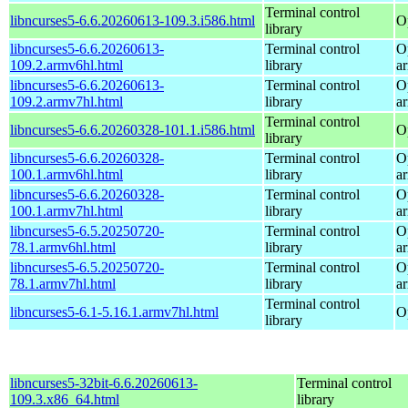
Terminal control
libncurses5-6.6.20260613-109.3.i586.html
O
library
libncurses5-6.6.20260613-
Terminal control
O
109.2.armv6hl.html
library
a
libncurses5-6.6.20260613-
Terminal control
O
109.2.armv7hl.html
library
a
Terminal control
libncurses5-6.6.20260328-101.1.i586.html
O
library
libncurses5-6.6.20260328-
Terminal control
O
100.1.armv6hl.html
library
a
libncurses5-6.6.20260328-
Terminal control
O
100.1.armv7hl.html
library
a
libncurses5-6.5.20250720-
Terminal control
O
78.1.armv6hl.html
library
a
libncurses5-6.5.20250720-
Terminal control
O
78.1.armv7hl.html
library
a
Terminal control
libncurses5-6.1-5.16.1.armv7hl.html
O
library
libncurses5-32bit-6.6.20260613-
Terminal control
109.3.x86_64.html
library