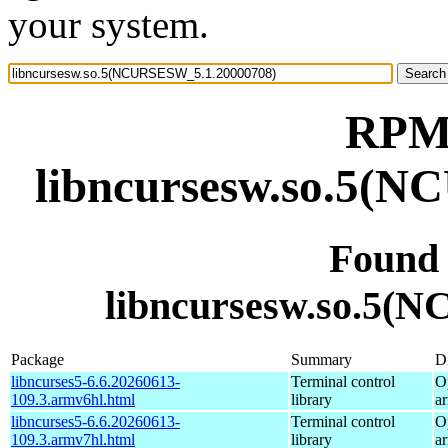
your system.
RPM 
libncursesw.so.5(
Found
libncursesw.so.5(
Package
Summary
Di
libncurses5-6.6.20260613-
Terminal control
O
109.3.armv6hl.html
library
a
libncurses5-6.6.20260613-
Terminal control
O
109.3.armv7hl.html
library
a