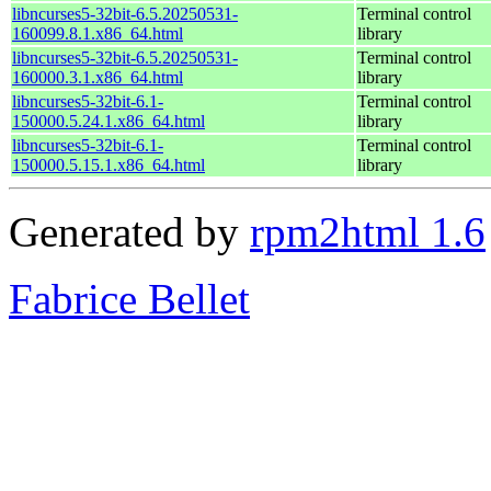
libncurses5-32bit-6.5.20250531-
Terminal control
160099.8.1.x86_64.html
library
libncurses5-32bit-6.5.20250531-
Terminal control
160000.3.1.x86_64.html
library
libncurses5-32bit-6.1-
Terminal control
150000.5.24.1.x86_64.html
library
libncurses5-32bit-6.1-
Terminal control
150000.5.15.1.x86_64.html
library
Generated by
rpm2html 1.6
Fabrice Bellet