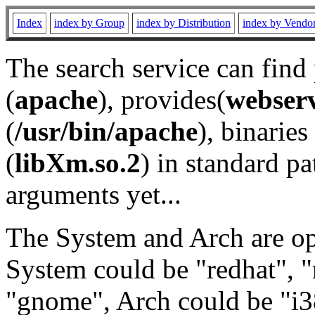
Index
index by Group
index by Distribution
index by Vendo
The search service can find
(
apache
), provides(
webser
(
/usr/bin/apache
), binaries 
(
libXm.so.2
) in standard pa
arguments yet...
The System and Arch are opt
System could be "redhat", "
"gnome", Arch could be "i38