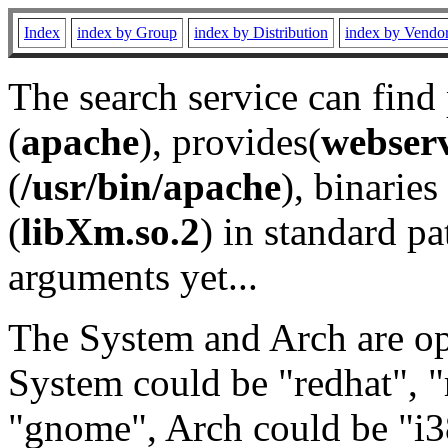
Index
index by Group
index by Distribution
index by Vendo
The search service can find
(
apache
), provides(
webser
(
/usr/bin/apache
), binaries 
(
libXm.so.2
) in standard pa
arguments yet...
The System and Arch are opt
System could be "redhat", "
"gnome", Arch could be "i38