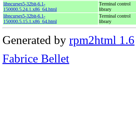
libncurses5-32bit-6.1-
Terminal control
150000.5.24.1.x86_64.html
library
libncurses5-32bit-6.1-
Terminal control
150000.5.15.1.x86_64.html
library
Generated by
rpm2html 1.6
Fabrice Bellet