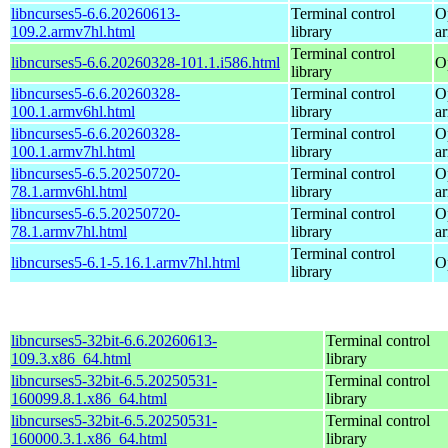
libncurses5-6.6.20260613-
Terminal control
O
109.2.armv7hl.html
library
a
Terminal control
libncurses5-6.6.20260328-101.1.i586.html
O
library
libncurses5-6.6.20260328-
Terminal control
O
100.1.armv6hl.html
library
a
libncurses5-6.6.20260328-
Terminal control
O
100.1.armv7hl.html
library
a
libncurses5-6.5.20250720-
Terminal control
O
78.1.armv6hl.html
library
a
libncurses5-6.5.20250720-
Terminal control
O
78.1.armv7hl.html
library
a
Terminal control
libncurses5-6.1-5.16.1.armv7hl.html
O
library
libncurses5-32bit-6.6.20260613-
Terminal control
109.3.x86_64.html
library
libncurses5-32bit-6.5.20250531-
Terminal control
160099.8.1.x86_64.html
library
libncurses5-32bit-6.5.20250531-
Terminal control
160000.3.1.x86_64.html
library