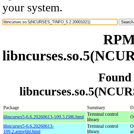
your system.
RPM 
libncurses.so.5(NC
Found
libncurses.so.5(NCU
Package
Summary
Di
Terminal control
libncurses5-6.6.20260613-109.3.i586.html
O
library
libncurses5-6.6.20260613-
Terminal control
O
109.2.armv6hl.html
library
a