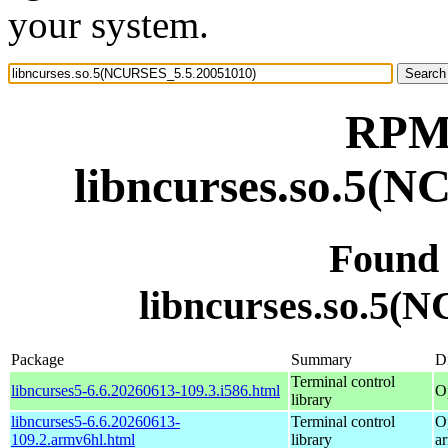
your system.
RPM 
libncurses.so.5(
Found
libncurses.so.5(
Package
Summary
Di
Terminal control
libncurses5-6.6.20260613-109.3.i586.html
O
library
libncurses5-6.6.20260613-
Terminal control
O
109.2.armv6hl.html
library
a