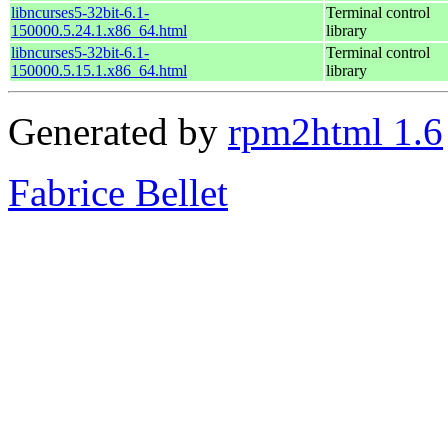
libncurses5-32bit-6.1-
Terminal control
150000.5.24.1.x86_64.html
library
libncurses5-32bit-6.1-
Terminal control
150000.5.15.1.x86_64.html
library
Generated by
rpm2html 1.6
Fabrice Bellet