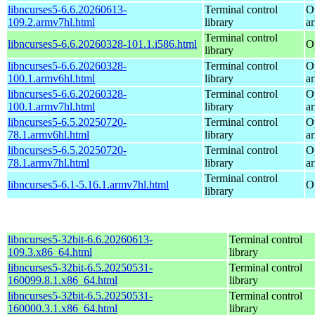
libncurses5-6.6.20260613-
Terminal control
O
109.2.armv7hl.html
library
a
Terminal control
libncurses5-6.6.20260328-101.1.i586.html
O
library
libncurses5-6.6.20260328-
Terminal control
O
100.1.armv6hl.html
library
a
libncurses5-6.6.20260328-
Terminal control
O
100.1.armv7hl.html
library
a
libncurses5-6.5.20250720-
Terminal control
O
78.1.armv6hl.html
library
a
libncurses5-6.5.20250720-
Terminal control
O
78.1.armv7hl.html
library
a
Terminal control
libncurses5-6.1-5.16.1.armv7hl.html
O
library
libncurses5-32bit-6.6.20260613-
Terminal control
109.3.x86_64.html
library
libncurses5-32bit-6.5.20250531-
Terminal control
160099.8.1.x86_64.html
library
libncurses5-32bit-6.5.20250531-
Terminal control
160000.3.1.x86_64.html
library