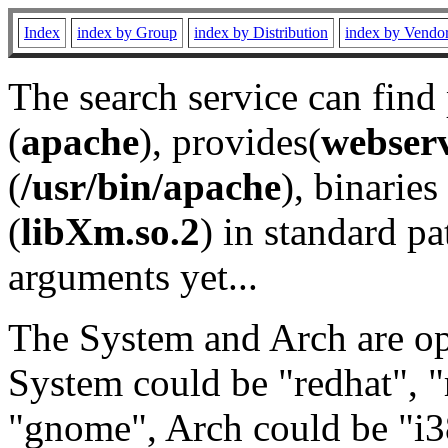
Index
index by Group
index by Distribution
index by Vendo
The search service can find
(
apache
), provides(
webser
(
/usr/bin/apache
), binaries 
(
libXm.so.2
) in standard pa
arguments yet...
The System and Arch are opt
System could be "redhat", "
"gnome", Arch could be "i38