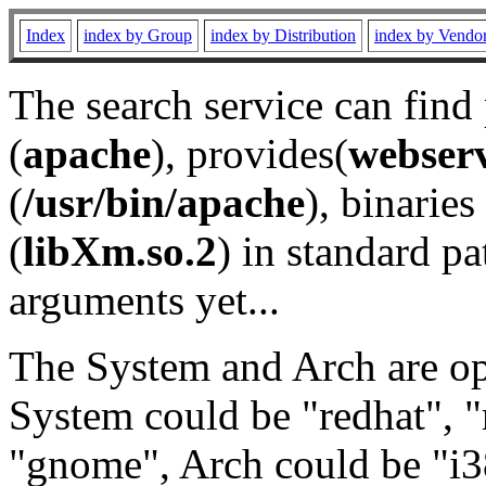
Index
index by Group
index by Distribution
index by Vendo
The search service can find
(
apache
), provides(
webser
(
/usr/bin/apache
), binaries 
(
libXm.so.2
) in standard pa
arguments yet...
The System and Arch are opt
System could be "redhat", "
"gnome", Arch could be "i38