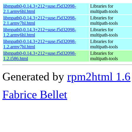
libmpath0-0.14.3+212+suse.f5d32098-
Libraries for
2.1.armv6hl.html
multipath-tools
libmpath0-0.14.3+212+suse.f5d32098-
Libraries for
2.1.armv7hl.html
multipath-tools
libmpath0-0.14.3+212+suse.f5d32098-
Libraries for
1.2.armv6hl.html
multipath-tools
libmpath0-0.14.3+212+suse.f5d32098-
Libraries for
1.2.armv7hl.html
multipath-tools
libmpath0-0.14.3+212+suse.f5d32098-
Libraries for
1.2.i586.html
multipath-tools
Generated by
rpm2html 1.6
Fabrice Bellet