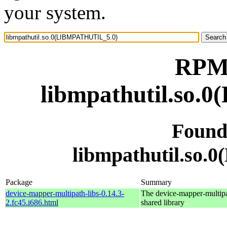
your system.
RPM 
libmpathutil.so
Found
libmpathutil.so
Package
Summary
device-mapper-multipath-libs-0.14.3-
The device-mapper-multip
2.fc45.i686.html
shared library