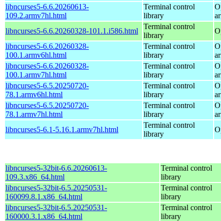
libncurses5-6.6.20260613-
Terminal control
O
109.2.armv7hl.html
library
a
Terminal control
libncurses5-6.6.20260328-101.1.i586.html
O
library
libncurses5-6.6.20260328-
Terminal control
O
100.1.armv6hl.html
library
a
libncurses5-6.6.20260328-
Terminal control
O
100.1.armv7hl.html
library
a
libncurses5-6.5.20250720-
Terminal control
O
78.1.armv6hl.html
library
a
libncurses5-6.5.20250720-
Terminal control
O
78.1.armv7hl.html
library
a
Terminal control
libncurses5-6.1-5.16.1.armv7hl.html
O
library
libncurses5-32bit-6.6.20260613-
Terminal control
109.3.x86_64.html
library
libncurses5-32bit-6.5.20250531-
Terminal control
160099.8.1.x86_64.html
library
libncurses5-32bit-6.5.20250531-
Terminal control
160000.3.1.x86_64.html
library