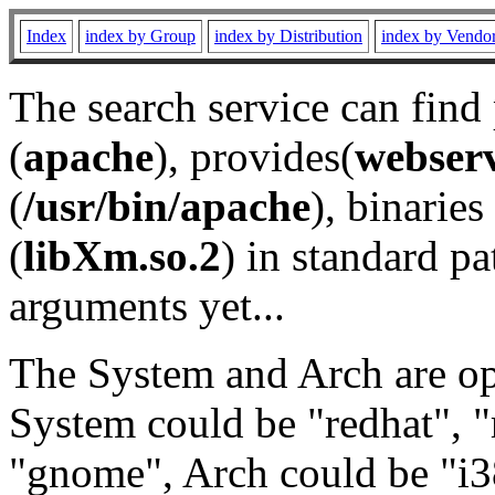
Index
index by Group
index by Distribution
index by Vendo
The search service can find
(
apache
), provides(
webser
(
/usr/bin/apache
), binaries 
(
libXm.so.2
) in standard pa
arguments yet...
The System and Arch are opt
System could be "redhat", "
"gnome", Arch could be "i38