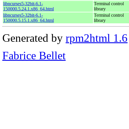
libncurses5-32bit-6.1-
Terminal control
150000.5.24.1.x86_64.html
library
libncurses5-32bit-6.1-
Terminal control
150000.5.15.1.x86_64.html
library
Generated by
rpm2html 1.6
Fabrice Bellet