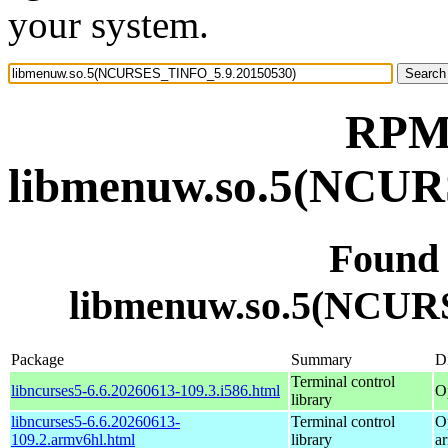
your system.
RPM 
libmenuw.so.5(NCUR
Found
libmenuw.so.5(NCUR
Package
Summary
Di
Terminal control
libncurses5-6.6.20260613-109.3.i586.html
O
library
libncurses5-6.6.20260613-
Terminal control
O
109.2.armv6hl.html
library
a