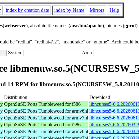
r
index by creation date
index by Name
Mirrors
Help
es(
webserver
), absolute file names (
/usr/bin/apache
), binaries (
gprof
)
could be "redhat", "redhat-7.2", "mandrake" or "gnome", Arch could be 
System
Arch
ce libmenuw.so.5(NCURSESW_5.
nd 14 RPM for libmenuw.so.5(NCURSESW_5.8.20110
Distribution
Download
ry
OpenSuSE Ports Tumbleweed for i586
libncurses5-6.6.2026061
ry
OpenSuSE Ports Tumbleweed for armv6hl
libncurses5-6.6.2026061
ry
OpenSuSE Ports Tumbleweed for armv7hl
libncurses5-6.6.2026061
ry
OpenSuSE Ports Tumbleweed for i586
libncurses5-6.6.2026032
ry
OpenSuSE Ports Tumbleweed for armv6hl
libncurses5-6.6.2026032
ry
OpenSuSE Ports Tumbleweed for armv7hl
libncurses5-6.6.2026032