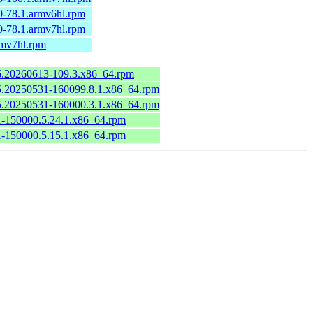
0-78.1.armv6hl.rpm
0-78.1.armv7hl.rpm
rmv7hl.rpm
.6.20260613-109.3.x86_64.rpm
6.5.20250531-160099.8.1.x86_64.rpm
6.5.20250531-160000.3.1.x86_64.rpm
.1-150000.5.24.1.x86_64.rpm
.1-150000.5.15.1.x86_64.rpm