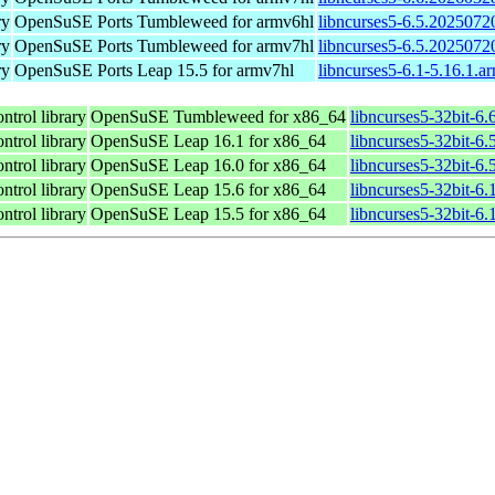
ry
OpenSuSE Ports Tumbleweed for armv6hl
libncurses5-6.5.2025072
ry
OpenSuSE Ports Tumbleweed for armv7hl
libncurses5-6.5.2025072
ry
OpenSuSE Ports Leap 15.5 for armv7hl
libncurses5-6.1-5.16.1.a
ntrol library
OpenSuSE Tumbleweed for x86_64
libncurses5-32bit-6
ntrol library
OpenSuSE Leap 16.1 for x86_64
libncurses5-32bit-
ntrol library
OpenSuSE Leap 16.0 for x86_64
libncurses5-32bit-
ntrol library
OpenSuSE Leap 15.6 for x86_64
libncurses5-32bit-6
ntrol library
OpenSuSE Leap 15.5 for x86_64
libncurses5-32bit-6