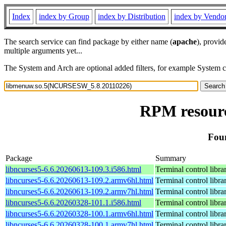
Index
index by Group
index by Distribution
index by Vendo
The search service can find package by either name (
apache
), provid
multiple arguments yet...
The System and Arch are optional added filters, for example System 
RPM resour
Fou
Package
Summary
libncurses5-6.6.20260613-109.3.i586.html
Terminal control libra
libncurses5-6.6.20260613-109.2.armv6hl.html
Terminal control libra
libncurses5-6.6.20260613-109.2.armv7hl.html
Terminal control libra
libncurses5-6.6.20260328-101.1.i586.html
Terminal control libra
libncurses5-6.6.20260328-100.1.armv6hl.html
Terminal control libra
libncurses5-6.6.20260328-100.1.armv7hl.html
Terminal control libra