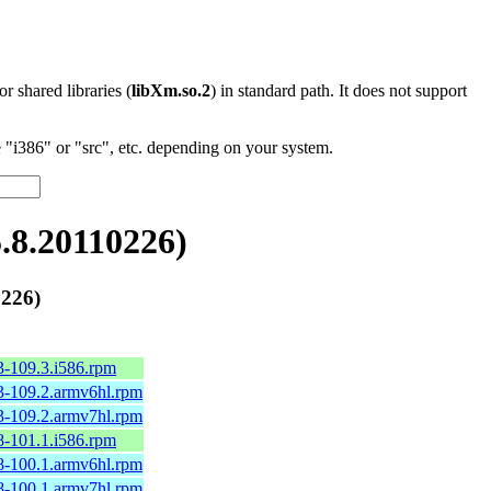
 or shared libraries (
libXm.so.2
) in standard path. It does not support
"i386" or "src", etc. depending on your system.
8.20110226)
226)
3-109.3.i586.rpm
3-109.2.armv6hl.rpm
3-109.2.armv7hl.rpm
8-101.1.i586.rpm
8-100.1.armv6hl.rpm
8-100.1.armv7hl.rpm