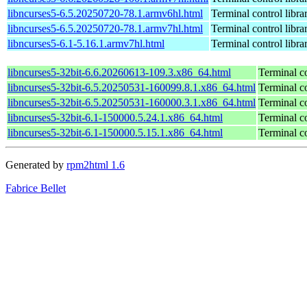
libncurses5-6.5.20250720-78.1.armv6hl.html
Terminal control libra
libncurses5-6.5.20250720-78.1.armv7hl.html
Terminal control libra
libncurses5-6.1-5.16.1.armv7hl.html
Terminal control libra
libncurses5-32bit-6.6.20260613-109.3.x86_64.html
Terminal co
libncurses5-32bit-6.5.20250531-160099.8.1.x86_64.html
Terminal co
libncurses5-32bit-6.5.20250531-160000.3.1.x86_64.html
Terminal co
libncurses5-32bit-6.1-150000.5.24.1.x86_64.html
Terminal co
libncurses5-32bit-6.1-150000.5.15.1.x86_64.html
Terminal co
Generated by
rpm2html 1.6
Fabrice Bellet