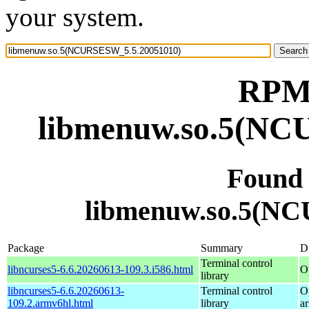
your system.
RPM 
libmenuw.so.5(NC
Found
libmenuw.so.5(N
Package
Summary
Di
Terminal control
libncurses5-6.6.20260613-109.3.i586.html
O
library
libncurses5-6.6.20260613-
Terminal control
O
109.2.armv6hl.html
library
a