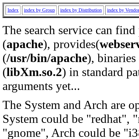
Index
index by Group
index by Distribution
index by Vendo
The search service can find
(
apache
), provides(
webser
(
/usr/bin/apache
), binaries 
(
libXm.so.2
) in standard pa
arguments yet...
The System and Arch are opt
System could be "redhat", "
"gnome", Arch could be "i38