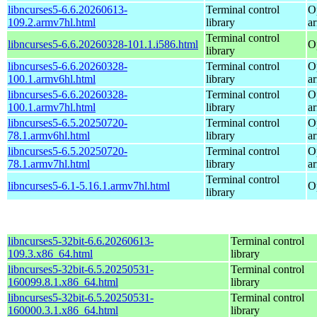
libncurses5-6.6.20260613-
Terminal control
O
109.2.armv7hl.html
library
a
Terminal control
libncurses5-6.6.20260328-101.1.i586.html
O
library
libncurses5-6.6.20260328-
Terminal control
O
100.1.armv6hl.html
library
a
libncurses5-6.6.20260328-
Terminal control
O
100.1.armv7hl.html
library
a
libncurses5-6.5.20250720-
Terminal control
O
78.1.armv6hl.html
library
a
libncurses5-6.5.20250720-
Terminal control
O
78.1.armv7hl.html
library
a
Terminal control
libncurses5-6.1-5.16.1.armv7hl.html
O
library
libncurses5-32bit-6.6.20260613-
Terminal control
109.3.x86_64.html
library
libncurses5-32bit-6.5.20250531-
Terminal control
160099.8.1.x86_64.html
library
libncurses5-32bit-6.5.20250531-
Terminal control
160000.3.1.x86_64.html
library