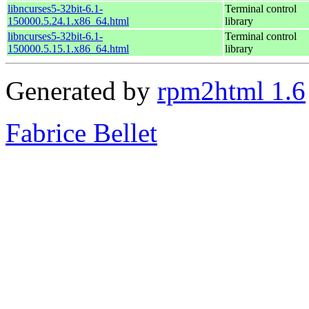
libncurses5-32bit-6.1-
Terminal control
150000.5.24.1.x86_64.html
library
libncurses5-32bit-6.1-
Terminal control
150000.5.15.1.x86_64.html
library
Generated by
rpm2html 1.6
Fabrice Bellet