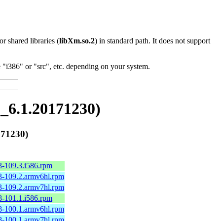
 or shared libraries (
libXm.so.2
) in standard path. It does not support
"i386" or "src", etc. depending on your system.
6.1.20171230)
71230)
3-109.3.i586.rpm
3-109.2.armv6hl.rpm
3-109.2.armv7hl.rpm
8-101.1.i586.rpm
8-100.1.armv6hl.rpm
8-100.1.armv7hl.rpm