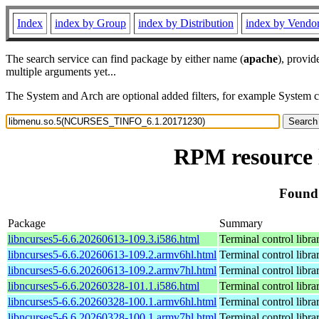
Index
index by Group
index by Distribution
index by Vendo
The search service can find package by either name (
apache
), provid
multiple arguments yet...
The System and Arch are optional added filters, for example System 
RPM resource
Found
Package
Summary
libncurses5-6.6.20260613-109.3.i586.html
Terminal control libra
libncurses5-6.6.20260613-109.2.armv6hl.html
Terminal control libra
libncurses5-6.6.20260613-109.2.armv7hl.html
Terminal control libra
libncurses5-6.6.20260328-101.1.i586.html
Terminal control libra
libncurses5-6.6.20260328-100.1.armv6hl.html
Terminal control libra
libncurses5-6.6.20260328-100.1.armv7hl.html
Terminal control libra