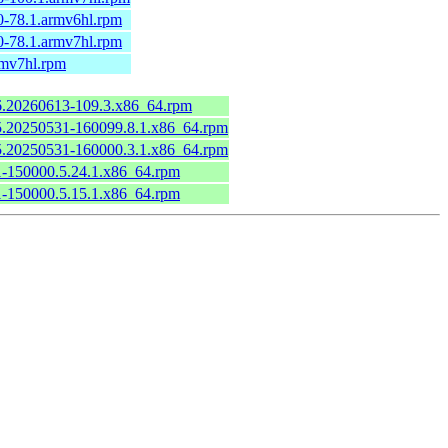
0-78.1.armv6hl.rpm
0-78.1.armv7hl.rpm
rmv7hl.rpm
.6.20260613-109.3.x86_64.rpm
6.5.20250531-160099.8.1.x86_64.rpm
6.5.20250531-160000.3.1.x86_64.rpm
.1-150000.5.24.1.x86_64.rpm
.1-150000.5.15.1.x86_64.rpm