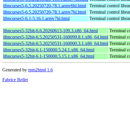
libncurses5-6.5.20250720-78.1.armv6hl.html
Terminal control libra
libncurses5-6.5.20250720-78.1.armv7hl.html
Terminal control libra
libncurses5-6.1-5.16.1.armv7hl.html
Terminal control libra
libncurses5-32bit-6.6.20260613-109.3.x86_64.html
Terminal co
libncurses5-32bit-6.5.20250531-160099.8.1.x86_64.html
Terminal co
libncurses5-32bit-6.5.20250531-160000.3.1.x86_64.html
Terminal co
libncurses5-32bit-6.1-150000.5.24.1.x86_64.html
Terminal co
libncurses5-32bit-6.1-150000.5.15.1.x86_64.html
Terminal co
Generated by
rpm2html 1.6
Fabrice Bellet