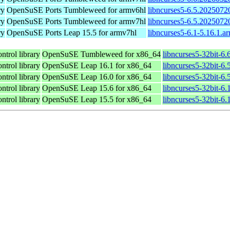
ry
OpenSuSE Ports Tumbleweed for armv6hl
libncurses5-6.5.2025072
ry
OpenSuSE Ports Tumbleweed for armv7hl
libncurses5-6.5.2025072
ry
OpenSuSE Ports Leap 15.5 for armv7hl
libncurses5-6.1-5.16.1.a
ntrol library
OpenSuSE Tumbleweed for x86_64
libncurses5-32bit-6
ntrol library
OpenSuSE Leap 16.1 for x86_64
libncurses5-32bit-
ntrol library
OpenSuSE Leap 16.0 for x86_64
libncurses5-32bit-
ntrol library
OpenSuSE Leap 15.6 for x86_64
libncurses5-32bit-6
ntrol library
OpenSuSE Leap 15.5 for x86_64
libncurses5-32bit-6