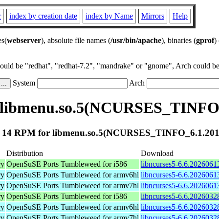
r
index by creation date
index by Name
Mirrors
Help
es(
webserver
), absolute file names (
/usr/bin/apache
), binaries (
gprof
)
could be "redhat", "redhat-7.2", "mandrake" or "gnome", Arch could be 
System
Arch
 libmenu.so.5(NCURSES_TINFO_
 14 RPM for libmenu.so.5(NCURSES_TINFO_6.1.201
Distribution
Download
ry
OpenSuSE Ports Tumbleweed for i586
libncurses5-6.6.2026061
ry
OpenSuSE Ports Tumbleweed for armv6hl
libncurses5-6.6.2026061
ry
OpenSuSE Ports Tumbleweed for armv7hl
libncurses5-6.6.2026061
ry
OpenSuSE Ports Tumbleweed for i586
libncurses5-6.6.2026032
ry
OpenSuSE Ports Tumbleweed for armv6hl
libncurses5-6.6.2026032
ry
OpenSuSE Ports Tumbleweed for armv7hl
libncurses5-6.6.2026032