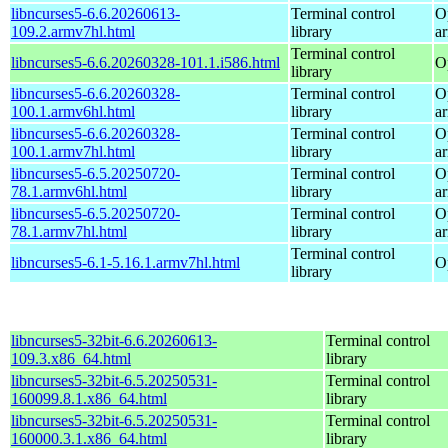
libncurses5-6.6.20260613-
Terminal control
O
109.2.armv7hl.html
library
a
Terminal control
libncurses5-6.6.20260328-101.1.i586.html
O
library
libncurses5-6.6.20260328-
Terminal control
O
100.1.armv6hl.html
library
a
libncurses5-6.6.20260328-
Terminal control
O
100.1.armv7hl.html
library
a
libncurses5-6.5.20250720-
Terminal control
O
78.1.armv6hl.html
library
a
libncurses5-6.5.20250720-
Terminal control
O
78.1.armv7hl.html
library
a
Terminal control
libncurses5-6.1-5.16.1.armv7hl.html
O
library
libncurses5-32bit-6.6.20260613-
Terminal control
109.3.x86_64.html
library
libncurses5-32bit-6.5.20250531-
Terminal control
160099.8.1.x86_64.html
library
libncurses5-32bit-6.5.20250531-
Terminal control
160000.3.1.x86_64.html
library