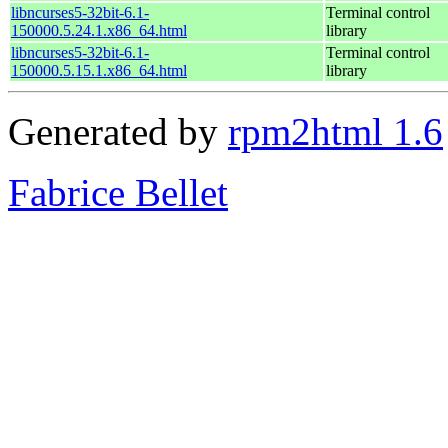
libncurses5-32bit-6.1-
Terminal control
150000.5.24.1.x86_64.html
library
libncurses5-32bit-6.1-
Terminal control
150000.5.15.1.x86_64.html
library
Generated by
rpm2html 1.6
Fabrice Bellet