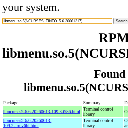
your system.
RPM 
libmenu.so.5(NCURS
Found
libmenu.so.5(NCUR
Package
Summary
Di
Terminal control
libncurses5-6.6.20260613-109.3.i586.html
O
library
libncurses5-6.6.20260613-
Terminal control
O
109.2.armv6hl.html
library
a