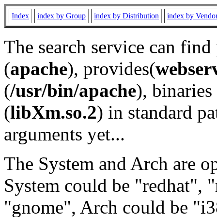
Index
index by Group
index by Distribution
index by Vendo
The search service can find
(
apache
), provides(
webser
(
/usr/bin/apache
), binaries 
(
libXm.so.2
) in standard pa
arguments yet...
The System and Arch are opt
System could be "redhat", "
"gnome", Arch could be "i38