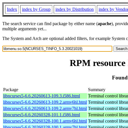
Index
index by Group
index by Distribution
index by Vendo
The search service can find package by either name (
apache
), provid
multiple arguments yet...
The System and Arch are optional added filters, for example System 
RPM resource
Found
Package
Summary
libncurses5-6.6.20260613-109.3.i586.html
Terminal control libra
libncurses5-6.6.20260613-109.2.armv6hl.html
Terminal control libra
libncurses5-6.6.20260613-109.2.armv7hl.html
Terminal control libra
libncurses5-6.6.20260328-101.1.i586.html
Terminal control libra
libncurses5-6.6.20260328-100.1.armv6hl.html
Terminal control libra
libncurses5-6.6.20260328-100.1.armv7hl.html
Terminal control libra