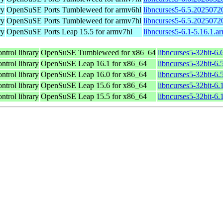
ry
OpenSuSE Ports Tumbleweed for armv6hl
libncurses5-6.5.2025072
ry
OpenSuSE Ports Tumbleweed for armv7hl
libncurses5-6.5.2025072
ry
OpenSuSE Ports Leap 15.5 for armv7hl
libncurses5-6.1-5.16.1.a
ntrol library
OpenSuSE Tumbleweed for x86_64
libncurses5-32bit-6
ntrol library
OpenSuSE Leap 16.1 for x86_64
libncurses5-32bit-
ntrol library
OpenSuSE Leap 16.0 for x86_64
libncurses5-32bit-
ntrol library
OpenSuSE Leap 15.6 for x86_64
libncurses5-32bit-6
ntrol library
OpenSuSE Leap 15.5 for x86_64
libncurses5-32bit-6