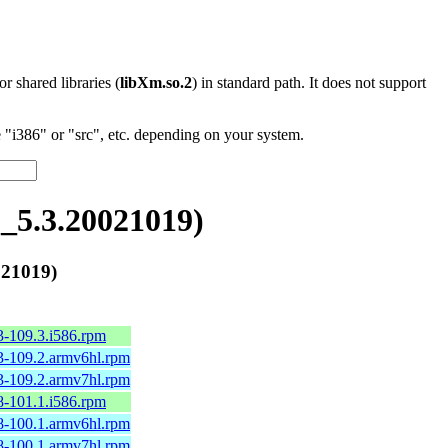
 or shared libraries (
libXm.so.2
) in standard path. It does not support
"i386" or "src", etc. depending on your system.
5.3.20021019)
21019)
3-109.3.i586.rpm
3-109.2.armv6hl.rpm
3-109.2.armv7hl.rpm
8-101.1.i586.rpm
8-100.1.armv6hl.rpm
8-100.1.armv7hl.rpm