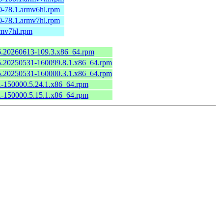
0-78.1.armv6hl.rpm
0-78.1.armv7hl.rpm
rmv7hl.rpm
.6.20260613-109.3.x86_64.rpm
6.5.20250531-160099.8.1.x86_64.rpm
6.5.20250531-160000.3.1.x86_64.rpm
.1-150000.5.24.1.x86_64.rpm
.1-150000.5.15.1.x86_64.rpm