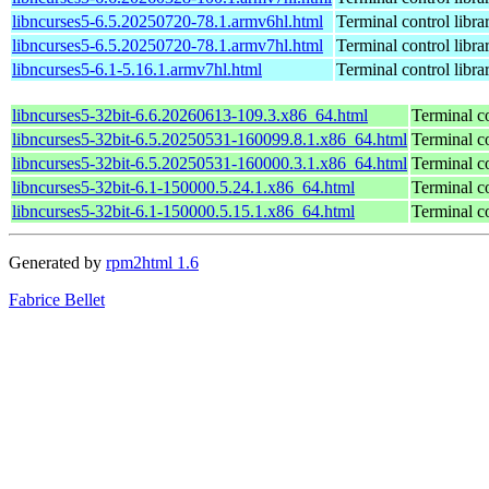
libncurses5-6.5.20250720-78.1.armv6hl.html
Terminal control libra
libncurses5-6.5.20250720-78.1.armv7hl.html
Terminal control libra
libncurses5-6.1-5.16.1.armv7hl.html
Terminal control libra
libncurses5-32bit-6.6.20260613-109.3.x86_64.html
Terminal co
libncurses5-32bit-6.5.20250531-160099.8.1.x86_64.html
Terminal co
libncurses5-32bit-6.5.20250531-160000.3.1.x86_64.html
Terminal co
libncurses5-32bit-6.1-150000.5.24.1.x86_64.html
Terminal co
libncurses5-32bit-6.1-150000.5.15.1.x86_64.html
Terminal co
Generated by
rpm2html 1.6
Fabrice Bellet