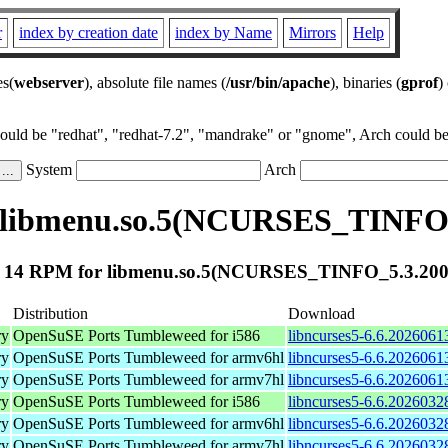
r
index by creation date
index by Name
Mirrors
Help
es(
webserver
), absolute file names (
/usr/bin/apache
), binaries (
gprof
)
could be "redhat", "redhat-7.2", "mandrake" or "gnome", Arch could be 
System
Arch
 libmenu.so.5(NCURSES_TINFO_
 14 RPM for libmenu.so.5(NCURSES_TINFO_5.3.200
Distribution
Download
ry
OpenSuSE Ports Tumbleweed for i586
libncurses5-6.6.2026061
ry
OpenSuSE Ports Tumbleweed for armv6hl
libncurses5-6.6.2026061
ry
OpenSuSE Ports Tumbleweed for armv7hl
libncurses5-6.6.2026061
ry
OpenSuSE Ports Tumbleweed for i586
libncurses5-6.6.2026032
ry
OpenSuSE Ports Tumbleweed for armv6hl
libncurses5-6.6.2026032
ry
OpenSuSE Ports Tumbleweed for armv7hl
libncurses5-6.6.2026032