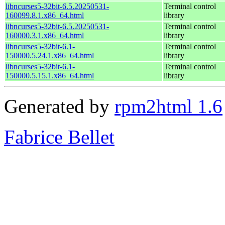
libncurses5-32bit-6.5.20250531-
Terminal control
160099.8.1.x86_64.html
library
libncurses5-32bit-6.5.20250531-
Terminal control
160000.3.1.x86_64.html
library
libncurses5-32bit-6.1-
Terminal control
150000.5.24.1.x86_64.html
library
libncurses5-32bit-6.1-
Terminal control
150000.5.15.1.x86_64.html
library
Generated by
rpm2html 1.6
Fabrice Bellet