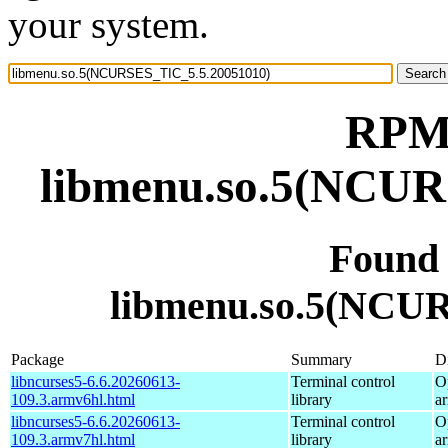
your system.
RPM 
libmenu.so.5(NCUR
Found
libmenu.so.5(NCU
Package
Summary
Di
libncurses5-6.6.20260613-
Terminal control
O
109.3.armv6hl.html
library
a
libncurses5-6.6.20260613-
Terminal control
O
109.3.armv7hl.html
library
a