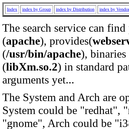
Index
index by Group
index by Distribution
index by Vendo
The search service can find
(
apache
), provides(
webser
(
/usr/bin/apache
), binaries 
(
libXm.so.2
) in standard pa
arguments yet...
The System and Arch are opt
System could be "redhat", "
"gnome", Arch could be "i38