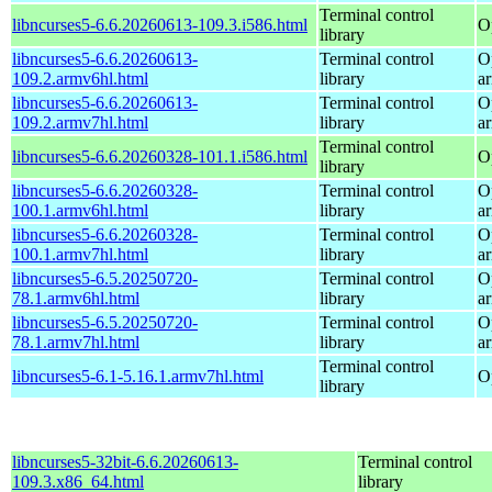
Terminal control
libncurses5-6.6.20260613-109.3.i586.html
O
library
libncurses5-6.6.20260613-
Terminal control
O
109.2.armv6hl.html
library
a
libncurses5-6.6.20260613-
Terminal control
O
109.2.armv7hl.html
library
a
Terminal control
libncurses5-6.6.20260328-101.1.i586.html
O
library
libncurses5-6.6.20260328-
Terminal control
O
100.1.armv6hl.html
library
a
libncurses5-6.6.20260328-
Terminal control
O
100.1.armv7hl.html
library
a
libncurses5-6.5.20250720-
Terminal control
O
78.1.armv6hl.html
library
a
libncurses5-6.5.20250720-
Terminal control
O
78.1.armv7hl.html
library
a
Terminal control
libncurses5-6.1-5.16.1.armv7hl.html
O
library
libncurses5-32bit-6.6.20260613-
Terminal control
109.3.x86_64.html
library