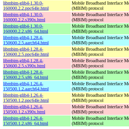
libmbim-glib4-1.30.0-
Mobile Broadband Interface M
160000.2.2.ppc64le.html
(MBIM) protocol
libmbim-glib4-1.30.0-
Mobile Broadband Interface M
160000.2.2.s390x.html
(MBIM) protocol
libmbim-glib4-1.30.0-
Mobile Broadband Interface M
160000.2.2.x86_64.html
(MBIM) protocol
libmbim-glib4-1.28.4-
Mobile Broadband Interface M
150600.2.5.aarch64.html
(MBIM) protocol
libmbim-glib4-1.28.4-
Mobile Broadband Interface M
150600.2.5.ppc64le.html
(MBIM) protocol
libmbim-glib4-1.28.4-
Mobile Broadband Interface M
150600.2.5.s390x.html
(MBIM) protocol
libmbim-glib4-1.28.4-
Mobile Broadband Interface M
150600.2.5.x86_64.html
(MBIM) protocol
libmbim-glib4-1.26.4-
Mobile Broadband Interface M
150500.1.2.aarch64.html
(MBIM) protocol
libmbim-glib4-1.26.4-
Mobile Broadband Interface M
150500.1.2.ppc64le.html
(MBIM) protocol
libmbim-glib4-1.26.4-
Mobile Broadband Interface M
150500.1.2.s390x.html
(MBIM) protocol
libmbim-glib4-1.26.4-
Mobile Broadband Interface M
150500.1.2.x86_64.html
(MBIM) protocol