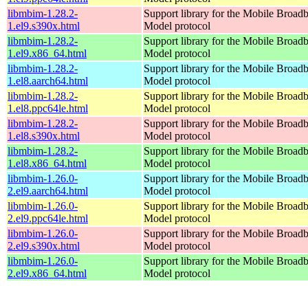
libmbim-1.28.2-
Support library for the Mobile Broadb
1.el9.s390x.html
Model protocol
libmbim-1.28.2-
Support library for the Mobile Broadb
1.el9.x86_64.html
Model protocol
libmbim-1.28.2-
Support library for the Mobile Broadb
1.el8.aarch64.html
Model protocol
libmbim-1.28.2-
Support library for the Mobile Broadb
1.el8.ppc64le.html
Model protocol
libmbim-1.28.2-
Support library for the Mobile Broadb
1.el8.s390x.html
Model protocol
libmbim-1.28.2-
Support library for the Mobile Broadb
1.el8.x86_64.html
Model protocol
libmbim-1.26.0-
Support library for the Mobile Broadb
2.el9.aarch64.html
Model protocol
libmbim-1.26.0-
Support library for the Mobile Broadb
2.el9.ppc64le.html
Model protocol
libmbim-1.26.0-
Support library for the Mobile Broadb
2.el9.s390x.html
Model protocol
libmbim-1.26.0-
Support library for the Mobile Broadb
2.el9.x86_64.html
Model protocol