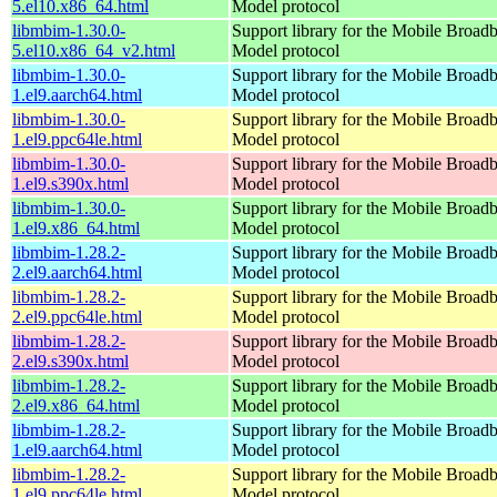
5.el10.x86_64.html
Model protocol
libmbim-1.30.0-
Support library for the Mobile Broadb
5.el10.x86_64_v2.html
Model protocol
libmbim-1.30.0-
Support library for the Mobile Broadb
1.el9.aarch64.html
Model protocol
libmbim-1.30.0-
Support library for the Mobile Broadb
1.el9.ppc64le.html
Model protocol
libmbim-1.30.0-
Support library for the Mobile Broadb
1.el9.s390x.html
Model protocol
libmbim-1.30.0-
Support library for the Mobile Broadb
1.el9.x86_64.html
Model protocol
libmbim-1.28.2-
Support library for the Mobile Broadb
2.el9.aarch64.html
Model protocol
libmbim-1.28.2-
Support library for the Mobile Broadb
2.el9.ppc64le.html
Model protocol
libmbim-1.28.2-
Support library for the Mobile Broadb
2.el9.s390x.html
Model protocol
libmbim-1.28.2-
Support library for the Mobile Broadb
2.el9.x86_64.html
Model protocol
libmbim-1.28.2-
Support library for the Mobile Broadb
1.el9.aarch64.html
Model protocol
libmbim-1.28.2-
Support library for the Mobile Broadb
1.el9.ppc64le.html
Model protocol