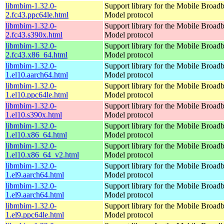
libmbim-1.32.0-
Support library for the Mobile Broadb
2.fc43.ppc64le.html
Model protocol
libmbim-1.32.0-
Support library for the Mobile Broadb
2.fc43.s390x.html
Model protocol
libmbim-1.32.0-
Support library for the Mobile Broadb
2.fc43.x86_64.html
Model protocol
libmbim-1.32.0-
Support library for the Mobile Broadb
1.el10.aarch64.html
Model protocol
libmbim-1.32.0-
Support library for the Mobile Broadb
1.el10.ppc64le.html
Model protocol
libmbim-1.32.0-
Support library for the Mobile Broadb
1.el10.s390x.html
Model protocol
libmbim-1.32.0-
Support library for the Mobile Broadb
1.el10.x86_64.html
Model protocol
libmbim-1.32.0-
Support library for the Mobile Broadb
1.el10.x86_64_v2.html
Model protocol
libmbim-1.32.0-
Support library for the Mobile Broadb
1.el9.aarch64.html
Model protocol
libmbim-1.32.0-
Support library for the Mobile Broadb
1.el9.aarch64.html
Model protocol
libmbim-1.32.0-
Support library for the Mobile Broadb
1.el9.ppc64le.html
Model protocol