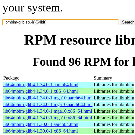
your system.
RPM resource libm
Found 96 RPM for li
Package
Summary
lib64mbim-glib4-1.34.0-1.aarch64.html
Libraries for libmbim
lib64mbim-glib4-1.34.0-1.x86_64.html
Libraries for libmbim
lib64mbim-glib4-1.34.0-1.mga10.aarch64.html
Libraries for libmbim
lib64mbim-glib4-1.34.0-1.mga10.aarch64.html
Libraries for libmbim
lib64mbim-glib4-1.34.0-1.mga10.x86_64.html
Libraries for libmbim
lib64mbim-glib4-1.34.0-1.mga10.x86_64.html
Libraries for libmbim
lib64mbim-glib4-1.30.0-1.aarch64.html
Libraries for libmbim
lib64mbim-glib4-1.30.0-1.x86_64.html
Libraries for libmbim