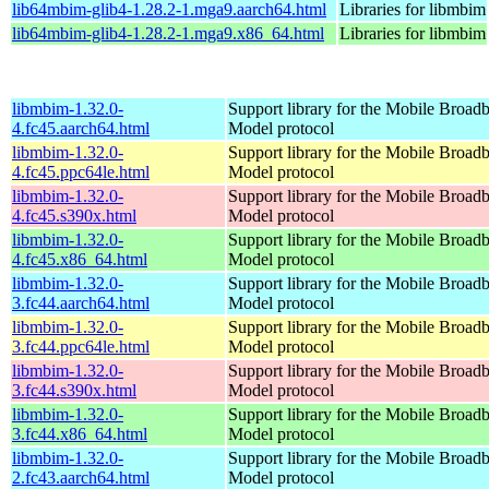
lib64mbim-glib4-1.28.2-1.mga9.aarch64.html
Libraries for libmbim
lib64mbim-glib4-1.28.2-1.mga9.x86_64.html
Libraries for libmbim
libmbim-1.32.0-
Support library for the Mobile Broadb
4.fc45.aarch64.html
Model protocol
libmbim-1.32.0-
Support library for the Mobile Broadb
4.fc45.ppc64le.html
Model protocol
libmbim-1.32.0-
Support library for the Mobile Broadb
4.fc45.s390x.html
Model protocol
libmbim-1.32.0-
Support library for the Mobile Broadb
4.fc45.x86_64.html
Model protocol
libmbim-1.32.0-
Support library for the Mobile Broadb
3.fc44.aarch64.html
Model protocol
libmbim-1.32.0-
Support library for the Mobile Broadb
3.fc44.ppc64le.html
Model protocol
libmbim-1.32.0-
Support library for the Mobile Broadb
3.fc44.s390x.html
Model protocol
libmbim-1.32.0-
Support library for the Mobile Broadb
3.fc44.x86_64.html
Model protocol
libmbim-1.32.0-
Support library for the Mobile Broadb
2.fc43.aarch64.html
Model protocol