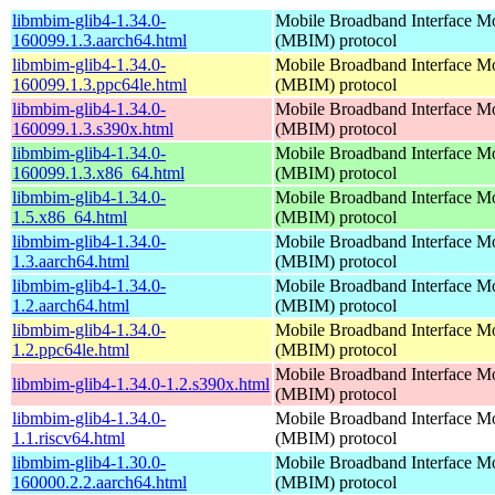
libmbim-glib4-1.34.0-
Mobile Broadband Interface M
160099.1.3.aarch64.html
(MBIM) protocol
libmbim-glib4-1.34.0-
Mobile Broadband Interface M
160099.1.3.ppc64le.html
(MBIM) protocol
libmbim-glib4-1.34.0-
Mobile Broadband Interface M
160099.1.3.s390x.html
(MBIM) protocol
libmbim-glib4-1.34.0-
Mobile Broadband Interface M
160099.1.3.x86_64.html
(MBIM) protocol
libmbim-glib4-1.34.0-
Mobile Broadband Interface M
1.5.x86_64.html
(MBIM) protocol
libmbim-glib4-1.34.0-
Mobile Broadband Interface M
1.3.aarch64.html
(MBIM) protocol
libmbim-glib4-1.34.0-
Mobile Broadband Interface M
1.2.aarch64.html
(MBIM) protocol
libmbim-glib4-1.34.0-
Mobile Broadband Interface M
1.2.ppc64le.html
(MBIM) protocol
Mobile Broadband Interface M
libmbim-glib4-1.34.0-1.2.s390x.html
(MBIM) protocol
libmbim-glib4-1.34.0-
Mobile Broadband Interface M
1.1.riscv64.html
(MBIM) protocol
libmbim-glib4-1.30.0-
Mobile Broadband Interface M
160000.2.2.aarch64.html
(MBIM) protocol