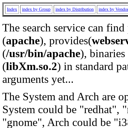
Index
index by Group
index by Distribution
index by Vendo
The search service can find
(
apache
), provides(
webser
(
/usr/bin/apache
), binaries 
(
libXm.so.2
) in standard pa
arguments yet...
The System and Arch are opt
System could be "redhat", "
"gnome", Arch could be "i38