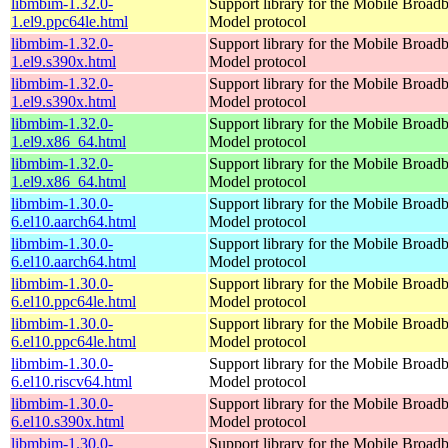
libmbim-1.32.0-
Support library for the Mobile Broadb
1.el9.ppc64le.html
Model protocol
libmbim-1.32.0-
Support library for the Mobile Broadb
1.el9.s390x.html
Model protocol
libmbim-1.32.0-
Support library for the Mobile Broadb
1.el9.s390x.html
Model protocol
libmbim-1.32.0-
Support library for the Mobile Broadb
1.el9.x86_64.html
Model protocol
libmbim-1.32.0-
Support library for the Mobile Broadb
1.el9.x86_64.html
Model protocol
libmbim-1.30.0-
Support library for the Mobile Broadb
6.el10.aarch64.html
Model protocol
libmbim-1.30.0-
Support library for the Mobile Broadb
6.el10.aarch64.html
Model protocol
libmbim-1.30.0-
Support library for the Mobile Broadb
6.el10.ppc64le.html
Model protocol
libmbim-1.30.0-
Support library for the Mobile Broadb
6.el10.ppc64le.html
Model protocol
libmbim-1.30.0-
Support library for the Mobile Broadb
6.el10.riscv64.html
Model protocol
libmbim-1.30.0-
Support library for the Mobile Broadb
6.el10.s390x.html
Model protocol
libmbim-1.30.0-
Support library for the Mobile Broadb