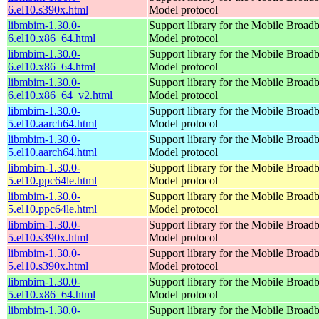
6.el10.s390x.html
Model protocol
libmbim-1.30.0-
Support library for the Mobile Broadb
6.el10.x86_64.html
Model protocol
libmbim-1.30.0-
Support library for the Mobile Broadb
6.el10.x86_64.html
Model protocol
libmbim-1.30.0-
Support library for the Mobile Broadb
6.el10.x86_64_v2.html
Model protocol
libmbim-1.30.0-
Support library for the Mobile Broadb
5.el10.aarch64.html
Model protocol
libmbim-1.30.0-
Support library for the Mobile Broadb
5.el10.aarch64.html
Model protocol
libmbim-1.30.0-
Support library for the Mobile Broadb
5.el10.ppc64le.html
Model protocol
libmbim-1.30.0-
Support library for the Mobile Broadb
5.el10.ppc64le.html
Model protocol
libmbim-1.30.0-
Support library for the Mobile Broadb
5.el10.s390x.html
Model protocol
libmbim-1.30.0-
Support library for the Mobile Broadb
5.el10.s390x.html
Model protocol
libmbim-1.30.0-
Support library for the Mobile Broadb
5.el10.x86_64.html
Model protocol
libmbim-1.30.0-
Support library for the Mobile Broadb