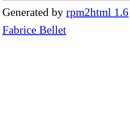
Generated by
rpm2html 1.6
Fabrice Bellet