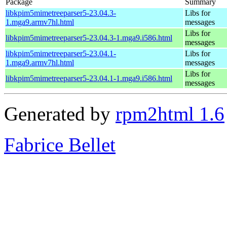
Package
Summary
libkpim5mimetreeparser5-23.04.3-
Libs for
1.mga9.armv7hl.html
messages
Libs for
libkpim5mimetreeparser5-23.04.3-1.mga9.i586.html
messages
libkpim5mimetreeparser5-23.04.1-
Libs for
1.mga9.armv7hl.html
messages
Libs for
libkpim5mimetreeparser5-23.04.1-1.mga9.i586.html
messages
Generated by
rpm2html 1.6
Fabrice Bellet