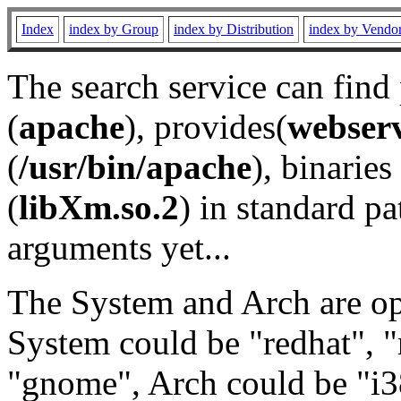
Index
index by Group
index by Distribution
index by Vendo
The search service can find
(
apache
), provides(
webser
(
/usr/bin/apache
), binaries 
(
libXm.so.2
) in standard pa
arguments yet...
The System and Arch are opt
System could be "redhat", "
"gnome", Arch could be "i38