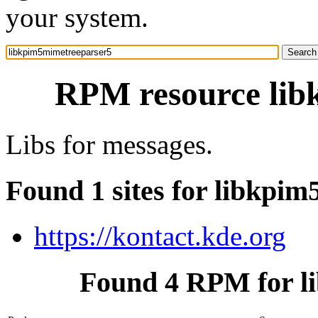
your system.
RPM resource lib
Libs for messages.
Found 1 sites for libkpi
https://kontact.kde.org
Found 4 RPM for l