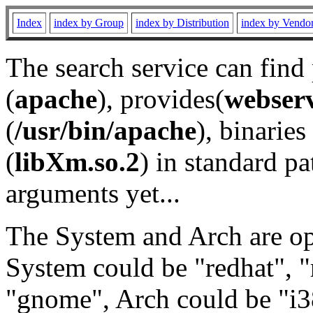
Index
index by Group
index by Distribution
index by Vendo
The search service can find
(
apache
), provides(
webser
(
/usr/bin/apache
), binaries 
(
libXm.so.2
) in standard pa
arguments yet...
The System and Arch are opt
System could be "redhat", "
"gnome", Arch could be "i38