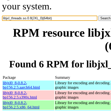
your system.
RPM resource libjx
(
Found 6 RPM for libjxl_
Package
Summary
libjxl0_8-0.8.2-
Library for encoding and decoding
bp156.2.5.aarch64.html
graphic images
libjxl0_8-0.8.2-
Library for encoding and decoding
bp156.2.5.s390x.html
graphic images
libjxl0_8-0.8.2-
Library for encoding and decoding
bp156.2.5.x86_64.html
graphic images