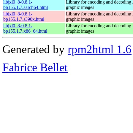
libjxl0_8-0.8.1-
Library for encoding and decoding
bp155.1.7.aarch64.html
graphic images
libjxl0_8-0.8.1-
Library for encoding and decoding
bp155.1.7.s390x.html
graphic images
libjxl0_8-0.8.1-
Library for encoding and decoding
bp155.1.7.x86_64.html
graphic images
Generated by
rpm2html 1.6
Fabrice Bellet