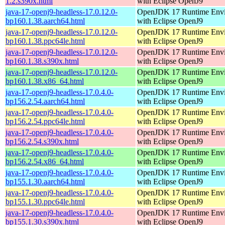
1.2.s390x.html
with Eclipse OpenJ9
java-17-openj9-headless-17.0.12.0-
OpenJDK 17 Runtime Env
bp160.1.38.aarch64.html
with Eclipse OpenJ9
java-17-openj9-headless-17.0.12.0-
OpenJDK 17 Runtime Env
bp160.1.38.ppc64le.html
with Eclipse OpenJ9
java-17-openj9-headless-17.0.12.0-
OpenJDK 17 Runtime Env
bp160.1.38.s390x.html
with Eclipse OpenJ9
java-17-openj9-headless-17.0.12.0-
OpenJDK 17 Runtime Env
bp160.1.38.x86_64.html
with Eclipse OpenJ9
java-17-openj9-headless-17.0.4.0-
OpenJDK 17 Runtime Env
bp156.2.54.aarch64.html
with Eclipse OpenJ9
java-17-openj9-headless-17.0.4.0-
OpenJDK 17 Runtime Env
bp156.2.54.ppc64le.html
with Eclipse OpenJ9
java-17-openj9-headless-17.0.4.0-
OpenJDK 17 Runtime Env
bp156.2.54.s390x.html
with Eclipse OpenJ9
java-17-openj9-headless-17.0.4.0-
OpenJDK 17 Runtime Env
bp156.2.54.x86_64.html
with Eclipse OpenJ9
java-17-openj9-headless-17.0.4.0-
OpenJDK 17 Runtime Env
bp155.1.30.aarch64.html
with Eclipse OpenJ9
java-17-openj9-headless-17.0.4.0-
OpenJDK 17 Runtime Env
bp155.1.30.ppc64le.html
with Eclipse OpenJ9
java-17-openj9-headless-17.0.4.0-
OpenJDK 17 Runtime Env
bp155.1.30.s390x.html
with Eclipse OpenJ9