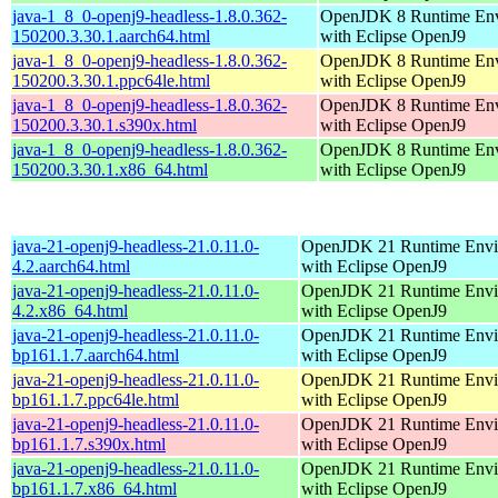
java-1_8_0-openj9-headless-1.8.0.362-
OpenJDK 8 Runtime En
150200.3.30.1.aarch64.html
with Eclipse OpenJ9
java-1_8_0-openj9-headless-1.8.0.362-
OpenJDK 8 Runtime En
150200.3.30.1.ppc64le.html
with Eclipse OpenJ9
java-1_8_0-openj9-headless-1.8.0.362-
OpenJDK 8 Runtime En
150200.3.30.1.s390x.html
with Eclipse OpenJ9
java-1_8_0-openj9-headless-1.8.0.362-
OpenJDK 8 Runtime En
150200.3.30.1.x86_64.html
with Eclipse OpenJ9
java-21-openj9-headless-21.0.11.0-
OpenJDK 21 Runtime Envi
4.2.aarch64.html
with Eclipse OpenJ9
java-21-openj9-headless-21.0.11.0-
OpenJDK 21 Runtime Envi
4.2.x86_64.html
with Eclipse OpenJ9
java-21-openj9-headless-21.0.11.0-
OpenJDK 21 Runtime Envi
bp161.1.7.aarch64.html
with Eclipse OpenJ9
java-21-openj9-headless-21.0.11.0-
OpenJDK 21 Runtime Envi
bp161.1.7.ppc64le.html
with Eclipse OpenJ9
java-21-openj9-headless-21.0.11.0-
OpenJDK 21 Runtime Envi
bp161.1.7.s390x.html
with Eclipse OpenJ9
java-21-openj9-headless-21.0.11.0-
OpenJDK 21 Runtime Envi
bp161.1.7.x86_64.html
with Eclipse OpenJ9