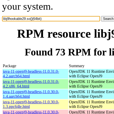
your system.
RPM resource libj9
Found 73 RPM for li
Package
Summary
java-11-openj9-headless-11.0.31.0-
OpenJDK 11 Runtime Envi
4.2.aarch64.html
with Eclipse OpenJ9
java-11-openj9-headless-11.0.31.0-
OpenJDK 11 Runtime Envi
4.2.x86_64.html
with Eclipse OpenJ9
java-11-openj9-headless-11.0.30.0-
OpenJDK 11 Runtime Envi
1.4.aarch64.html
with Eclipse OpenJ9
java-11-openj9-headless-11.0.30.0-
OpenJDK 11 Runtime Envi
1.3.ppc64le.html
with Eclipse OpenJ9
java-11-openj9-headless-11.0.30.0-
OpenJDK 11 Runtime Envi