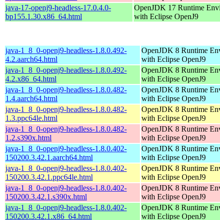
java-17-openj9-headless-17.0.4.0-
OpenJDK 17 Runtime Env
bp155.1.30.x86_64.html
with Eclipse OpenJ9
java-1_8_0-openj9-headless-1.8.0.492-
OpenJDK 8 Runtime En
4.2.aarch64.html
with Eclipse OpenJ9
java-1_8_0-openj9-headless-1.8.0.492-
OpenJDK 8 Runtime En
4.2.x86_64.html
with Eclipse OpenJ9
java-1_8_0-openj9-headless-1.8.0.482-
OpenJDK 8 Runtime En
1.4.aarch64.html
with Eclipse OpenJ9
java-1_8_0-openj9-headless-1.8.0.482-
OpenJDK 8 Runtime En
1.3.ppc64le.html
with Eclipse OpenJ9
java-1_8_0-openj9-headless-1.8.0.482-
OpenJDK 8 Runtime En
1.2.s390x.html
with Eclipse OpenJ9
java-1_8_0-openj9-headless-1.8.0.402-
OpenJDK 8 Runtime En
150200.3.42.1.aarch64.html
with Eclipse OpenJ9
java-1_8_0-openj9-headless-1.8.0.402-
OpenJDK 8 Runtime En
150200.3.42.1.ppc64le.html
with Eclipse OpenJ9
java-1_8_0-openj9-headless-1.8.0.402-
OpenJDK 8 Runtime En
150200.3.42.1.s390x.html
with Eclipse OpenJ9
java-1_8_0-openj9-headless-1.8.0.402-
OpenJDK 8 Runtime En
150200.3.42.1.x86_64.html
with Eclipse OpenJ9