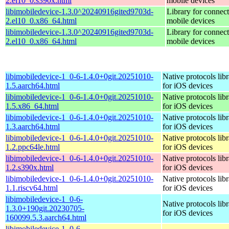
2.el10_0.s390x.html
mobile devices
libimobiledevice-1.3.0^20240916gited9703d-
Library for connect
2.el10_0.x86_64.html
mobile devices
libimobiledevice-1.3.0^20240916gited9703d-
Library for connect
2.el10_0.x86_64.html
mobile devices
libimobiledevice-1_0-6-1.4.0+0git.20251010-
Native protocols lib
1.5.aarch64.html
for iOS devices
libimobiledevice-1_0-6-1.4.0+0git.20251010-
Native protocols lib
1.5.x86_64.html
for iOS devices
libimobiledevice-1_0-6-1.4.0+0git.20251010-
Native protocols lib
1.3.aarch64.html
for iOS devices
libimobiledevice-1_0-6-1.4.0+0git.20251010-
Native protocols lib
1.2.ppc64le.html
for iOS devices
libimobiledevice-1_0-6-1.4.0+0git.20251010-
Native protocols lib
1.2.s390x.html
for iOS devices
libimobiledevice-1_0-6-1.4.0+0git.20251010-
Native protocols lib
1.1.riscv64.html
for iOS devices
libimobiledevice-1_0-6-
Native protocols lib
1.3.0+190git.20230705-
for iOS devices
160099.5.3.aarch64.html
libimobiledevice-1_0-6-