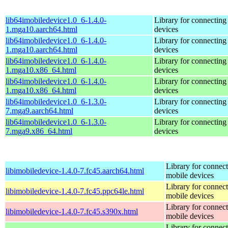
lib64imobiledevice1.0_6-1.4.0-
Library for connecting
1.mga10.aarch64.html
devices
lib64imobiledevice1.0_6-1.4.0-
Library for connecting
1.mga10.aarch64.html
devices
lib64imobiledevice1.0_6-1.4.0-
Library for connecting
1.mga10.x86_64.html
devices
lib64imobiledevice1.0_6-1.4.0-
Library for connecting
1.mga10.x86_64.html
devices
lib64imobiledevice1.0_6-1.3.0-
Library for connecting
7.mga9.aarch64.html
devices
lib64imobiledevice1.0_6-1.3.0-
Library for connecting
7.mga9.x86_64.html
devices
Library for connect
libimobiledevice-1.4.0-7.fc45.aarch64.html
mobile devices
Library for connect
libimobiledevice-1.4.0-7.fc45.ppc64le.html
mobile devices
Library for connect
libimobiledevice-1.4.0-7.fc45.s390x.html
mobile devices
Library for connect