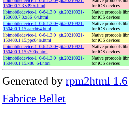
libimobiledevice-1_0-6-1.3.0+git.20210921-
Native protocols lib
150600.7.3.s390x.html
for iOS devices
libimobiledevice-1_0-6-1.3.0+git.20210921-
Native protocols lib
150600.7.3.x86_64.html
for iOS devices
libimobiledevice-1_0-6-1.3.0+git.20210921-
Native protocols lib
150400.1.15.aarch64.html
for iOS devices
libimobiledevice-1_0-6-1.3.0+git.20210921-
Native protocols lib
150400.1.15.ppc64le.html
for iOS devices
libimobiledevice-1_0-6-1.3.0+git.20210921-
Native protocols lib
150400.1.15.s390x.html
for iOS devices
libimobiledevice-1_0-6-1.3.0+git.20210921-
Native protocols lib
150400.1.15.x86_64.html
for iOS devices
Generated by
rpm2html 1.6
Fabrice Bellet