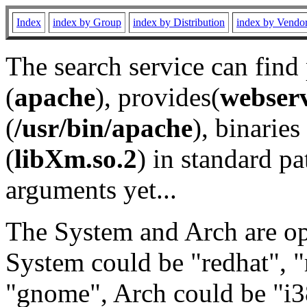
Index
index by Group
index by Distribution
index by Vendo
The search service can find
(
apache
), provides(
webser
(
/usr/bin/apache
), binaries 
(
libXm.so.2
) in standard pa
arguments yet...
The System and Arch are opt
System could be "redhat", "
"gnome", Arch could be "i38