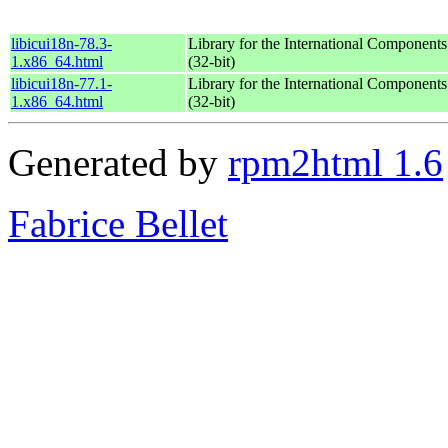
libicui18n-78.3-
Library for the International Components
1.x86_64.html
(32-bit)
libicui18n-77.1-
Library for the International Components
1.x86_64.html
(32-bit)
Generated by
rpm2html 1.6
Fabrice Bellet