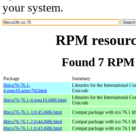
your system.
RPM resource
Found 7 RPM f
Package
Summary
libicu76-76.1-
Libraries for the International C
4.mga10.armv7hl.html
Unicode
Libraries for the International C
libicu76-76.1-4.mga10.i686.html
Unicode
libicu76-76.1-3.fc45.i686.html
Compat package with icu 76.1 lib
libicu76-76.1-2.fc44.i686.html
Compat package with icu 76.1 lib
libicu76-76.1-1.fc43.i686.html
Compat package with icu 76.1 lib