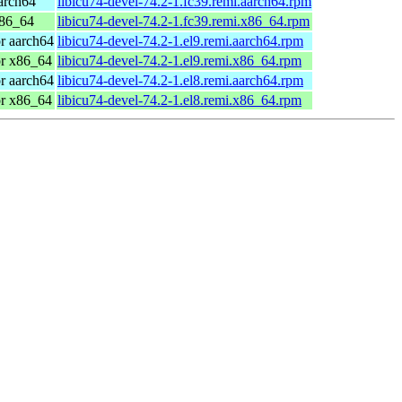
arch64
libicu74-devel-74.2-1.fc39.remi.aarch64.rpm
x86_64
libicu74-devel-74.2-1.fc39.remi.x86_64.rpm
r aarch64
libicu74-devel-74.2-1.el9.remi.aarch64.rpm
or x86_64
libicu74-devel-74.2-1.el9.remi.x86_64.rpm
r aarch64
libicu74-devel-74.2-1.el8.remi.aarch64.rpm
or x86_64
libicu74-devel-74.2-1.el8.remi.x86_64.rpm