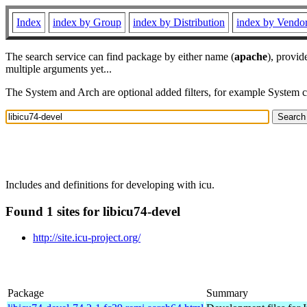
Index
index by Group
index by Distribution
index by Vendo
The search service can find package by either name (
apache
), provid
multiple arguments yet...
The System and Arch are optional added filters, for example System 
Includes and definitions for developing with icu.
Found 1 sites for libicu74-devel
http://site.icu-project.org/
Package
Summary