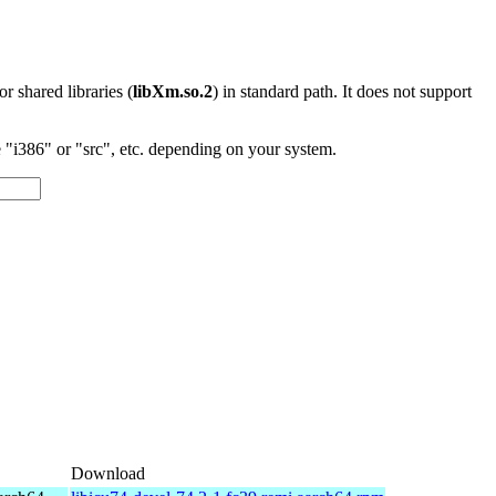
 or shared libraries (
libXm.so.2
) in standard path. It does not support
"i386" or "src", etc. depending on your system.
Download