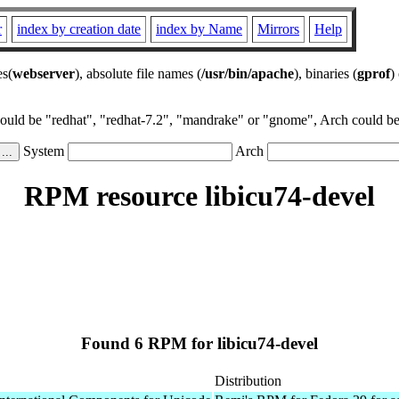
r
index by creation date
index by Name
Mirrors
Help
es(
webserver
), absolute file names (
/usr/bin/apache
), binaries (
gprof
)
could be "redhat", "redhat-7.2", "mandrake" or "gnome", Arch could be 
System
Arch
RPM resource libicu74-devel
Found 6 RPM for libicu74-devel
Distribution