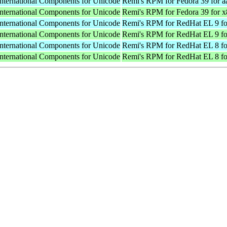
International Components for Unicode
Remi's RPM for Fedora 39 for a
International Components for Unicode
Remi's RPM for Fedora 39 for 
International Components for Unicode
Remi's RPM for RedHat EL 9 fo
International Components for Unicode
Remi's RPM for RedHat EL 9 f
International Components for Unicode
Remi's RPM for RedHat EL 8 fo
International Components for Unicode
Remi's RPM for RedHat EL 8 f