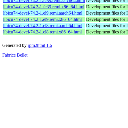
libicu74-devel-74.2-1.fc39.remi.aarch64.html
Development files for 
libicu74-devel-74.2-1.fc39.remi.x86_64.html
Development files for 
libicu74-devel-74.2-1.el9.remi.aarch64.html
Development files for 
libicu74-devel-74.2-1.el9.remi.x86_64.html
Development files for 
libicu74-devel-74.2-1.el8.remi.aarch64.html
Development files for 
libicu74-devel-74.2-1.el8.remi.x86_64.html
Development files for 
Generated by
rpm2html 1.6
Fabrice Bellet