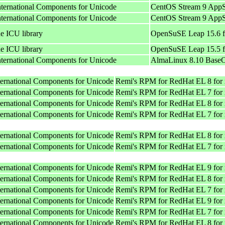
International Components for Unicode
CentOS Stream 9 AppS
International Components for Unicode
CentOS Stream 9 AppS
he ICU library
OpenSuSE Leap 15.6 f
he ICU library
OpenSuSE Leap 15.5 f
International Components for Unicode
AlmaLinux 8.10 BaseO
nternational Components for Unicode
Remi's RPM for RedHat EL 8 for
nternational Components for Unicode
Remi's RPM for RedHat EL 7 for
nternational Components for Unicode
Remi's RPM for RedHat EL 8 for
nternational Components for Unicode
Remi's RPM for RedHat EL 7 for
nternational Components for Unicode
Remi's RPM for RedHat EL 8 for
nternational Components for Unicode
Remi's RPM for RedHat EL 7 for
nternational Components for Unicode
Remi's RPM for RedHat EL 9 for
nternational Components for Unicode
Remi's RPM for RedHat EL 8 for
nternational Components for Unicode
Remi's RPM for RedHat EL 7 for
nternational Components for Unicode
Remi's RPM for RedHat EL 9 for
nternational Components for Unicode
Remi's RPM for RedHat EL 7 for
nternational Components for Unicode
Remi's RPM for RedHat EL 8 for