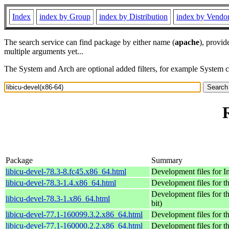
Index
index by Group
index by Distribution
index by Vendo
The search service can find package by either name (
apache
), provid
multiple arguments yet...
The System and Arch are optional added filters, for example System 
Package
Summary
libicu-devel-78.3-8.fc45.x86_64.html
Development files for 
libicu-devel-78.3-1.4.x86_64.html
Development files for t
Development files for t
libicu-devel-78.3-1.x86_64.html
bit)
libicu-devel-77.1-160099.3.2.x86_64.html
Development files for t
libicu-devel-77.1-160000.2.2.x86_64.html
Development files for t