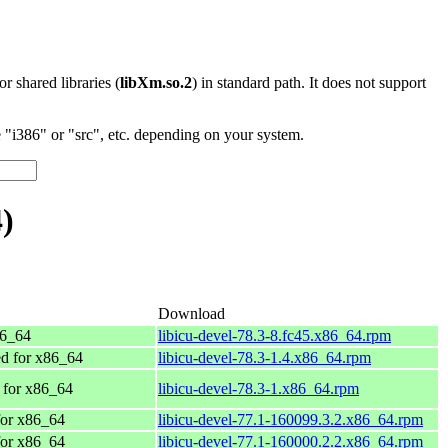
 or shared libraries (
libXm.so.2
) in standard path. It does not support
"i386" or "src", etc. depending on your system.
)
Download
86_64
libicu-devel-78.3-8.fc45.x86_64.rpm
 for x86_64
libicu-devel-78.3-1.4.x86_64.rpm
for x86_64
libicu-devel-78.3-1.x86_64.rpm
or x86_64
libicu-devel-77.1-160099.3.2.x86_64.rpm
or x86_64
libicu-devel-77.1-160000.2.2.x86_64.rpm