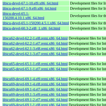
libicu-devel-67.1-10.el9.x86_64.html
Development files for 
libicu-devel-67.1-9.el9.x86_64.html
Development files for 
libicu-devel-65.1-
Development files for t
150200.4.10.1.x86_64.html
libicu-devel-65.1-150200.4.5.1.x86_64.html
Development files for t
libicu-devel-60.3-2.el8_1.x86_64.html
Development files for 
libicu62-devel-62.2-1.el8.remi.x86_64.html
Development files for I
libicu62-devel-62.2-1.el7.remi.x86_64.html
Development files for I
libicu62-devel-62.1-3.el8.remi.x86_64.html
Development files for I
libicu62-devel-62.1-3.el7.remi.x86_64.html
Development files for I
libicu65-devel-65.1-1.el8.remi.x86_64.html
Development files for I
libicu65-devel-65.1-1.el7.remi.x86_64.html
Development files for I
libicu69-devel-69.1-4.el9.remi.x86_64.html
Development files for I
libicu69-devel-69.1-4.el8.remi.x86_64.html
Development files for I
libicu69-devel-69.1-4.el7.remi.x86_64.html
Development files for I
libicu69-devel-69.1-3.el9.remi.x86_64.html
Development files for I
libicu69-devel-69.1-2.el7.remi.x86_64.html
Development files for I
libicu69-devel-69.1-1.el8.remi.x86_64.html
Development files for I