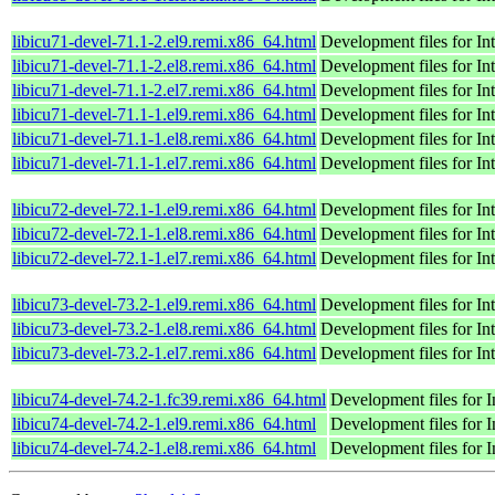
libicu71-devel-71.1-2.el9.remi.x86_64.html
Development files for I
libicu71-devel-71.1-2.el8.remi.x86_64.html
Development files for I
libicu71-devel-71.1-2.el7.remi.x86_64.html
Development files for I
libicu71-devel-71.1-1.el9.remi.x86_64.html
Development files for I
libicu71-devel-71.1-1.el8.remi.x86_64.html
Development files for I
libicu71-devel-71.1-1.el7.remi.x86_64.html
Development files for I
libicu72-devel-72.1-1.el9.remi.x86_64.html
Development files for I
libicu72-devel-72.1-1.el8.remi.x86_64.html
Development files for I
libicu72-devel-72.1-1.el7.remi.x86_64.html
Development files for I
libicu73-devel-73.2-1.el9.remi.x86_64.html
Development files for I
libicu73-devel-73.2-1.el8.remi.x86_64.html
Development files for I
libicu73-devel-73.2-1.el7.remi.x86_64.html
Development files for I
libicu74-devel-74.2-1.fc39.remi.x86_64.html
Development files for 
libicu74-devel-74.2-1.el9.remi.x86_64.html
Development files for 
libicu74-devel-74.2-1.el8.remi.x86_64.html
Development files for 