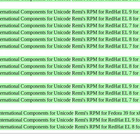
nternational Components for Unicode
Remi's RPM for RedHat EL 9 for
nternational Components for Unicode
Remi's RPM for RedHat EL 8 for
nternational Components for Unicode
Remi's RPM for RedHat EL 7 for
nternational Components for Unicode
Remi's RPM for RedHat EL 9 for
nternational Components for Unicode
Remi's RPM for RedHat EL 8 for
nternational Components for Unicode
Remi's RPM for RedHat EL 7 for
nternational Components for Unicode
Remi's RPM for RedHat EL 9 for
nternational Components for Unicode
Remi's RPM for RedHat EL 8 for
nternational Components for Unicode
Remi's RPM for RedHat EL 7 for
nternational Components for Unicode
Remi's RPM for RedHat EL 9 for
nternational Components for Unicode
Remi's RPM for RedHat EL 8 for
nternational Components for Unicode
Remi's RPM for RedHat EL 7 for
International Components for Unicode
Remi's RPM for Fedora 39 for 
International Components for Unicode
Remi's RPM for RedHat EL 9 fo
International Components for Unicode
Remi's RPM for RedHat EL 8 fo