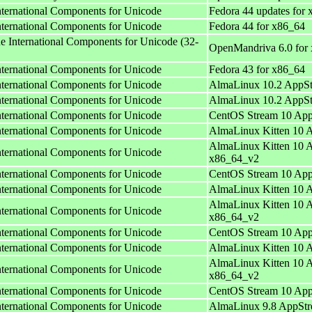
International Components for Unicode
Fedora 44 updates for
International Components for Unicode
Fedora 44 for x86_64
he International Components for Unicode (32-
OpenMandriva 6.0 for
International Components for Unicode
Fedora 43 for x86_64
International Components for Unicode
AlmaLinux 10.2 AppSt
International Components for Unicode
AlmaLinux 10.2 AppSt
International Components for Unicode
CentOS Stream 10 App
International Components for Unicode
AlmaLinux Kitten 10 
AlmaLinux Kitten 10 
International Components for Unicode
x86_64_v2
International Components for Unicode
CentOS Stream 10 App
International Components for Unicode
AlmaLinux Kitten 10 
AlmaLinux Kitten 10 
International Components for Unicode
x86_64_v2
International Components for Unicode
CentOS Stream 10 App
International Components for Unicode
AlmaLinux Kitten 10 
AlmaLinux Kitten 10 
International Components for Unicode
x86_64_v2
International Components for Unicode
CentOS Stream 10 App
International Components for Unicode
AlmaLinux 9.8 AppStr