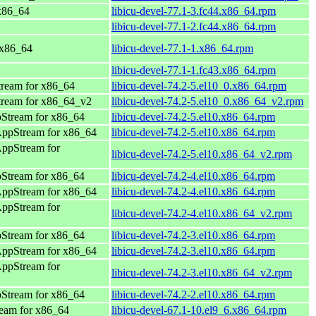
 x86_64
libicu-devel-77.1-3.fc44.x86_64.rpm
libicu-devel-77.1-2.fc44.x86_64.rpm
 x86_64
libicu-devel-77.1-1.x86_64.rpm
libicu-devel-77.1-1.fc43.x86_64.rpm
ream for x86_64
libicu-devel-74.2-5.el10_0.x86_64.rpm
ream for x86_64_v2
libicu-devel-74.2-5.el10_0.x86_64_v2.rpm
Stream for x86_64
libicu-devel-74.2-5.el10.x86_64.rpm
AppStream for x86_64
libicu-devel-74.2-5.el10.x86_64.rpm
AppStream for
libicu-devel-74.2-5.el10.x86_64_v2.rpm
Stream for x86_64
libicu-devel-74.2-4.el10.x86_64.rpm
AppStream for x86_64
libicu-devel-74.2-4.el10.x86_64.rpm
AppStream for
libicu-devel-74.2-4.el10.x86_64_v2.rpm
Stream for x86_64
libicu-devel-74.2-3.el10.x86_64.rpm
AppStream for x86_64
libicu-devel-74.2-3.el10.x86_64.rpm
AppStream for
libicu-devel-74.2-3.el10.x86_64_v2.rpm
Stream for x86_64
libicu-devel-74.2-2.el10.x86_64.rpm
eam for x86_64
libicu-devel-67.1-10.el9_6.x86_64.rpm