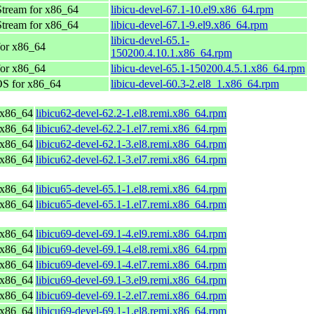
tream for x86_64
libicu-devel-67.1-10.el9.x86_64.rpm
tream for x86_64
libicu-devel-67.1-9.el9.x86_64.rpm
libicu-devel-65.1-
or x86_64
150200.4.10.1.x86_64.rpm
or x86_64
libicu-devel-65.1-150200.4.5.1.x86_64.rpm
S for x86_64
libicu-devel-60.3-2.el8_1.x86_64.rpm
 x86_64
libicu62-devel-62.2-1.el8.remi.x86_64.rpm
 x86_64
libicu62-devel-62.2-1.el7.remi.x86_64.rpm
 x86_64
libicu62-devel-62.1-3.el8.remi.x86_64.rpm
 x86_64
libicu62-devel-62.1-3.el7.remi.x86_64.rpm
 x86_64
libicu65-devel-65.1-1.el8.remi.x86_64.rpm
 x86_64
libicu65-devel-65.1-1.el7.remi.x86_64.rpm
 x86_64
libicu69-devel-69.1-4.el9.remi.x86_64.rpm
 x86_64
libicu69-devel-69.1-4.el8.remi.x86_64.rpm
 x86_64
libicu69-devel-69.1-4.el7.remi.x86_64.rpm
 x86_64
libicu69-devel-69.1-3.el9.remi.x86_64.rpm
 x86_64
libicu69-devel-69.1-2.el7.remi.x86_64.rpm
 x86_64
libicu69-devel-69.1-1.el8.remi.x86_64.rpm