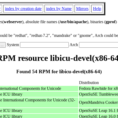
r
index by creation date
index by Name
Mirrors
Help
es(
webserver
), absolute file names (
/usr/bin/apache
), binaries (
gprof
)
could be "redhat", "redhat-7.2", "mandrake" or "gnome", Arch could be 
System
Arch
RPM resource libicu-devel(x86-64
Found 54 RPM for libicu-devel(x86-64)
Distribution
International Components for Unicode
Fedora Rawhide for x
he ICU library
OpenSuSE Tumbleweed
he International Components for Unicode (32-
OpenMandriva Cooker 
he ICU library
OpenSuSE Leap 16.1 f
he ICU library
OpenSuSE Leap 16.0 f