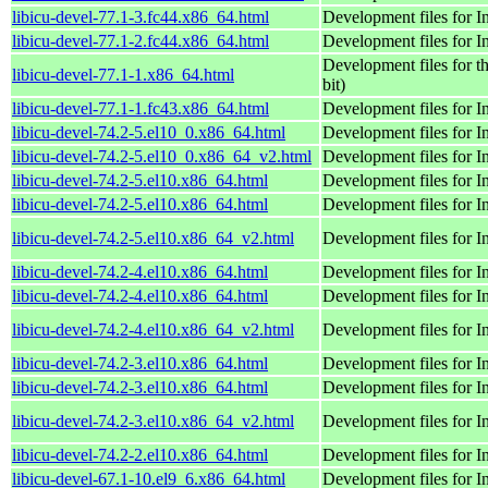
libicu-devel-77.1-3.fc44.x86_64.html
Development files for 
libicu-devel-77.1-2.fc44.x86_64.html
Development files for 
Development files for t
libicu-devel-77.1-1.x86_64.html
bit)
libicu-devel-77.1-1.fc43.x86_64.html
Development files for 
libicu-devel-74.2-5.el10_0.x86_64.html
Development files for 
libicu-devel-74.2-5.el10_0.x86_64_v2.html
Development files for 
libicu-devel-74.2-5.el10.x86_64.html
Development files for 
libicu-devel-74.2-5.el10.x86_64.html
Development files for 
libicu-devel-74.2-5.el10.x86_64_v2.html
Development files for 
libicu-devel-74.2-4.el10.x86_64.html
Development files for 
libicu-devel-74.2-4.el10.x86_64.html
Development files for 
libicu-devel-74.2-4.el10.x86_64_v2.html
Development files for 
libicu-devel-74.2-3.el10.x86_64.html
Development files for 
libicu-devel-74.2-3.el10.x86_64.html
Development files for 
libicu-devel-74.2-3.el10.x86_64_v2.html
Development files for 
libicu-devel-74.2-2.el10.x86_64.html
Development files for 
libicu-devel-67.1-10.el9_6.x86_64.html
Development files for 