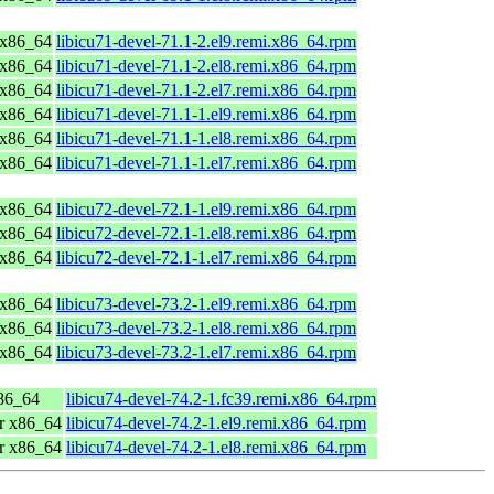
 x86_64
libicu71-devel-71.1-2.el9.remi.x86_64.rpm
 x86_64
libicu71-devel-71.1-2.el8.remi.x86_64.rpm
 x86_64
libicu71-devel-71.1-2.el7.remi.x86_64.rpm
 x86_64
libicu71-devel-71.1-1.el9.remi.x86_64.rpm
 x86_64
libicu71-devel-71.1-1.el8.remi.x86_64.rpm
 x86_64
libicu71-devel-71.1-1.el7.remi.x86_64.rpm
 x86_64
libicu72-devel-72.1-1.el9.remi.x86_64.rpm
 x86_64
libicu72-devel-72.1-1.el8.remi.x86_64.rpm
 x86_64
libicu72-devel-72.1-1.el7.remi.x86_64.rpm
 x86_64
libicu73-devel-73.2-1.el9.remi.x86_64.rpm
 x86_64
libicu73-devel-73.2-1.el8.remi.x86_64.rpm
 x86_64
libicu73-devel-73.2-1.el7.remi.x86_64.rpm
x86_64
libicu74-devel-74.2-1.fc39.remi.x86_64.rpm
r x86_64
libicu74-devel-74.2-1.el9.remi.x86_64.rpm
r x86_64
libicu74-devel-74.2-1.el8.remi.x86_64.rpm