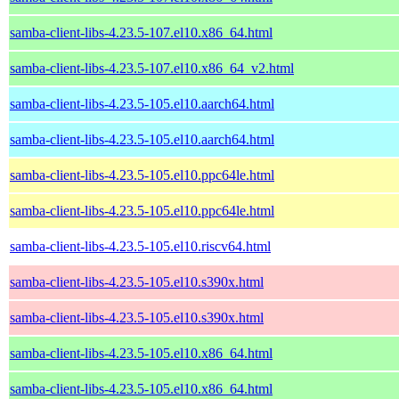
samba-client-libs-4.23.5-107.el10.x86_64.html
samba-client-libs-4.23.5-107.el10.x86_64_v2.html
samba-client-libs-4.23.5-105.el10.aarch64.html
samba-client-libs-4.23.5-105.el10.aarch64.html
samba-client-libs-4.23.5-105.el10.ppc64le.html
samba-client-libs-4.23.5-105.el10.ppc64le.html
samba-client-libs-4.23.5-105.el10.riscv64.html
samba-client-libs-4.23.5-105.el10.s390x.html
samba-client-libs-4.23.5-105.el10.s390x.html
samba-client-libs-4.23.5-105.el10.x86_64.html
samba-client-libs-4.23.5-105.el10.x86_64.html