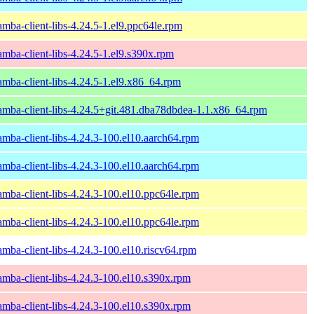
amba-client-libs-4.24.5-1.el9.ppc64le.rpm
amba-client-libs-4.24.5-1.el9.s390x.rpm
amba-client-libs-4.24.5-1.el9.x86_64.rpm
amba-client-libs-4.24.5+git.481.dba78dbdea-1.1.x86_64.rpm
amba-client-libs-4.24.3-100.el10.aarch64.rpm
amba-client-libs-4.24.3-100.el10.aarch64.rpm
amba-client-libs-4.24.3-100.el10.ppc64le.rpm
amba-client-libs-4.24.3-100.el10.ppc64le.rpm
amba-client-libs-4.24.3-100.el10.riscv64.rpm
amba-client-libs-4.24.3-100.el10.s390x.rpm
amba-client-libs-4.24.3-100.el10.s390x.rpm