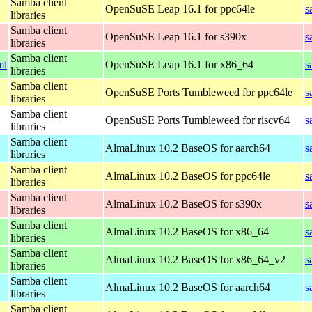
Samba client
OpenSuSE Leap 16.1 for ppc64le
s
libraries
Samba client
OpenSuSE Leap 16.1 for s390x
s
libraries
Samba client
ml
OpenSuSE Leap 16.1 for x86_64
s
libraries
Samba client
OpenSuSE Ports Tumbleweed for ppc64le
s
libraries
Samba client
OpenSuSE Ports Tumbleweed for riscv64
s
libraries
Samba client
AlmaLinux 10.2 BaseOS for aarch64
s
libraries
Samba client
AlmaLinux 10.2 BaseOS for ppc64le
s
libraries
Samba client
AlmaLinux 10.2 BaseOS for s390x
s
libraries
Samba client
AlmaLinux 10.2 BaseOS for x86_64
s
libraries
Samba client
AlmaLinux 10.2 BaseOS for x86_64_v2
s
libraries
Samba client
AlmaLinux 10.2 BaseOS for aarch64
s
libraries
Samba client