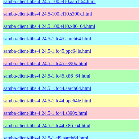
samba-client-libs-4.24.5-100.el10.aarch64.html
samba-client-libs-4.24.5-100.el10.s390x.html
samba-client-libs-4.24.5-100.el10.x86_64.html
samba-client-libs-4.24.5-1.fc45.aarch64.html
samba-client-libs-4.24.5-1.fc45.ppc64le.html
samba-client-libs-4.24.5-1.fc45.s390x.html
samba-client-libs-4.24.5-1.fc45.x86_64.html
samba-client-libs-4.24.5-1.fc44.aarch64.html
samba-client-libs-4.24.5-1.fc44.ppc64le.html
samba-client-libs-4.24.5-1.fc44.s390x.html
samba-client-libs-4.24.5-1.fc44.x86_64.html
samba-client-libs-4.24.5-1.el9.aarch64.html