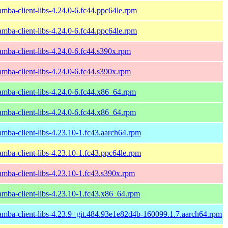
amba-client-libs-4.24.0-6.fc44.ppc64le.rpm
amba-client-libs-4.24.0-6.fc44.ppc64le.rpm
amba-client-libs-4.24.0-6.fc44.s390x.rpm
amba-client-libs-4.24.0-6.fc44.s390x.rpm
amba-client-libs-4.24.0-6.fc44.x86_64.rpm
amba-client-libs-4.24.0-6.fc44.x86_64.rpm
amba-client-libs-4.23.10-1.fc43.aarch64.rpm
amba-client-libs-4.23.10-1.fc43.ppc64le.rpm
amba-client-libs-4.23.10-1.fc43.s390x.rpm
amba-client-libs-4.23.10-1.fc43.x86_64.rpm
amba-client-libs-4.23.9+git.484.93e1e82d4b-160099.1.7.aarch64.rpm