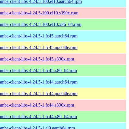
amba-client-libs-4.24.5-100.el10.aarch64.rpm
amba-client-libs-4.24.5-100.el10.s390x.rpm
amba-client-libs-4.24.5-100.el10.x86_64.rpm
amba-client-libs-4.24.5-1.fc45.aarch64.rpm
amba-client-libs-4.24.5-1.fc45.ppc64le.rpm
amba-client-libs-4.24.5-1.fc45.s390x.rpm
amba-client-libs-4.24.5-1.fc45.x86_64.rpm
amba-client-libs-4.24.5-1.fc44.aarch64.rpm
amba-client-libs-4.24.5-1.fc44.ppc64le.rpm
amba-client-libs-4.24.5-1.fc44.s390x.rpm
amba-client-libs-4.24.5-1.fc44.x86_64.rpm
amba-client-libs-4.24.5-1.el9.aarch64.rpm