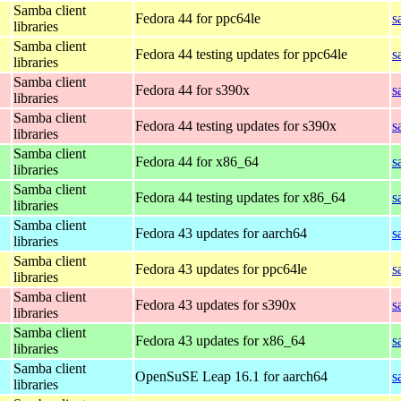
Samba client
Fedora 44 for ppc64le
s
libraries
Samba client
Fedora 44 testing updates for ppc64le
s
libraries
Samba client
Fedora 44 for s390x
s
libraries
Samba client
Fedora 44 testing updates for s390x
s
libraries
Samba client
Fedora 44 for x86_64
s
libraries
Samba client
Fedora 44 testing updates for x86_64
s
libraries
Samba client
Fedora 43 updates for aarch64
s
libraries
Samba client
Fedora 43 updates for ppc64le
s
libraries
Samba client
Fedora 43 updates for s390x
s
libraries
Samba client
Fedora 43 updates for x86_64
s
libraries
Samba client
OpenSuSE Leap 16.1 for aarch64
s
libraries