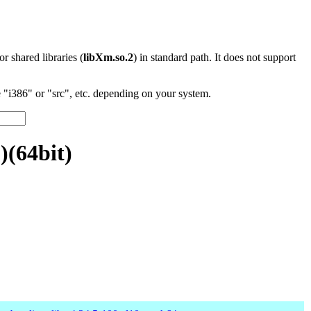
 or shared libraries (
libXm.so.2
) in standard path. It does not support
"i386" or "src", etc. depending on your system.
)(64bit)