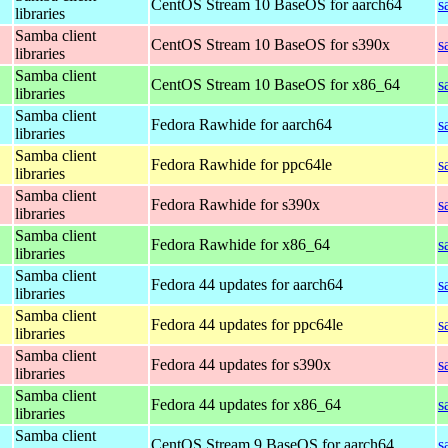
CentOS Stream 10 BaseOS for aarch64
s
libraries
Samba client
CentOS Stream 10 BaseOS for s390x
s
libraries
Samba client
CentOS Stream 10 BaseOS for x86_64
s
libraries
Samba client
Fedora Rawhide for aarch64
s
libraries
Samba client
Fedora Rawhide for ppc64le
s
libraries
Samba client
Fedora Rawhide for s390x
s
libraries
Samba client
Fedora Rawhide for x86_64
s
libraries
Samba client
Fedora 44 updates for aarch64
s
libraries
Samba client
Fedora 44 updates for ppc64le
s
libraries
Samba client
Fedora 44 updates for s390x
s
libraries
Samba client
Fedora 44 updates for x86_64
s
libraries
Samba client
CentOS Stream 9 BaseOS for aarch64
s