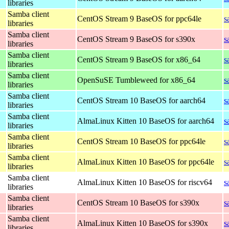
libraries
Samba client
CentOS Stream 9 BaseOS for ppc64le
s
libraries
Samba client
CentOS Stream 9 BaseOS for s390x
s
libraries
Samba client
CentOS Stream 9 BaseOS for x86_64
s
libraries
Samba client
OpenSuSE Tumbleweed for x86_64
s
libraries
Samba client
CentOS Stream 10 BaseOS for aarch64
s
libraries
Samba client
AlmaLinux Kitten 10 BaseOS for aarch64
s
libraries
Samba client
CentOS Stream 10 BaseOS for ppc64le
s
libraries
Samba client
AlmaLinux Kitten 10 BaseOS for ppc64le
s
libraries
Samba client
AlmaLinux Kitten 10 BaseOS for riscv64
s
libraries
Samba client
CentOS Stream 10 BaseOS for s390x
s
libraries
Samba client
AlmaLinux Kitten 10 BaseOS for s390x
s
libraries