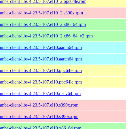
amba-client-libs-4.23.5-107.el10_2.ppc64le.rpm
amba-client-libs-4.23.5-107.el10_2.s390x.rpm
amba-client-libs-4.23.5-107.el10_2.x86_64.rpm
amba-client-libs-4.23.5-107.el10_2.x86_64_v2.rpm
amba-client-libs-4.23.5-107.el10.aarch64.rpm
amba-client-libs-4.23.5-107.el10.aarch64.rpm
amba-client-libs-4.23.5-107.el10.ppc64le.rpm
amba-client-libs-4.23.5-107.el10.ppc64le.rpm
amba-client-libs-4.23.5-107.el10.riscv64.rpm
amba-client-libs-4.23.5-107.el10.s390x.rpm
amba-client-libs-4.23.5-107.el10.s390x.rpm
amba-client-libs-4.23.5-107.el10.x86_64.rpm