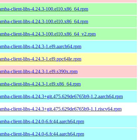
amba-client-libs-4.24.3-100.el10.x86_64.rpm
amba-client-libs-4.24.3-100.el10.x86_64.rpm
amba-client-libs-4.24.3-100.el10.x86_64_v2.rpm
amba-client-libs-4.24.3-1.el9.aarch64.rpm
amba-client-libs-4.24.3-1.el9.ppc64le.rpm
amba-client-libs-4.24.3-1.el9.s390x.rpm
amba-client-libs-4.24.3-1.el9.x86_64.rpm
amba-client-libs-4.24.3+git.475.629de6765b9-1.2.aarch64.rpm
amba-client-libs-4.24.3+git.475.629de6765b9-1.1.riscv64.rpm
amba-client-libs-4.24.0-6.fc44.aarch64.rpm
amba-client-libs-4.24.0-6.fc44.aarch64.rpm