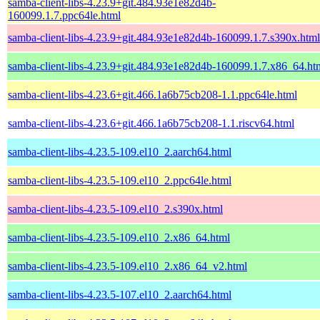
samba-client-libs-4.23.9+git.484.93e1e82d4b-
160099.1.7.ppc64le.html
samba-client-libs-4.23.9+git.484.93e1e82d4b-160099.1.7.s390x.html
samba-client-libs-4.23.9+git.484.93e1e82d4b-160099.1.7.x86_64.ht
samba-client-libs-4.23.6+git.466.1a6b75cb208-1.1.ppc64le.html
samba-client-libs-4.23.6+git.466.1a6b75cb208-1.1.riscv64.html
samba-client-libs-4.23.5-109.el10_2.aarch64.html
samba-client-libs-4.23.5-109.el10_2.ppc64le.html
samba-client-libs-4.23.5-109.el10_2.s390x.html
samba-client-libs-4.23.5-109.el10_2.x86_64.html
samba-client-libs-4.23.5-109.el10_2.x86_64_v2.html
samba-client-libs-4.23.5-107.el10_2.aarch64.html