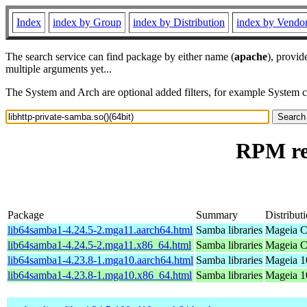
Index
index by Group
index by Distribution
index by Vendo
The search service can find package by either name (
apache
), provid
multiple arguments yet...
The System and Arch are optional added filters, for example System 
RPM res
Package
Summary
Distribut
lib64samba1-4.24.5-2.mga11.aarch64.html
Samba libraries
Mageia C
lib64samba1-4.24.5-2.mga11.x86_64.html
Samba libraries
Mageia C
lib64samba1-4.23.8-1.mga10.aarch64.html
Samba libraries
Mageia 1
lib64samba1-4.23.8-1.mga10.x86_64.html
Samba libraries
Mageia 1