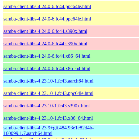
samba-client-libs-4.24.0-6.fc44.ppc64le.html
samba-client-libs-4.24.0-6.fc44.ppc64le.html
samba-client-libs-4.24.0-6.fc44.s390x.html
samba-client-libs-4.24.0-6.fc44.s390x.html
samba-client-libs-4.24.0-6.fc44.x86_64.html
samba-client-libs-4.24.0-6.fc44.x86_64.html
samba-client-libs-4.23.10-1.fc43.aarch64.html
samba-client-libs-4.23.10-1.fc43.ppc64le.html
samba-client-libs-4.23.10-1.fc43.s390x.html
samba-client-libs-4.23.10-1.fc43.x86_64.html
samba-client-libs-4.23.9+git.484.93e1e82d4b-
160099.1.7.aarch64.html