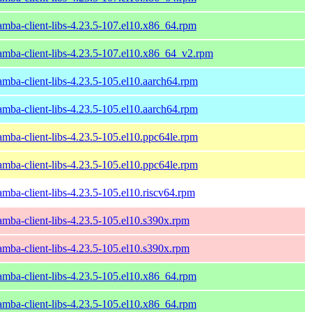
amba-client-libs-4.23.5-107.el10.x86_64.rpm
amba-client-libs-4.23.5-107.el10.x86_64_v2.rpm
amba-client-libs-4.23.5-105.el10.aarch64.rpm
amba-client-libs-4.23.5-105.el10.aarch64.rpm
amba-client-libs-4.23.5-105.el10.ppc64le.rpm
amba-client-libs-4.23.5-105.el10.ppc64le.rpm
amba-client-libs-4.23.5-105.el10.riscv64.rpm
amba-client-libs-4.23.5-105.el10.s390x.rpm
amba-client-libs-4.23.5-105.el10.s390x.rpm
amba-client-libs-4.23.5-105.el10.x86_64.rpm
amba-client-libs-4.23.5-105.el10.x86_64.rpm