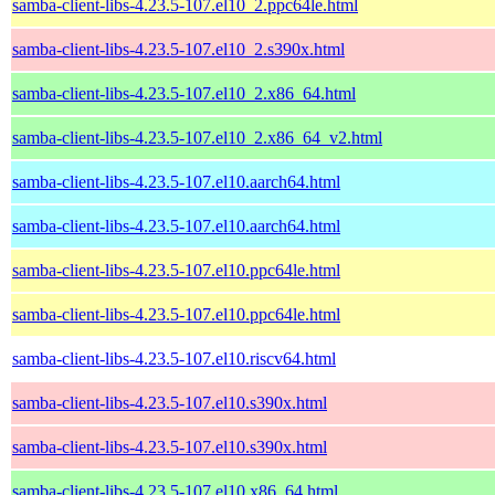
samba-client-libs-4.23.5-107.el10_2.ppc64le.html
samba-client-libs-4.23.5-107.el10_2.s390x.html
samba-client-libs-4.23.5-107.el10_2.x86_64.html
samba-client-libs-4.23.5-107.el10_2.x86_64_v2.html
samba-client-libs-4.23.5-107.el10.aarch64.html
samba-client-libs-4.23.5-107.el10.aarch64.html
samba-client-libs-4.23.5-107.el10.ppc64le.html
samba-client-libs-4.23.5-107.el10.ppc64le.html
samba-client-libs-4.23.5-107.el10.riscv64.html
samba-client-libs-4.23.5-107.el10.s390x.html
samba-client-libs-4.23.5-107.el10.s390x.html
samba-client-libs-4.23.5-107.el10.x86_64.html