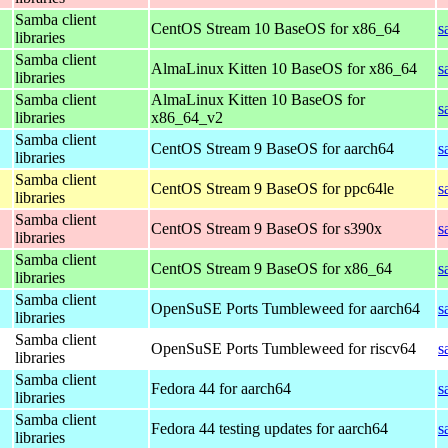
Samba client
CentOS Stream 10 BaseOS for x86_64
s
libraries
Samba client
AlmaLinux Kitten 10 BaseOS for x86_64
s
libraries
Samba client
AlmaLinux Kitten 10 BaseOS for
s
libraries
x86_64_v2
Samba client
CentOS Stream 9 BaseOS for aarch64
s
libraries
Samba client
CentOS Stream 9 BaseOS for ppc64le
s
libraries
Samba client
CentOS Stream 9 BaseOS for s390x
s
libraries
Samba client
CentOS Stream 9 BaseOS for x86_64
s
libraries
Samba client
OpenSuSE Ports Tumbleweed for aarch64
s
libraries
Samba client
OpenSuSE Ports Tumbleweed for riscv64
s
libraries
Samba client
Fedora 44 for aarch64
s
libraries
Samba client
Fedora 44 testing updates for aarch64
s
libraries