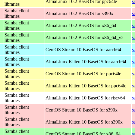
AlmaLinux 10.2 BaseOS for ppc64le
s
libraries
Samba client
AlmaLinux 10.2 BaseOS for s390x
s
libraries
Samba client
AlmaLinux 10.2 BaseOS for x86_64
s
libraries
Samba client
AlmaLinux 10.2 BaseOS for x86_64_v2
s
libraries
Samba client
CentOS Stream 10 BaseOS for aarch64
s
libraries
Samba client
AlmaLinux Kitten 10 BaseOS for aarch64
s
libraries
Samba client
CentOS Stream 10 BaseOS for ppc64le
s
libraries
Samba client
AlmaLinux Kitten 10 BaseOS for ppc64le
s
libraries
Samba client
AlmaLinux Kitten 10 BaseOS for riscv64
s
libraries
Samba client
CentOS Stream 10 BaseOS for s390x
s
libraries
Samba client
AlmaLinux Kitten 10 BaseOS for s390x
s
libraries
Samba client
CentOS Stream 10 BaseOS for x86_64
s