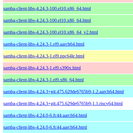
samba-client-libs-4.24.3-100.el10.x86_64.html
samba-client-libs-4.24.3-100.el10.x86_64.html
samba-client-libs-4.24.3-100.el10.x86_64_v2.html
samba-client-libs-4.24.3-1.el9.aarch64.html
samba-client-libs-4.24.3-1.el9.ppc64le.html
samba-client-libs-4.24.3-1.el9.s390x.html
samba-client-libs-4.24.3-1.el9.x86_64.html
samba-client-libs-4.24.3+git.475.629de6765b9-1.2.aarch64.html
samba-client-libs-4.24.3+git.475.629de6765b9-1.1.riscv64.html
samba-client-libs-4.24.0-6.fc44.aarch64.html
samba-client-libs-4.24.0-6.fc44.aarch64.html