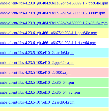
amba-client-libs-4.23.9+git.484.93e1e82d4b-160099.1.7.ppc64le.rpm
amba-client-libs-4.23.9+git.484.93e1e82d4b-160099.1.7.s390x.rpm
amba-client-libs-4.23.9+git.484.93e1e82d4b-160099.1.7.x86_64.rpm
amba-client-libs-4.23.6+git.466.1a6b75cb208-1.1.ppc64le.rpm
amba-client-libs-4.23.6+git.466.1a6b75cb208-1.1.riscv64.rpm
amba-client-libs-4.23.5-109.el10_2.aarch64.rpm
amba-client-libs-4.23.5-109.el10_2.ppc64le.rpm
amba-client-libs-4.23.5-109.el10_2.s390x.rpm
amba-client-libs-4.23.5-109.el10_2.x86_64.rpm
amba-client-libs-4.23.5-109.el10_2.x86_64_v2.rpm
amba-client-libs-4.23.5-107.el10_2.aarch64.rpm