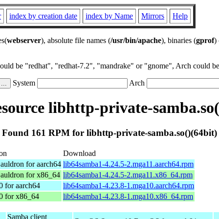
r
index by creation date
index by Name
Mirrors
Help
es(
webserver
), absolute file names (
/usr/bin/apache
), binaries (
gprof
)
could be "redhat", "redhat-7.2", "mandrake" or "gnome", Arch could be 
System
Arch
ource libhttp-private-samba.so(
Found 161 RPM for libhttp-private-samba.so()(64bit)
ion
Download
auldron for aarch64
lib64samba1-4.24.5-2.mga11.aarch64.rpm
auldron for x86_64
lib64samba1-4.24.5-2.mga11.x86_64.rpm
0 for aarch64
lib64samba1-4.23.8-1.mga10.aarch64.rpm
0 for x86_64
lib64samba1-4.23.8-1.mga10.x86_64.rpm
Samba client