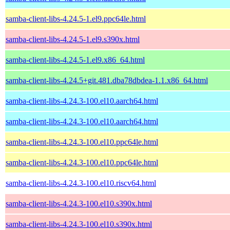
samba-client-libs-4.24.5-1.el9.ppc64le.html
samba-client-libs-4.24.5-1.el9.s390x.html
samba-client-libs-4.24.5-1.el9.x86_64.html
samba-client-libs-4.24.5+git.481.dba78dbdea-1.1.x86_64.html
samba-client-libs-4.24.3-100.el10.aarch64.html
samba-client-libs-4.24.3-100.el10.aarch64.html
samba-client-libs-4.24.3-100.el10.ppc64le.html
samba-client-libs-4.24.3-100.el10.ppc64le.html
samba-client-libs-4.24.3-100.el10.riscv64.html
samba-client-libs-4.24.3-100.el10.s390x.html
samba-client-libs-4.24.3-100.el10.s390x.html