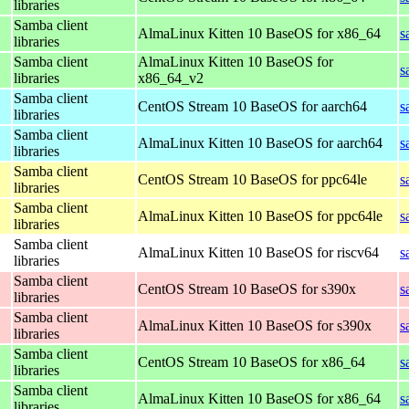
libraries
Samba client
AlmaLinux Kitten 10 BaseOS for x86_64
s
libraries
Samba client
AlmaLinux Kitten 10 BaseOS for
s
libraries
x86_64_v2
Samba client
CentOS Stream 10 BaseOS for aarch64
s
libraries
Samba client
AlmaLinux Kitten 10 BaseOS for aarch64
s
libraries
Samba client
CentOS Stream 10 BaseOS for ppc64le
s
libraries
Samba client
AlmaLinux Kitten 10 BaseOS for ppc64le
s
libraries
Samba client
AlmaLinux Kitten 10 BaseOS for riscv64
s
libraries
Samba client
CentOS Stream 10 BaseOS for s390x
s
libraries
Samba client
AlmaLinux Kitten 10 BaseOS for s390x
s
libraries
Samba client
CentOS Stream 10 BaseOS for x86_64
s
libraries
Samba client
AlmaLinux Kitten 10 BaseOS for x86_64
s
libraries