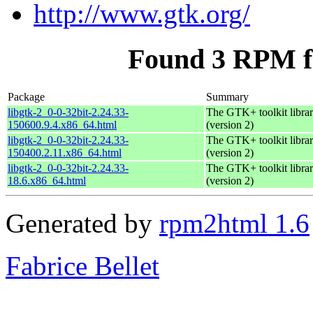
http://www.gtk.org/
Found 3 RPM fo
Package
Summary
libgtk-2_0-0-32bit-2.24.33-
The GTK+ toolkit libra
150600.9.4.x86_64.html
(version 2)
libgtk-2_0-0-32bit-2.24.33-
The GTK+ toolkit libra
150400.2.11.x86_64.html
(version 2)
libgtk-2_0-0-32bit-2.24.33-
The GTK+ toolkit libra
18.6.x86_64.html
(version 2)
Generated by
rpm2html 1.6
Fabrice Bellet