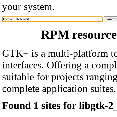
your system.
RPM resource 
GTK+ is a multi-platform to
interfaces. Offering a comp
suitable for projects rangin
complete application suites.
Found 1 sites for libgtk-2