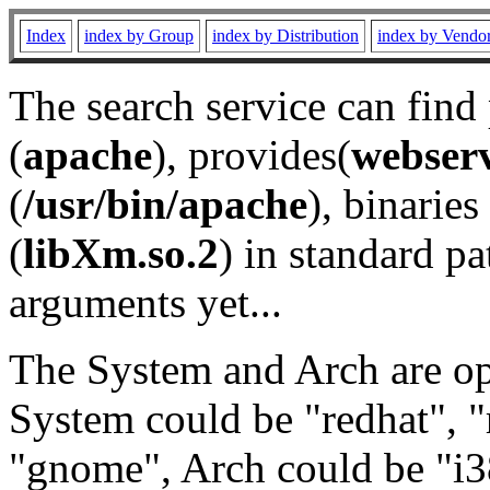
Index
index by Group
index by Distribution
index by Vendo
The search service can find
(
apache
), provides(
webser
(
/usr/bin/apache
), binaries 
(
libXm.so.2
) in standard pa
arguments yet...
The System and Arch are opt
System could be "redhat", "
"gnome", Arch could be "i38