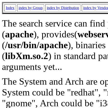
Index
index by Group
index by Distribution
index by Vendo
The search service can find
(
apache
), provides(
webser
(
/usr/bin/apache
), binaries 
(
libXm.so.2
) in standard pa
arguments yet...
The System and Arch are opt
System could be "redhat", "
"gnome", Arch could be "i38