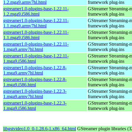
1.2.mga9.armv7hl.html
framework plug-ins
gstreamer1.0-plugins-base-1.22.11-
GStreamer Streaming-
1.2.mga9.i586.html
framework plug-ins
gstreamer1.0-plugins-base-1.22.11-
GStreamer Streaming-
1.1.mga9.armv7hl.html
framework plug-ins
gstreamer1.0-plugins-base-1.22.11-
GStreamer Streaming-
1.1.mga9.i586.html
framework plug-ins
gstreamer1.0-plugins-base-1.22.11-
GStreamer Streaming-
1.mga9.armv7hl.html
framework plug-ins
gstreamer1.0-plugins-base-1.22.11-
GStreamer Streaming-
1.mga9.i586.html
framework plug-ins
gstreamer1.0-plugins-base-1.22.8-
GStreamer Streaming-
1.mga9.armv7hl.html
framework plug-ins
gstreamer1.0-plugins-base-1.22.8-
GStreamer Streaming-
1.mga9.i586.html
framework plug-ins
gstreamer1.0-plugins-base-1.22.3-
GStreamer Streaming-
1.mga9.armv7hl.html
framework plug-ins
gstreamer1.0-plugins-base-1.22.3-
GStreamer Streaming-
1.mga9.i586.html
framework plug-ins
libgstvideo1.0_0-1.28.6-1.x86_64.html
GStreamer plugin libraries (32