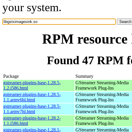
your system.
RPM resource l
Found 47 RPM fo
Package
Summary
gstreamer-plugins-base-1.28.5-
GStreamer Streaming-Media
1.2.i586.html
Framework Plug-Ins
gstreamer-plugins-base-1.28.5-
GStreamer Streaming-Media
1.1.armv6hl.html
Framework Plug-Ins
gstreamer-plugins-base-1.28.5-
GStreamer Streaming-Media
1.1.armv7hl.html
Framework Plug-Ins
gstreamer-plugins-base-1.28.2-
GStreamer Streaming-Media
1.1.i586.html
Framework Plug-Ins
gstreamer-plugins-base-1.28.1-
GStreamer Streaming-Media