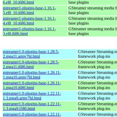
6.el8_10.i686.html
base plugins
gstreamer1-plugins-base-1.16.1-
GStreamer streaming media 
5.el8_10.i686.html
base plugins
gstreamer1-plugins-base-1.16.1-
GStreamer streaming media 
4.el8_10.i686.html
base plugins
gstreamer1-plugins-base-1.16.1-
GStreamer streaming media 
3.el8.i686.html
base plugins
gstreamer1.0-plugins-base-1.28.5-
GStreamer Streaming-
2.mga11.armv7hl.html
framework plug-ins
gstreamer1.0-plugins-base-1.28.5-
GStreamer Streaming-
2.mga11.i686.html
framework plug-ins
gstreamer1.0-plugins-base-1.26.11-
GStreamer Streaming-
1.mga10.armv7hl.html
framework plug-ins
gstreamer1.0-plugins-base-1.26.11-
GStreamer Streaming-
1.mga10.i686.html
framework plug-ins
gstreamer1.0-plugins-base-1.22.11-
GStreamer Streaming-
1.3.mga9.armv7hl.html
framework plug-ins
gstreamer1.0-plugins-base-1.22.11-
GStreamer Streaming-
1.3.mga9.i586.html
framework plug-ins
gstreamer1.0-plugins-base-1.22.11-
GStreamer Streaming-