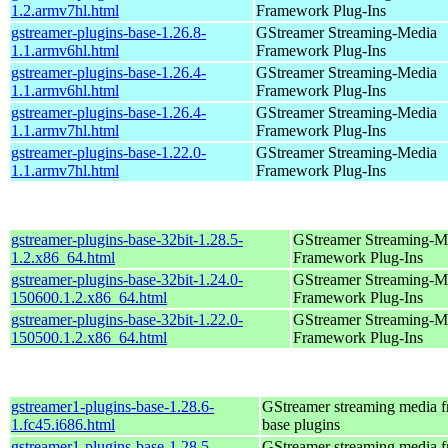
1.2.armv7hl.html
Framework Plug-Ins
gstreamer-plugins-base-1.26.8-
GStreamer Streaming-Media
1.1.armv6hl.html
Framework Plug-Ins
gstreamer-plugins-base-1.26.4-
GStreamer Streaming-Media
1.1.armv6hl.html
Framework Plug-Ins
gstreamer-plugins-base-1.26.4-
GStreamer Streaming-Media
1.1.armv7hl.html
Framework Plug-Ins
gstreamer-plugins-base-1.22.0-
GStreamer Streaming-Media
1.1.armv7hl.html
Framework Plug-Ins
gstreamer-plugins-base-32bit-1.28.5-
GStreamer Streaming-M
1.2.x86_64.html
Framework Plug-Ins
gstreamer-plugins-base-32bit-1.24.0-
GStreamer Streaming-M
150600.1.2.x86_64.html
Framework Plug-Ins
gstreamer-plugins-base-32bit-1.22.0-
GStreamer Streaming-M
150500.1.2.x86_64.html
Framework Plug-Ins
gstreamer1-plugins-base-1.28.6-
GStreamer streaming media 
1.fc45.i686.html
base plugins
gstreamer1-plugins-base-1.28.5-
GStreamer streaming media 