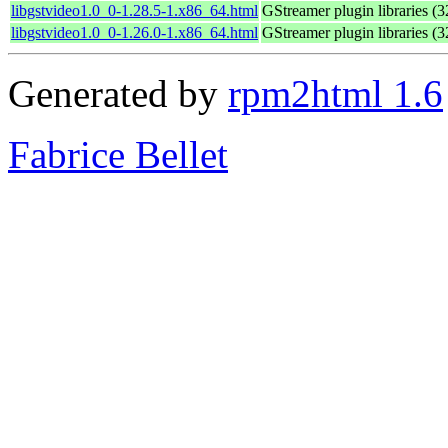
libgstvideo1.0_0-1.28.5-1.x86_64.html
GStreamer plugin libraries (32
libgstvideo1.0_0-1.26.0-1.x86_64.html
GStreamer plugin libraries (32
Generated by
rpm2html 1.6
Fabrice Bellet