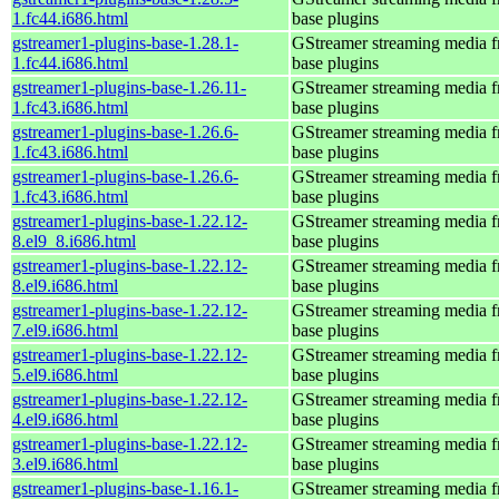
1.fc44.i686.html
base plugins
gstreamer1-plugins-base-1.28.1-
GStreamer streaming media 
1.fc44.i686.html
base plugins
gstreamer1-plugins-base-1.26.11-
GStreamer streaming media 
1.fc43.i686.html
base plugins
gstreamer1-plugins-base-1.26.6-
GStreamer streaming media 
1.fc43.i686.html
base plugins
gstreamer1-plugins-base-1.26.6-
GStreamer streaming media 
1.fc43.i686.html
base plugins
gstreamer1-plugins-base-1.22.12-
GStreamer streaming media 
8.el9_8.i686.html
base plugins
gstreamer1-plugins-base-1.22.12-
GStreamer streaming media 
8.el9.i686.html
base plugins
gstreamer1-plugins-base-1.22.12-
GStreamer streaming media 
7.el9.i686.html
base plugins
gstreamer1-plugins-base-1.22.12-
GStreamer streaming media 
5.el9.i686.html
base plugins
gstreamer1-plugins-base-1.22.12-
GStreamer streaming media 
4.el9.i686.html
base plugins
gstreamer1-plugins-base-1.22.12-
GStreamer streaming media 
3.el9.i686.html
base plugins
gstreamer1-plugins-base-1.16.1-
GStreamer streaming media 