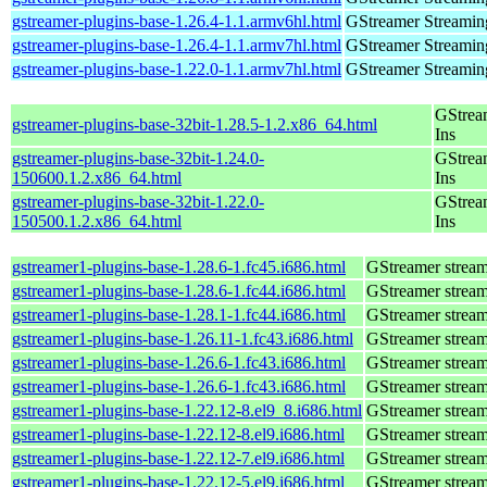
gstreamer-plugins-base-1.26.4-1.1.armv6hl.html
GStreamer Streamin
gstreamer-plugins-base-1.26.4-1.1.armv7hl.html
GStreamer Streamin
gstreamer-plugins-base-1.22.0-1.1.armv7hl.html
GStreamer Streamin
GStrea
gstreamer-plugins-base-32bit-1.28.5-1.2.x86_64.html
Ins
gstreamer-plugins-base-32bit-1.24.0-
GStrea
150600.1.2.x86_64.html
Ins
gstreamer-plugins-base-32bit-1.22.0-
GStrea
150500.1.2.x86_64.html
Ins
gstreamer1-plugins-base-1.28.6-1.fc45.i686.html
GStreamer stream
gstreamer1-plugins-base-1.28.6-1.fc44.i686.html
GStreamer stream
gstreamer1-plugins-base-1.28.1-1.fc44.i686.html
GStreamer stream
gstreamer1-plugins-base-1.26.11-1.fc43.i686.html
GStreamer stream
gstreamer1-plugins-base-1.26.6-1.fc43.i686.html
GStreamer stream
gstreamer1-plugins-base-1.26.6-1.fc43.i686.html
GStreamer stream
gstreamer1-plugins-base-1.22.12-8.el9_8.i686.html
GStreamer stream
gstreamer1-plugins-base-1.22.12-8.el9.i686.html
GStreamer stream
gstreamer1-plugins-base-1.22.12-7.el9.i686.html
GStreamer stream
gstreamer1-plugins-base-1.22.12-5.el9.i686.html
GStreamer stream