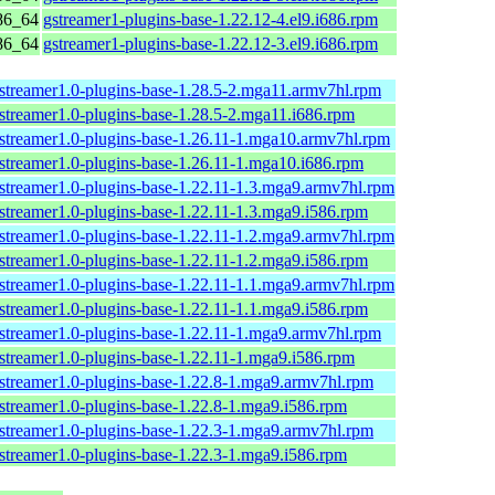
86_64
gstreamer1-plugins-base-1.22.12-4.el9.i686.rpm
86_64
gstreamer1-plugins-base-1.22.12-3.el9.i686.rpm
streamer1.0-plugins-base-1.28.5-2.mga11.armv7hl.rpm
streamer1.0-plugins-base-1.28.5-2.mga11.i686.rpm
streamer1.0-plugins-base-1.26.11-1.mga10.armv7hl.rpm
streamer1.0-plugins-base-1.26.11-1.mga10.i686.rpm
streamer1.0-plugins-base-1.22.11-1.3.mga9.armv7hl.rpm
streamer1.0-plugins-base-1.22.11-1.3.mga9.i586.rpm
streamer1.0-plugins-base-1.22.11-1.2.mga9.armv7hl.rpm
streamer1.0-plugins-base-1.22.11-1.2.mga9.i586.rpm
streamer1.0-plugins-base-1.22.11-1.1.mga9.armv7hl.rpm
streamer1.0-plugins-base-1.22.11-1.1.mga9.i586.rpm
streamer1.0-plugins-base-1.22.11-1.mga9.armv7hl.rpm
streamer1.0-plugins-base-1.22.11-1.mga9.i586.rpm
streamer1.0-plugins-base-1.22.8-1.mga9.armv7hl.rpm
streamer1.0-plugins-base-1.22.8-1.mga9.i586.rpm
streamer1.0-plugins-base-1.22.3-1.mga9.armv7hl.rpm
streamer1.0-plugins-base-1.22.3-1.mga9.i586.rpm