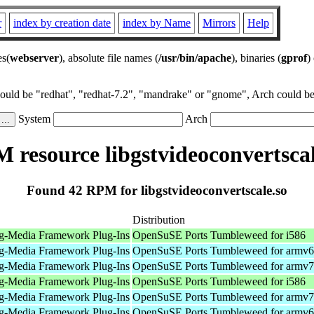
r
index by creation date
index by Name
Mirrors
Help
es(
webserver
), absolute file names (
/usr/bin/apache
), binaries (
gprof
)
could be "redhat", "redhat-7.2", "mandrake" or "gnome", Arch could be 
System
Arch
 resource libgstvideoconvertscal
Found 42 RPM for libgstvideoconvertscale.so
Distribution
g-Media Framework Plug-Ins
OpenSuSE Ports Tumbleweed for i586
g-Media Framework Plug-Ins
OpenSuSE Ports Tumbleweed for armv6
g-Media Framework Plug-Ins
OpenSuSE Ports Tumbleweed for armv7
g-Media Framework Plug-Ins
OpenSuSE Ports Tumbleweed for i586
g-Media Framework Plug-Ins
OpenSuSE Ports Tumbleweed for armv7
g-Media Framework Plug-Ins
OpenSuSE Ports Tumbleweed for armv6