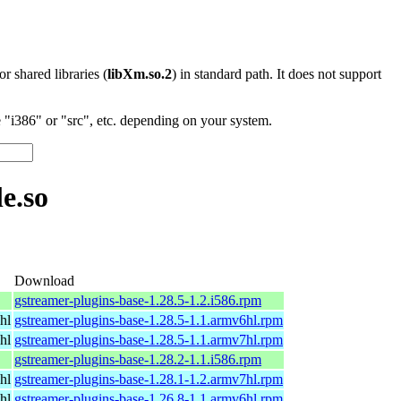
 or shared libraries (
libXm.so.2
) in standard path. It does not support
"i386" or "src", etc. depending on your system.
e.so
Download
gstreamer-plugins-base-1.28.5-1.2.i586.rpm
hl
gstreamer-plugins-base-1.28.5-1.1.armv6hl.rpm
hl
gstreamer-plugins-base-1.28.5-1.1.armv7hl.rpm
gstreamer-plugins-base-1.28.2-1.1.i586.rpm
hl
gstreamer-plugins-base-1.28.1-1.2.armv7hl.rpm
hl
gstreamer-plugins-base-1.26.8-1.1.armv6hl.rpm