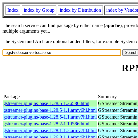
Index
index by Group
index by Distribution
index by Vendo
The search service can find package by either name (
apache
), provid
multiple arguments yet...
The System and Arch are optional added filters, for example System 
RPM
Package
Summary
gstreamer-plugins-base-1.28.5-1.2.i586.html
GStreamer Streamin
gstreamer-plugins-base-1.28.5-1.1.armv6hl.html
GStreamer Streamin
gstreamer-plugins-base-1.28.5-1.1.armv7hl.html
GStreamer Streamin
gstreamer-plugins-base-1.28.2-1.1.i586.html
GStreamer Streamin
gstreamer-plugins-base-1.28.1-1.2.armv7hl.html
GStreamer Streamin
gstreamer-plugins-base-1.26.8-1.1.armv6hl.html
GStreamer Streamin