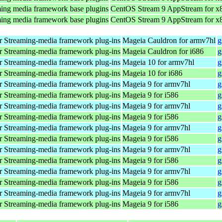
ing media framework base plugins
CentOS Stream 9 AppStream for x
ing media framework base plugins
CentOS Stream 9 AppStream for x
 Streaming-media framework plug-ins
Mageia Cauldron for armv7hl
g
 Streaming-media framework plug-ins
Mageia Cauldron for i686
g
 Streaming-media framework plug-ins
Mageia 10 for armv7hl
g
 Streaming-media framework plug-ins
Mageia 10 for i686
g
 Streaming-media framework plug-ins
Mageia 9 for armv7hl
g
 Streaming-media framework plug-ins
Mageia 9 for i586
g
 Streaming-media framework plug-ins
Mageia 9 for armv7hl
g
 Streaming-media framework plug-ins
Mageia 9 for i586
g
 Streaming-media framework plug-ins
Mageia 9 for armv7hl
g
 Streaming-media framework plug-ins
Mageia 9 for i586
g
 Streaming-media framework plug-ins
Mageia 9 for armv7hl
g
 Streaming-media framework plug-ins
Mageia 9 for i586
g
 Streaming-media framework plug-ins
Mageia 9 for armv7hl
g
 Streaming-media framework plug-ins
Mageia 9 for i586
g
 Streaming-media framework plug-ins
Mageia 9 for armv7hl
g
 Streaming-media framework plug-ins
Mageia 9 for i586
g