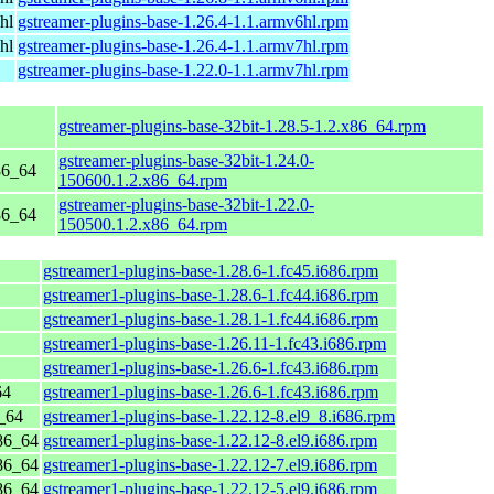
hl
gstreamer-plugins-base-1.26.4-1.1.armv6hl.rpm
hl
gstreamer-plugins-base-1.26.4-1.1.armv7hl.rpm
gstreamer-plugins-base-1.22.0-1.1.armv7hl.rpm
gstreamer-plugins-base-32bit-1.28.5-1.2.x86_64.rpm
gstreamer-plugins-base-32bit-1.24.0-
86_64
150600.1.2.x86_64.rpm
gstreamer-plugins-base-32bit-1.22.0-
86_64
150500.1.2.x86_64.rpm
gstreamer1-plugins-base-1.28.6-1.fc45.i686.rpm
gstreamer1-plugins-base-1.28.6-1.fc44.i686.rpm
gstreamer1-plugins-base-1.28.1-1.fc44.i686.rpm
gstreamer1-plugins-base-1.26.11-1.fc43.i686.rpm
gstreamer1-plugins-base-1.26.6-1.fc43.i686.rpm
64
gstreamer1-plugins-base-1.26.6-1.fc43.i686.rpm
_64
gstreamer1-plugins-base-1.22.12-8.el9_8.i686.rpm
86_64
gstreamer1-plugins-base-1.22.12-8.el9.i686.rpm
86_64
gstreamer1-plugins-base-1.22.12-7.el9.i686.rpm
86_64
gstreamer1-plugins-base-1.22.12-5.el9.i686.rpm