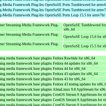
g-Media Framework Plug-Ins
OpenSuSE Ports Tumbleweed for armv6
g-Media Framework Plug-Ins
OpenSuSE Ports Tumbleweed for armv7
g-Media Framework Plug-Ins
OpenSuSE Ports Leap 15.5 for armv7hl
mer Streaming-Media Framework Plug-
OpenSuSE Tumbleweed for
x86_64
mer Streaming-Media Framework Plug-
OpenSuSE Leap 15.6 for x
mer Streaming-Media Framework Plug-
OpenSuSE Leap 15.5 for x
ing media framework base plugins
Fedora Rawhide for x86_64
ing media framework base plugins
Fedora 44 updates for x86_64
ing media framework base plugins
Fedora 44 for x86_64
ing media framework base plugins
Fedora 43 updates for x86_64
ing media framework base plugins
Fedora 43 for x86_64
ing media framework base plugins
Fedora 43 testing updates for x86_
ing media framework base plugins
AlmaLinux 9.8 AppStream for x86
ing media framework base plugins
CentOS Stream 9 AppStream for x
ing media framework base plugins
CentOS Stream 9 AppStream for x
ing media framework base plugins
CentOS Stream 9 AppStream for x