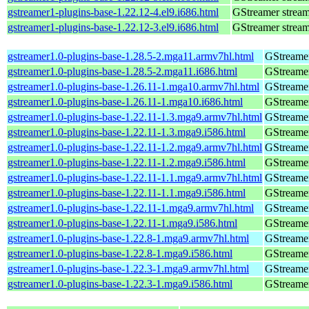
gstreamer1-plugins-base-1.22.12-4.el9.i686.html
GStreamer stream
gstreamer1-plugins-base-1.22.12-3.el9.i686.html
GStreamer stream
gstreamer1.0-plugins-base-1.28.5-2.mga11.armv7hl.html
GStreamer
gstreamer1.0-plugins-base-1.28.5-2.mga11.i686.html
GStreamer
gstreamer1.0-plugins-base-1.26.11-1.mga10.armv7hl.html
GStreamer
gstreamer1.0-plugins-base-1.26.11-1.mga10.i686.html
GStreamer
gstreamer1.0-plugins-base-1.22.11-1.3.mga9.armv7hl.html
GStreamer
gstreamer1.0-plugins-base-1.22.11-1.3.mga9.i586.html
GStreamer
gstreamer1.0-plugins-base-1.22.11-1.2.mga9.armv7hl.html
GStreamer
gstreamer1.0-plugins-base-1.22.11-1.2.mga9.i586.html
GStreamer
gstreamer1.0-plugins-base-1.22.11-1.1.mga9.armv7hl.html
GStreamer
gstreamer1.0-plugins-base-1.22.11-1.1.mga9.i586.html
GStreamer
gstreamer1.0-plugins-base-1.22.11-1.mga9.armv7hl.html
GStreamer
gstreamer1.0-plugins-base-1.22.11-1.mga9.i586.html
GStreamer
gstreamer1.0-plugins-base-1.22.8-1.mga9.armv7hl.html
GStreamer
gstreamer1.0-plugins-base-1.22.8-1.mga9.i586.html
GStreamer
gstreamer1.0-plugins-base-1.22.3-1.mga9.armv7hl.html
GStreamer
gstreamer1.0-plugins-base-1.22.3-1.mga9.i586.html
GStreamer