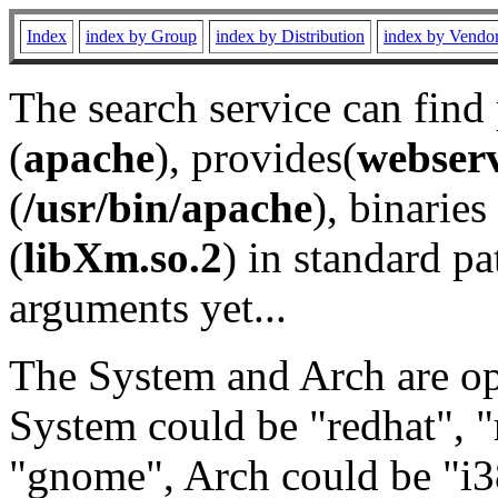
Index
index by Group
index by Distribution
index by Vendo
The search service can find
(
apache
), provides(
webser
(
/usr/bin/apache
), binaries 
(
libXm.so.2
) in standard pa
arguments yet...
The System and Arch are opt
System could be "redhat", "
"gnome", Arch could be "i38