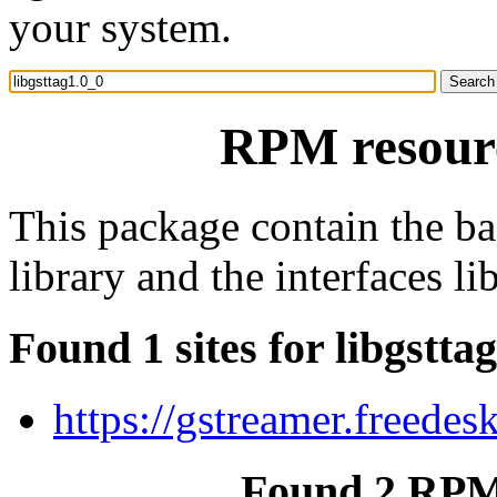
your system.
RPM resourc
This package contain the b
library and the interfaces lib
Found 1 sites for libgstta
https://gstreamer.freedes
Found 2 RPM 