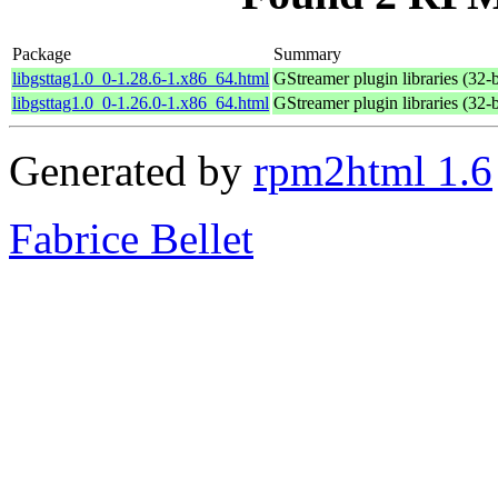
Package
Summary
libgsttag1.0_0-1.28.6-1.x86_64.html
GStreamer plugin libraries (32-b
libgsttag1.0_0-1.26.0-1.x86_64.html
GStreamer plugin libraries (32-b
Generated by
rpm2html 1.6
Fabrice Bellet