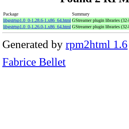
Package
Summary
libgstrtsp1.0_0-1.28.6-1.x86_64.html
GStreamer plugin libraries (32-
libgstrtsp1.0_0-1.26.0-1.x86_64.html
GStreamer plugin libraries (32-
Generated by
rpm2html 1.6
Fabrice Bellet