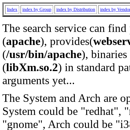
Index
index by Group
index by Distribution
index by Vendo
The search service can find
(
apache
), provides(
webser
(
/usr/bin/apache
), binaries 
(
libXm.so.2
) in standard pa
arguments yet...
The System and Arch are opt
System could be "redhat", "
"gnome", Arch could be "i38