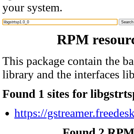
your system.
RPM resource
This package contain the b
library and the interfaces lib
Found 1 sites for libgstrt
https://gstreamer.freedes
Found 2 RPM f