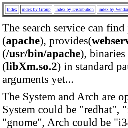
Index
index by Group
index by Distribution
index by Vendo
The search service can find
(
apache
), provides(
webser
(
/usr/bin/apache
), binaries 
(
libXm.so.2
) in standard pa
arguments yet...
The System and Arch are opt
System could be "redhat", "
"gnome", Arch could be "i38