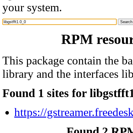
your system.
RPM resourc
This package contain the b
library and the interfaces lib
Found 1 sites for libgstfft
https://gstreamer.freedes
Found 2 RPM 