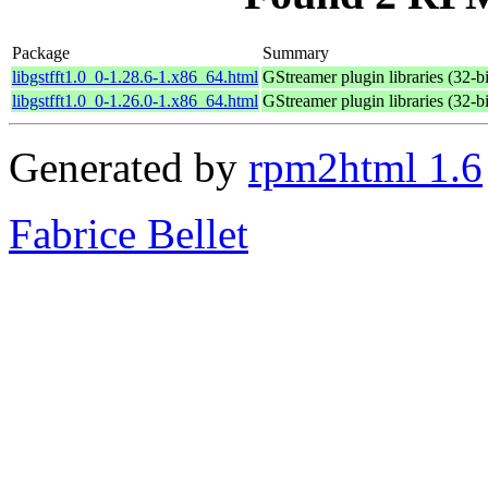
Package
Summary
libgstfft1.0_0-1.28.6-1.x86_64.html
GStreamer plugin libraries (32-bi
libgstfft1.0_0-1.26.0-1.x86_64.html
GStreamer plugin libraries (32-bi
Generated by
rpm2html 1.6
Fabrice Bellet