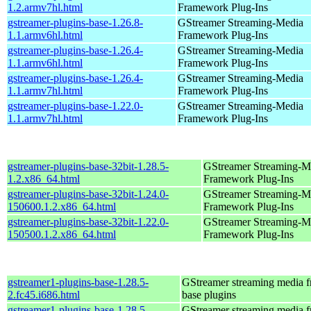
1.2.armv7hl.html
Framework Plug-Ins
gstreamer-plugins-base-1.26.8-
GStreamer Streaming-Media
1.1.armv6hl.html
Framework Plug-Ins
gstreamer-plugins-base-1.26.4-
GStreamer Streaming-Media
1.1.armv6hl.html
Framework Plug-Ins
gstreamer-plugins-base-1.26.4-
GStreamer Streaming-Media
1.1.armv7hl.html
Framework Plug-Ins
gstreamer-plugins-base-1.22.0-
GStreamer Streaming-Media
1.1.armv7hl.html
Framework Plug-Ins
gstreamer-plugins-base-32bit-1.28.5-
GStreamer Streaming-M
1.2.x86_64.html
Framework Plug-Ins
gstreamer-plugins-base-32bit-1.24.0-
GStreamer Streaming-M
150600.1.2.x86_64.html
Framework Plug-Ins
gstreamer-plugins-base-32bit-1.22.0-
GStreamer Streaming-M
150500.1.2.x86_64.html
Framework Plug-Ins
gstreamer1-plugins-base-1.28.5-
GStreamer streaming media 
2.fc45.i686.html
base plugins
gstreamer1-plugins-base-1.28.5-
GStreamer streaming media 