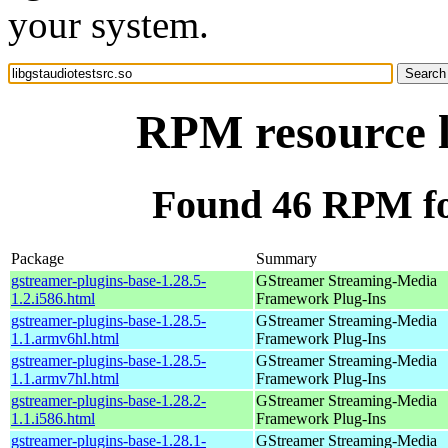
your system.
RPM resource l
Found 46 RPM for
Package
Summary
gstreamer-plugins-base-1.28.5-
GStreamer Streaming-Media
1.2.i586.html
Framework Plug-Ins
gstreamer-plugins-base-1.28.5-
GStreamer Streaming-Media
1.1.armv6hl.html
Framework Plug-Ins
gstreamer-plugins-base-1.28.5-
GStreamer Streaming-Media
1.1.armv7hl.html
Framework Plug-Ins
gstreamer-plugins-base-1.28.2-
GStreamer Streaming-Media
1.1.i586.html
Framework Plug-Ins
gstreamer-plugins-base-1.28.1-
GStreamer Streaming-Media