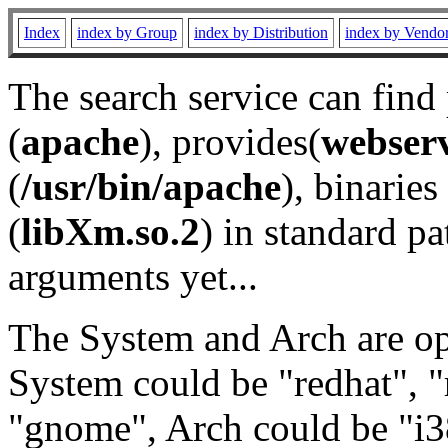
Index
index by Group
index by Distribution
index by Vendo
The search service can find
(
apache
), provides(
webser
(
/usr/bin/apache
), binaries 
(
libXm.so.2
) in standard pa
arguments yet...
The System and Arch are opt
System could be "redhat", "
"gnome", Arch could be "i38