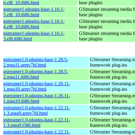
6.el8_10.i686.html
base plugins
gstreamer1-plugins-base-1.16.1-
GStreamer streaming media 
5.el8_10.i686.html
base plugins
gstreamer1-plugins-base-1.16.1-
GStreamer streaming media 
4.el8_10.i686.html
base plugins
gstreamer1-plugins-base-1.16.1-
GStreamer streaming media 
3.el8.i686.html
base plugins
gstreamer1.0-plugins-base-1.28.5-
GStreamer Streaming-
2.mga11.armv7hl.html
framework plug-ins
gstreamer1.0-plugins-base-1.28.5-
GStreamer Streaming-
2.mga11.i686.html
framework plug-ins
gstreamer1.0-plugins-base-1.26.11-
GStreamer Streaming-
1.mga10.armv7hl.html
framework plug-ins
gstreamer1.0-plugins-base-1.26.11-
GStreamer Streaming-
1.mga10.i686.html
framework plug-ins
gstreamer1.0-plugins-base-1.22.11-
GStreamer Streaming-
1.3.mga9.armv7hl.html
framework plug-ins
gstreamer1.0-plugins-base-1.22.11-
GStreamer Streaming-
1.3.mga9.i586.html
framework plug-ins
gstreamer1.0-plugins-base-1.22.11-
GStreamer Streaming-