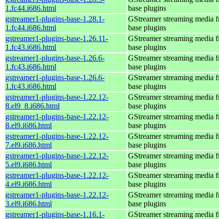
1.fc44.i686.html
base plugins
gstreamer1-plugins-base-1.28.1-
GStreamer streaming media 
1.fc44.i686.html
base plugins
gstreamer1-plugins-base-1.26.11-
GStreamer streaming media 
1.fc43.i686.html
base plugins
gstreamer1-plugins-base-1.26.6-
GStreamer streaming media 
1.fc43.i686.html
base plugins
gstreamer1-plugins-base-1.26.6-
GStreamer streaming media 
1.fc43.i686.html
base plugins
gstreamer1-plugins-base-1.22.12-
GStreamer streaming media 
8.el9_8.i686.html
base plugins
gstreamer1-plugins-base-1.22.12-
GStreamer streaming media 
8.el9.i686.html
base plugins
gstreamer1-plugins-base-1.22.12-
GStreamer streaming media 
7.el9.i686.html
base plugins
gstreamer1-plugins-base-1.22.12-
GStreamer streaming media 
5.el9.i686.html
base plugins
gstreamer1-plugins-base-1.22.12-
GStreamer streaming media 
4.el9.i686.html
base plugins
gstreamer1-plugins-base-1.22.12-
GStreamer streaming media 
3.el9.i686.html
base plugins
gstreamer1-plugins-base-1.16.1-
GStreamer streaming media 