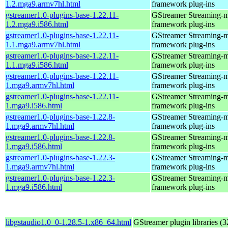
1.2.mga9.armv7hl.html
framework plug-ins
gstreamer1.0-plugins-base-1.22.11-
GStreamer Streaming-
1.2.mga9.i586.html
framework plug-ins
gstreamer1.0-plugins-base-1.22.11-
GStreamer Streaming-
1.1.mga9.armv7hl.html
framework plug-ins
gstreamer1.0-plugins-base-1.22.11-
GStreamer Streaming-
1.1.mga9.i586.html
framework plug-ins
gstreamer1.0-plugins-base-1.22.11-
GStreamer Streaming-
1.mga9.armv7hl.html
framework plug-ins
gstreamer1.0-plugins-base-1.22.11-
GStreamer Streaming-
1.mga9.i586.html
framework plug-ins
gstreamer1.0-plugins-base-1.22.8-
GStreamer Streaming-
1.mga9.armv7hl.html
framework plug-ins
gstreamer1.0-plugins-base-1.22.8-
GStreamer Streaming-
1.mga9.i586.html
framework plug-ins
gstreamer1.0-plugins-base-1.22.3-
GStreamer Streaming-
1.mga9.armv7hl.html
framework plug-ins
gstreamer1.0-plugins-base-1.22.3-
GStreamer Streaming-
1.mga9.i586.html
framework plug-ins
libgstaudio1.0_0-1.28.5-1.x86_64.html
GStreamer plugin libraries (32