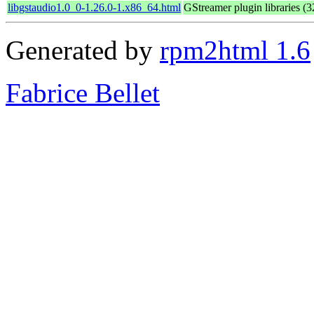
libgstaudio1.0_0-1.26.0-1.x86_64.html
GStreamer plugin libraries (32
Generated by
rpm2html 1.6
Fabrice Bellet