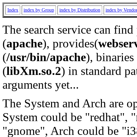
Index
index by Group
index by Distribution
index by Vendo
The search service can find
(
apache
), provides(
webser
(
/usr/bin/apache
), binaries 
(
libXm.so.2
) in standard pa
arguments yet...
The System and Arch are opt
System could be "redhat", "
"gnome", Arch could be "i38