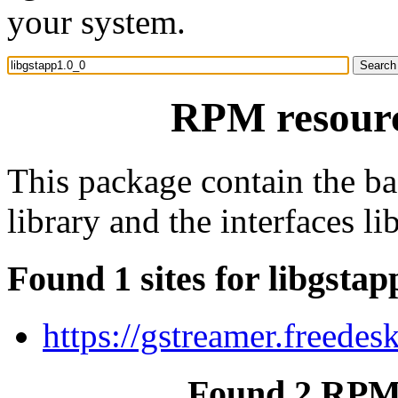
your system.
RPM resourc
This package contain the b
library and the interfaces lib
Found 1 sites for libgstap
https://gstreamer.freedes
Found 2 RPM 