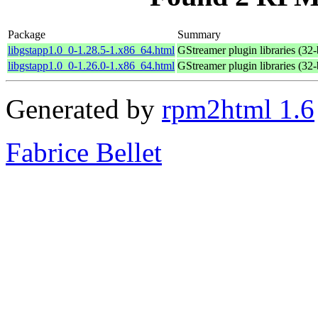
Package
Summary
libgstapp1.0_0-1.28.5-1.x86_64.html
GStreamer plugin libraries (32-
libgstapp1.0_0-1.26.0-1.x86_64.html
GStreamer plugin libraries (32-
Generated by
rpm2html 1.6
Fabrice Bellet