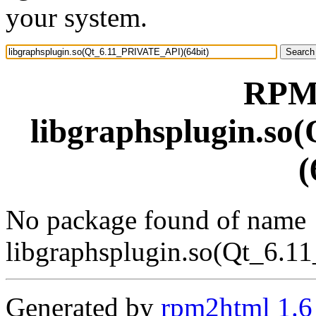
your system.
RPM 
libgraphsplugin.s
(
No package found of name
libgraphsplugin.so(Qt_6.
Generated by
rpm2html 1.6