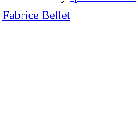
Fabrice Bellet