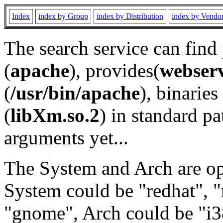
Index
index by Group
index by Distribution
index by Vendo
The search service can find
(
apache
), provides(
webser
(
/usr/bin/apache
), binaries 
(
libXm.so.2
) in standard pa
arguments yet...
The System and Arch are opt
System could be "redhat", "
"gnome", Arch could be "i38