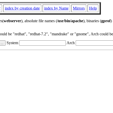
r
index by creation date
index by Name
Mirrors
Help
es(
webserver
), absolute file names (
/usr/bin/apache
), binaries (
gprof
)
could be "redhat", "redhat-7.2", "mandrake" or "gnome", Arch could be 
System
Arch