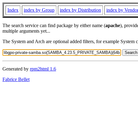
Index
index by Group
index by Distribution
index by Vendo
The search service can find package by either name (
apache
), provid
multiple arguments yet...
The System and Arch are optional added filters, for example System 
Generated by
rpm2html 1.6
Fabrice Bellet