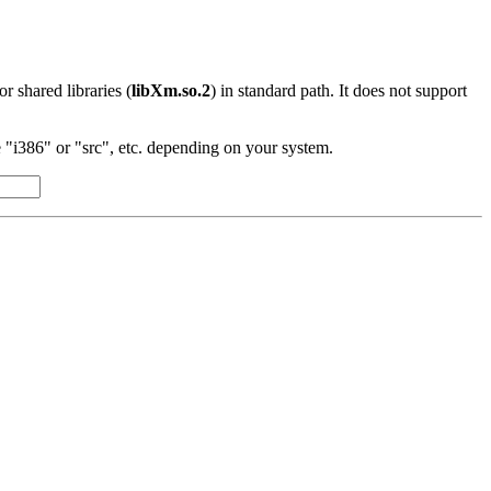
 or shared libraries (
libXm.so.2
) in standard path. It does not support
"i386" or "src", etc. depending on your system.