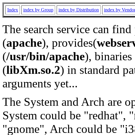
Index
index by Group
index by Distribution
index by Vendo
The search service can find
(
apache
), provides(
webser
(
/usr/bin/apache
), binaries 
(
libXm.so.2
) in standard pa
arguments yet...
The System and Arch are opt
System could be "redhat", "
"gnome", Arch could be "i38