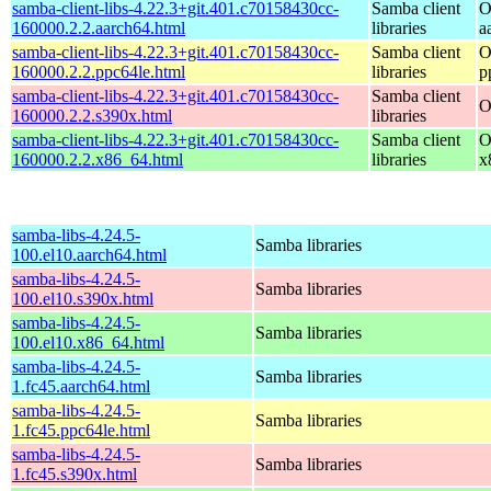
samba-client-libs-4.22.3+git.401.c70158430cc-
Samba client
O
160000.2.2.aarch64.html
libraries
a
samba-client-libs-4.22.3+git.401.c70158430cc-
Samba client
O
160000.2.2.ppc64le.html
libraries
p
samba-client-libs-4.22.3+git.401.c70158430cc-
Samba client
O
160000.2.2.s390x.html
libraries
samba-client-libs-4.22.3+git.401.c70158430cc-
Samba client
O
160000.2.2.x86_64.html
libraries
x
samba-libs-4.24.5-
Samba libraries
100.el10.aarch64.html
samba-libs-4.24.5-
Samba libraries
100.el10.s390x.html
samba-libs-4.24.5-
Samba libraries
100.el10.x86_64.html
samba-libs-4.24.5-
Samba libraries
1.fc45.aarch64.html
samba-libs-4.24.5-
Samba libraries
1.fc45.ppc64le.html
samba-libs-4.24.5-
Samba libraries
1.fc45.s390x.html