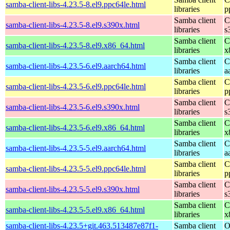
samba-client-libs-4.23.5-8.el9.ppc64le.html
libraries
p
Samba client
C
samba-client-libs-4.23.5-8.el9.s390x.html
libraries
s
Samba client
C
samba-client-libs-4.23.5-8.el9.x86_64.html
libraries
x
Samba client
C
samba-client-libs-4.23.5-6.el9.aarch64.html
libraries
a
Samba client
C
samba-client-libs-4.23.5-6.el9.ppc64le.html
libraries
p
Samba client
C
samba-client-libs-4.23.5-6.el9.s390x.html
libraries
s
Samba client
C
samba-client-libs-4.23.5-6.el9.x86_64.html
libraries
x
Samba client
C
samba-client-libs-4.23.5-5.el9.aarch64.html
libraries
a
Samba client
C
samba-client-libs-4.23.5-5.el9.ppc64le.html
libraries
p
Samba client
C
samba-client-libs-4.23.5-5.el9.s390x.html
libraries
s
Samba client
C
samba-client-libs-4.23.5-5.el9.x86_64.html
libraries
x
samba-client-libs-4.23.5+git.463.513487e87f1-
Samba client
O