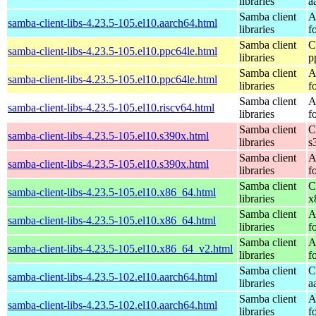
libraries
a
Samba client
A
samba-client-libs-4.23.5-105.el10.aarch64.html
libraries
f
Samba client
C
samba-client-libs-4.23.5-105.el10.ppc64le.html
libraries
p
Samba client
A
samba-client-libs-4.23.5-105.el10.ppc64le.html
libraries
f
Samba client
A
samba-client-libs-4.23.5-105.el10.riscv64.html
libraries
f
Samba client
C
samba-client-libs-4.23.5-105.el10.s390x.html
libraries
s
Samba client
A
samba-client-libs-4.23.5-105.el10.s390x.html
libraries
f
Samba client
C
samba-client-libs-4.23.5-105.el10.x86_64.html
libraries
x
Samba client
A
samba-client-libs-4.23.5-105.el10.x86_64.html
libraries
f
Samba client
A
samba-client-libs-4.23.5-105.el10.x86_64_v2.html
libraries
f
Samba client
C
samba-client-libs-4.23.5-102.el10.aarch64.html
libraries
a
Samba client
A
samba-client-libs-4.23.5-102.el10.aarch64.html
libraries
f