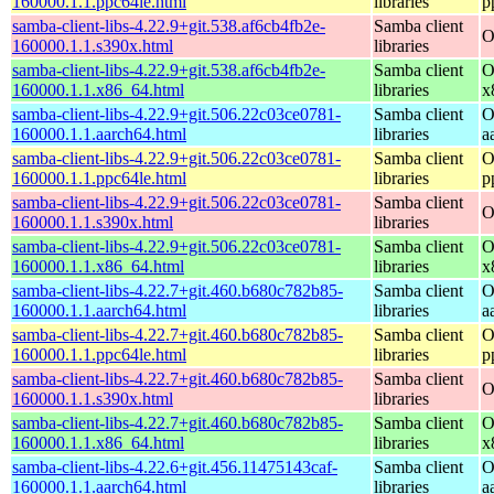
160000.1.1.ppc64le.html
libraries
p
samba-client-libs-4.22.9+git.538.af6cb4fb2e-
Samba client
O
160000.1.1.s390x.html
libraries
samba-client-libs-4.22.9+git.538.af6cb4fb2e-
Samba client
O
160000.1.1.x86_64.html
libraries
x
samba-client-libs-4.22.9+git.506.22c03ce0781-
Samba client
O
160000.1.1.aarch64.html
libraries
a
samba-client-libs-4.22.9+git.506.22c03ce0781-
Samba client
O
160000.1.1.ppc64le.html
libraries
p
samba-client-libs-4.22.9+git.506.22c03ce0781-
Samba client
O
160000.1.1.s390x.html
libraries
samba-client-libs-4.22.9+git.506.22c03ce0781-
Samba client
O
160000.1.1.x86_64.html
libraries
x
samba-client-libs-4.22.7+git.460.b680c782b85-
Samba client
O
160000.1.1.aarch64.html
libraries
a
samba-client-libs-4.22.7+git.460.b680c782b85-
Samba client
O
160000.1.1.ppc64le.html
libraries
p
samba-client-libs-4.22.7+git.460.b680c782b85-
Samba client
O
160000.1.1.s390x.html
libraries
samba-client-libs-4.22.7+git.460.b680c782b85-
Samba client
O
160000.1.1.x86_64.html
libraries
x
samba-client-libs-4.22.6+git.456.11475143caf-
Samba client
O
160000.1.1.aarch64.html
libraries
a