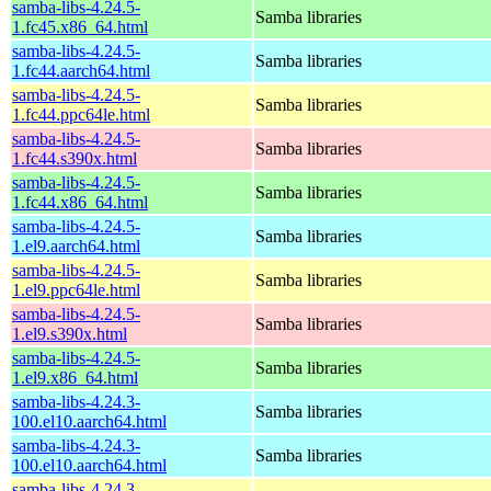
samba-libs-4.24.5-
Samba libraries
1.fc45.x86_64.html
samba-libs-4.24.5-
Samba libraries
1.fc44.aarch64.html
samba-libs-4.24.5-
Samba libraries
1.fc44.ppc64le.html
samba-libs-4.24.5-
Samba libraries
1.fc44.s390x.html
samba-libs-4.24.5-
Samba libraries
1.fc44.x86_64.html
samba-libs-4.24.5-
Samba libraries
1.el9.aarch64.html
samba-libs-4.24.5-
Samba libraries
1.el9.ppc64le.html
samba-libs-4.24.5-
Samba libraries
1.el9.s390x.html
samba-libs-4.24.5-
Samba libraries
1.el9.x86_64.html
samba-libs-4.24.3-
Samba libraries
100.el10.aarch64.html
samba-libs-4.24.3-
Samba libraries
100.el10.aarch64.html
samba-libs-4.24.3-