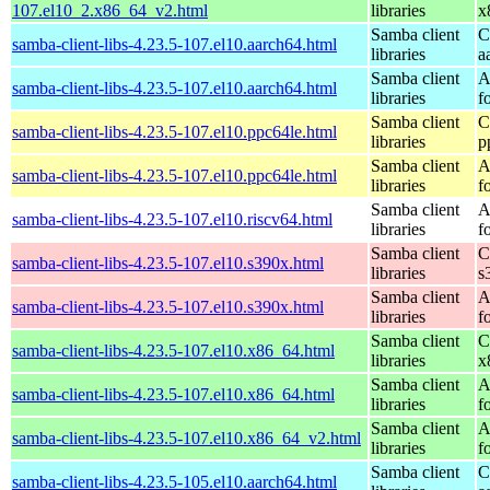
107.el10_2.x86_64_v2.html
libraries
x
Samba client
C
samba-client-libs-4.23.5-107.el10.aarch64.html
libraries
a
Samba client
A
samba-client-libs-4.23.5-107.el10.aarch64.html
libraries
f
Samba client
C
samba-client-libs-4.23.5-107.el10.ppc64le.html
libraries
p
Samba client
A
samba-client-libs-4.23.5-107.el10.ppc64le.html
libraries
f
Samba client
A
samba-client-libs-4.23.5-107.el10.riscv64.html
libraries
f
Samba client
C
samba-client-libs-4.23.5-107.el10.s390x.html
libraries
s
Samba client
A
samba-client-libs-4.23.5-107.el10.s390x.html
libraries
f
Samba client
C
samba-client-libs-4.23.5-107.el10.x86_64.html
libraries
x
Samba client
A
samba-client-libs-4.23.5-107.el10.x86_64.html
libraries
f
Samba client
A
samba-client-libs-4.23.5-107.el10.x86_64_v2.html
libraries
f
Samba client
C
samba-client-libs-4.23.5-105.el10.aarch64.html