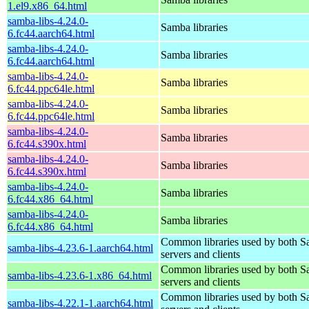
1.el9.x86_64.html
samba-libs-4.24.0-
Samba libraries
6.fc44.aarch64.html
samba-libs-4.24.0-
Samba libraries
6.fc44.aarch64.html
samba-libs-4.24.0-
Samba libraries
6.fc44.ppc64le.html
samba-libs-4.24.0-
Samba libraries
6.fc44.ppc64le.html
samba-libs-4.24.0-
Samba libraries
6.fc44.s390x.html
samba-libs-4.24.0-
Samba libraries
6.fc44.s390x.html
samba-libs-4.24.0-
Samba libraries
6.fc44.x86_64.html
samba-libs-4.24.0-
Samba libraries
6.fc44.x86_64.html
Common libraries used by both 
samba-libs-4.23.6-1.aarch64.html
servers and clients
Common libraries used by both 
samba-libs-4.23.6-1.x86_64.html
servers and clients
Common libraries used by both 
samba-libs-4.22.1-1.aarch64.html