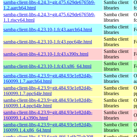
samba-client-libs-4.24.3+git.475.629de6765b9-
Samba client
O
1.2.aarch64.html
libraries
f
samba-client-libs-4.24.3+git.475.629de6765b9-
Samba client
O
1.1.riscv64.html
libraries
f
Samba client
samba-client-libs-4.23.10-1.fc43.aarch64.html
F
libraries
Samba client
samba-client-libs-4.23.10-1.fc43.ppc64le.html
F
libraries
Samba client
samba-client-libs-4.23.10-1.fc43.s390x.html
F
libraries
Samba client
samba-client-libs-4.23.10-1.fc43.x86_64.html
F
libraries
samba-client-libs-4.23.9+git.484.93e1e82d4b-
Samba client
O
160099.1.7.aarch64.html
libraries
a
samba-client-libs-4.23.9+git.484.93e1e82d4b-
Samba client
O
160099.1.7.ppc64le.html
libraries
p
samba-client-libs-4.23.9+git.484.93e1e82d4b-
Samba client
O
160099.1.4.ppc64le.html
libraries
p
samba-client-libs-4.23.9+git.484.93e1e82d4b-
Samba client
O
160099.1.4.s390x.html
libraries
samba-client-libs-4.23.9+git.484.93e1e82d4b-
Samba client
O
160099.1.4.x86_64.html
libraries
x
samba-client-libs-4.23.6+git.466.1a6b75cb208-
Samba client
O