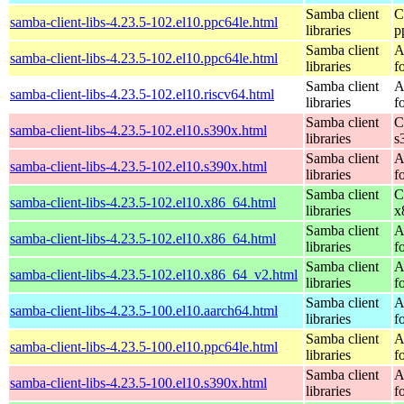
Samba client
C
samba-client-libs-4.23.5-102.el10.ppc64le.html
libraries
p
Samba client
A
samba-client-libs-4.23.5-102.el10.ppc64le.html
libraries
f
Samba client
A
samba-client-libs-4.23.5-102.el10.riscv64.html
libraries
f
Samba client
C
samba-client-libs-4.23.5-102.el10.s390x.html
libraries
s
Samba client
A
samba-client-libs-4.23.5-102.el10.s390x.html
libraries
f
Samba client
C
samba-client-libs-4.23.5-102.el10.x86_64.html
libraries
x
Samba client
A
samba-client-libs-4.23.5-102.el10.x86_64.html
libraries
f
Samba client
A
samba-client-libs-4.23.5-102.el10.x86_64_v2.html
libraries
f
Samba client
A
samba-client-libs-4.23.5-100.el10.aarch64.html
libraries
f
Samba client
A
samba-client-libs-4.23.5-100.el10.ppc64le.html
libraries
f
Samba client
A
samba-client-libs-4.23.5-100.el10.s390x.html
libraries
f