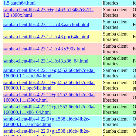
1.5.aarch64.html
libraries
f
samba-client-libs-4.23.5+git.463.513487e87f1-
Samba client
O
1.2.s390x.html
libraries
f
Samba client
samba-client-libs-4.23.1-1.fc43.aarch64.html
F
libraries
Samba client
samba-client-libs-4.23.1-1.fc43.ppc64le.html
F
libraries
Samba client
samba-client-libs-4.23.1-1.fc43.s390x.html
F
libraries
Samba client
samba-client-libs-4.23.1-1.fc43.x86_64.html
F
libraries
samba-client-libs-4.22.11+git.552.66cfeb7de0a-
Samba client
O
160000.1.1.aarch64.html
libraries
a
samba-client-libs-4.22.11+git.552.66cfeb7de0a-
Samba client
O
160000.1.1.ppc64le.html
libraries
p
samba-client-libs-4.22.11+git.552.66cfeb7de0a-
Samba client
O
160000.1.1.s390x.html
libraries
samba-client-libs-4.22.11+git.552.66cfeb7de0a-
Samba client
O
160000.1.1.x86_64.html
libraries
x
samba-client-libs-4.22.9+git.538.af6cb4fb2e-
Samba client
O
160000.1.1.aarch64.html
libraries
a
samba-client-libs-4.22.9+git.538.af6cb4fb2e-
Samba client
O