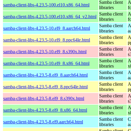
Samba client
A
samba-client-libs-4.23.5-100.el10.x86_64.html
libraries
f
Samba client
A
samba-client-libs-4.23.5-100.el10.x86_64_v2.html
libraries
f
Samba client
A
samba-client-libs-4.23.5-10.el9_8.aarch64.html
libraries
a
Samba client
A
samba-client-libs-4.23.5-10.el9_8.ppc64le.html
libraries
p
Samba client
A
samba-client-libs-4.23.5-10.el9_8.s390x.html
libraries
s
Samba client
A
samba-client-libs-4.23.5-10.el9_8.x86_64.html
libraries
x
Samba client
A
samba-client-libs-4.23.5-8.el9_8.aarch64.html
libraries
a
Samba client
A
samba-client-libs-4.23.5-8.el9_8.ppc64le.html
libraries
p
Samba client
A
samba-client-libs-4.23.5-8.el9_8.s390x.html
libraries
s
Samba client
A
samba-client-libs-4.23.5-8.el9_8.x86_64.html
libraries
x
Samba client
C
samba-client-libs-4.23.5-8.el9.aarch64.html
libraries
a
Samba client
C