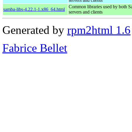
servers and clients
Common libraries used by both 
samba-libs-4.22.1-1.x86_64.html
servers and clients
Generated by
rpm2html 1.6
Fabrice Bellet