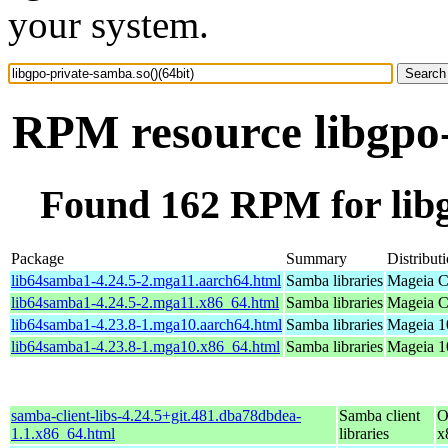
your system.
RPM resource libgpo-
Found 162 RPM for libg
Package
Summary
Distribut
lib64samba1-4.24.5-2.mga11.aarch64.html
Samba libraries
Mageia C
lib64samba1-4.24.5-2.mga11.x86_64.html
Samba libraries
Mageia C
lib64samba1-4.23.8-1.mga10.aarch64.html
Samba libraries
Mageia 1
lib64samba1-4.23.8-1.mga10.x86_64.html
Samba libraries
Mageia 1
samba-client-libs-4.24.5+git.481.dba78dbdea-
Samba client
O
1.1.x86_64.html
libraries
x