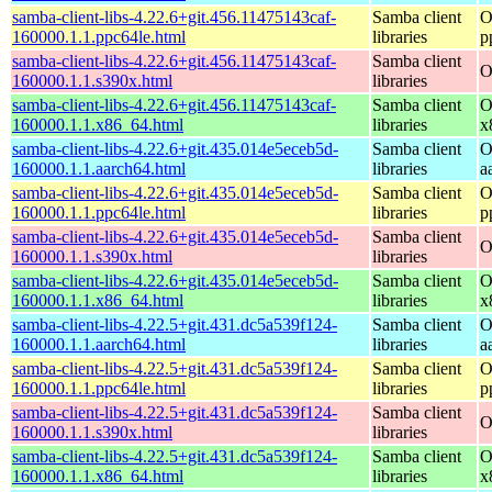
samba-client-libs-4.22.6+git.456.11475143caf-
Samba client
O
160000.1.1.ppc64le.html
libraries
p
samba-client-libs-4.22.6+git.456.11475143caf-
Samba client
O
160000.1.1.s390x.html
libraries
samba-client-libs-4.22.6+git.456.11475143caf-
Samba client
O
160000.1.1.x86_64.html
libraries
x
samba-client-libs-4.22.6+git.435.014e5eceb5d-
Samba client
O
160000.1.1.aarch64.html
libraries
a
samba-client-libs-4.22.6+git.435.014e5eceb5d-
Samba client
O
160000.1.1.ppc64le.html
libraries
p
samba-client-libs-4.22.6+git.435.014e5eceb5d-
Samba client
O
160000.1.1.s390x.html
libraries
samba-client-libs-4.22.6+git.435.014e5eceb5d-
Samba client
O
160000.1.1.x86_64.html
libraries
x
samba-client-libs-4.22.5+git.431.dc5a539f124-
Samba client
O
160000.1.1.aarch64.html
libraries
a
samba-client-libs-4.22.5+git.431.dc5a539f124-
Samba client
O
160000.1.1.ppc64le.html
libraries
p
samba-client-libs-4.22.5+git.431.dc5a539f124-
Samba client
O
160000.1.1.s390x.html
libraries
samba-client-libs-4.22.5+git.431.dc5a539f124-
Samba client
O
160000.1.1.x86_64.html
libraries
x