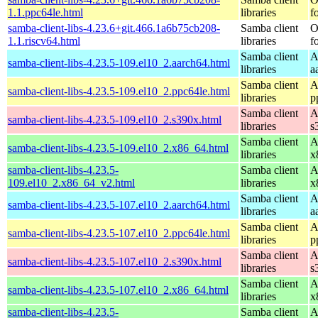
1.1.ppc64le.html
libraries
f
samba-client-libs-4.23.6+git.466.1a6b75cb208-
Samba client
O
1.1.riscv64.html
libraries
f
Samba client
A
samba-client-libs-4.23.5-109.el10_2.aarch64.html
libraries
a
Samba client
A
samba-client-libs-4.23.5-109.el10_2.ppc64le.html
libraries
p
Samba client
A
samba-client-libs-4.23.5-109.el10_2.s390x.html
libraries
s
Samba client
A
samba-client-libs-4.23.5-109.el10_2.x86_64.html
libraries
x
samba-client-libs-4.23.5-
Samba client
A
109.el10_2.x86_64_v2.html
libraries
x
Samba client
A
samba-client-libs-4.23.5-107.el10_2.aarch64.html
libraries
a
Samba client
A
samba-client-libs-4.23.5-107.el10_2.ppc64le.html
libraries
p
Samba client
A
samba-client-libs-4.23.5-107.el10_2.s390x.html
libraries
s
Samba client
A
samba-client-libs-4.23.5-107.el10_2.x86_64.html
libraries
x
samba-client-libs-4.23.5-
Samba client
A