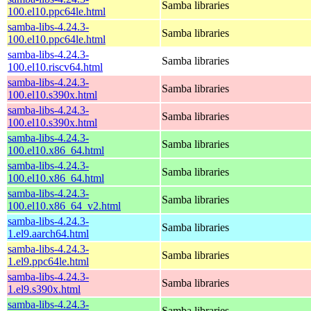
Samba libraries
100.el10.ppc64le.html
samba-libs-4.24.3-
Samba libraries
100.el10.ppc64le.html
samba-libs-4.24.3-
Samba libraries
100.el10.riscv64.html
samba-libs-4.24.3-
Samba libraries
100.el10.s390x.html
samba-libs-4.24.3-
Samba libraries
100.el10.s390x.html
samba-libs-4.24.3-
Samba libraries
100.el10.x86_64.html
samba-libs-4.24.3-
Samba libraries
100.el10.x86_64.html
samba-libs-4.24.3-
Samba libraries
100.el10.x86_64_v2.html
samba-libs-4.24.3-
Samba libraries
1.el9.aarch64.html
samba-libs-4.24.3-
Samba libraries
1.el9.ppc64le.html
samba-libs-4.24.3-
Samba libraries
1.el9.s390x.html
samba-libs-4.24.3-
Samba libraries