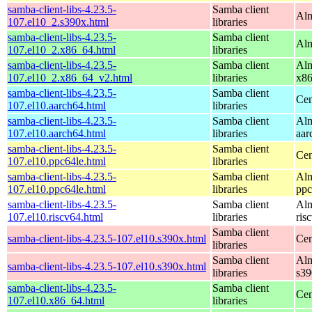
samba-client-libs-4.23.5-
Samba client
Alm
107.el10_2.s390x.html
libraries
samba-client-libs-4.23.5-
Samba client
Alm
107.el10_2.x86_64.html
libraries
samba-client-libs-4.23.5-
Samba client
Alm
107.el10_2.x86_64_v2.html
libraries
x8
samba-client-libs-4.23.5-
Samba client
Cen
107.el10.aarch64.html
libraries
samba-client-libs-4.23.5-
Samba client
Alm
107.el10.aarch64.html
libraries
aar
samba-client-libs-4.23.5-
Samba client
Cen
107.el10.ppc64le.html
libraries
samba-client-libs-4.23.5-
Samba client
Alm
107.el10.ppc64le.html
libraries
ppc
samba-client-libs-4.23.5-
Samba client
Alm
107.el10.riscv64.html
libraries
ris
Samba client
samba-client-libs-4.23.5-107.el10.s390x.html
Cen
libraries
Samba client
Alm
samba-client-libs-4.23.5-107.el10.s390x.html
libraries
s39
samba-client-libs-4.23.5-
Samba client
Cen
107.el10.x86_64.html
libraries