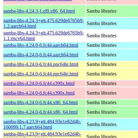
samba-libs-4.24.3-1.el9.x86_64.html
Samba libraries
samba-libs-4.24.3+git.475.629de6765b9-
Samba libraries
1.2.aarch64.html
samba-libs-4.24.3+git.475.629de6765b9-
Samba libraries
1.1.riscv64.html
samba-libs-4.24.0-6.fc44.aarch64.html
Samba libraries
samba-libs-4.24.0-6.fc44.aarch64.html
Samba libraries
samba-libs-4.24.0-6.fc44.ppc64le.html
Samba libraries
samba-libs-4.24.0-6.fc44.ppc64le.html
Samba libraries
samba-libs-4.24.0-6.fc44.s390x.html
Samba libraries
samba-libs-4.24.0-6.fc44.s390x.html
Samba libraries
samba-libs-4.24.0-6.fc44.x86_64.html
Samba libraries
samba-libs-4.24.0-6.fc44.x86_64.html
Samba libraries
samba-libs-4.23.9+git.484.93e1e82d4b-
Samba libraries
160099.1.7.aarch64.html
samba-libs-4.23.9+git.484.93e1e82d4b-
Samba libraries