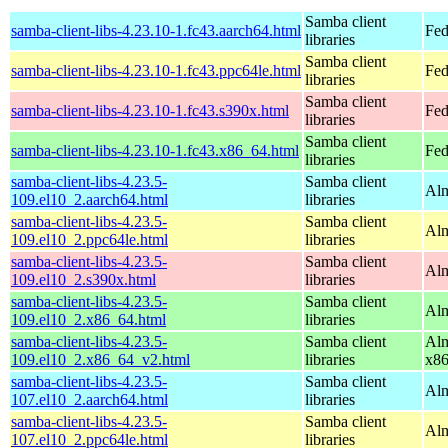
Samba client
samba-client-libs-4.23.10-1.fc43.aarch64.html
Fed
libraries
Samba client
samba-client-libs-4.23.10-1.fc43.ppc64le.html
Fed
libraries
Samba client
samba-client-libs-4.23.10-1.fc43.s390x.html
Fed
libraries
Samba client
samba-client-libs-4.23.10-1.fc43.x86_64.html
Fed
libraries
samba-client-libs-4.23.5-
Samba client
Alm
109.el10_2.aarch64.html
libraries
samba-client-libs-4.23.5-
Samba client
Alm
109.el10_2.ppc64le.html
libraries
samba-client-libs-4.23.5-
Samba client
Alm
109.el10_2.s390x.html
libraries
samba-client-libs-4.23.5-
Samba client
Alm
109.el10_2.x86_64.html
libraries
samba-client-libs-4.23.5-
Samba client
Alm
109.el10_2.x86_64_v2.html
libraries
x8
samba-client-libs-4.23.5-
Samba client
Alm
107.el10_2.aarch64.html
libraries
samba-client-libs-4.23.5-
Samba client
Alm
107.el10_2.ppc64le.html
libraries