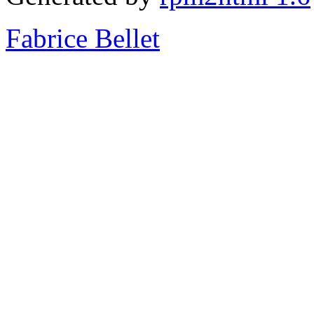
Fabrice Bellet