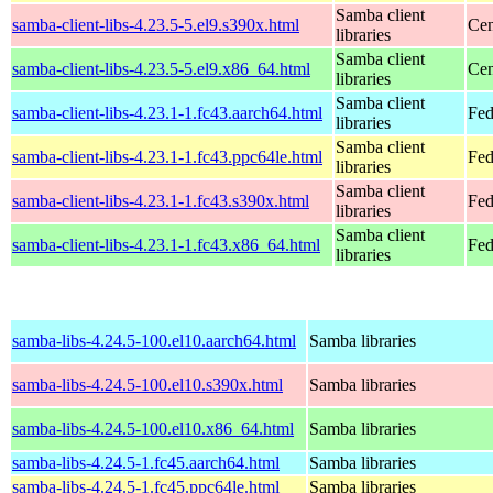
Samba client
samba-client-libs-4.23.5-5.el9.s390x.html
Cen
libraries
Samba client
samba-client-libs-4.23.5-5.el9.x86_64.html
Cen
libraries
Samba client
samba-client-libs-4.23.1-1.fc43.aarch64.html
Fed
libraries
Samba client
samba-client-libs-4.23.1-1.fc43.ppc64le.html
Fed
libraries
Samba client
samba-client-libs-4.23.1-1.fc43.s390x.html
Fed
libraries
Samba client
samba-client-libs-4.23.1-1.fc43.x86_64.html
Fed
libraries
samba-libs-4.24.5-100.el10.aarch64.html
Samba libraries
samba-libs-4.24.5-100.el10.s390x.html
Samba libraries
samba-libs-4.24.5-100.el10.x86_64.html
Samba libraries
samba-libs-4.24.5-1.fc45.aarch64.html
Samba libraries
samba-libs-4.24.5-1.fc45.ppc64le.html
Samba libraries