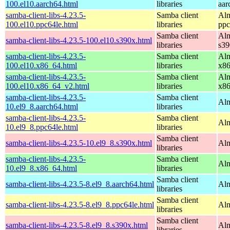
100.el10.aarch64.html
libraries
aar
samba-client-libs-4.23.5-
Samba client
Alm
100.el10.ppc64le.html
libraries
ppc
Samba client
Alm
samba-client-libs-4.23.5-100.el10.s390x.html
libraries
s39
samba-client-libs-4.23.5-
Samba client
Alm
100.el10.x86_64.html
libraries
x8
samba-client-libs-4.23.5-
Samba client
Alm
100.el10.x86_64_v2.html
libraries
x8
samba-client-libs-4.23.5-
Samba client
Alm
10.el9_8.aarch64.html
libraries
samba-client-libs-4.23.5-
Samba client
Alm
10.el9_8.ppc64le.html
libraries
Samba client
samba-client-libs-4.23.5-10.el9_8.s390x.html
Alm
libraries
samba-client-libs-4.23.5-
Samba client
Alm
10.el9_8.x86_64.html
libraries
Samba client
samba-client-libs-4.23.5-8.el9_8.aarch64.html
Alm
libraries
Samba client
samba-client-libs-4.23.5-8.el9_8.ppc64le.html
Alm
libraries
Samba client
samba-client-libs-4.23.5-8.el9_8.s390x.html
Alm
libraries