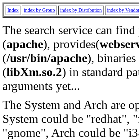
Index
index by Group
index by Distribution
index by Vendo
The search service can find
(
apache
), provides(
webser
(
/usr/bin/apache
), binaries 
(
libXm.so.2
) in standard pa
arguments yet...
The System and Arch are opt
System could be "redhat", "
"gnome", Arch could be "i38