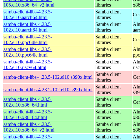
105.el10.x86_64_v2.html
libraries
x8
samba-client-libs-4.23.5-
Samba client
Cen
102.el10.aarch64.html
libraries
samba-client-libs-4.23.5-
Samba client
Alm
102.el10.aarch64.html
libraries
aar
samba-client-libs-4.23.5-
Samba client
Cen
102.el10.ppc64le.html
libraries
samba-client-libs-4.23.5-
Samba client
Alm
102.el10.ppc64le.html
libraries
ppc
samba-client-libs-4.23.5-
Samba client
Alm
102.el10.riscv64.html
libraries
ris
Samba client
samba-client-libs-4.23.5-102.el10.s390x.html
Cen
libraries
Samba client
Alm
samba-client-libs-4.23.5-102.el10.s390x.html
libraries
s39
samba-client-libs-4.23.5-
Samba client
Cen
102.el10.x86_64.html
libraries
samba-client-libs-4.23.5-
Samba client
Alm
102.el10.x86_64.html
libraries
x8
samba-client-libs-4.23.5-
Samba client
Alm
102.el10.x86_64_v2.html
libraries
x8
samba-client-libs-4.23.5-
Samba client
Alm