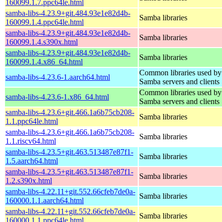
160099.1.7.ppc64le.html
samba-libs-4.23.9+git.484.93e1e82d4b-
Samba libraries
160099.1.4.ppc64le.html
samba-libs-4.23.9+git.484.93e1e82d4b-
Samba libraries
160099.1.4.s390x.html
samba-libs-4.23.9+git.484.93e1e82d4b-
Samba libraries
160099.1.4.x86_64.html
Common libraries used by
samba-libs-4.23.6-1.aarch64.html
Samba servers and clients
Common libraries used by
samba-libs-4.23.6-1.x86_64.html
Samba servers and clients
samba-libs-4.23.6+git.466.1a6b75cb208-
Samba libraries
1.1.ppc64le.html
samba-libs-4.23.6+git.466.1a6b75cb208-
Samba libraries
1.1.riscv64.html
samba-libs-4.23.5+git.463.513487e87f1-
Samba libraries
1.5.aarch64.html
samba-libs-4.23.5+git.463.513487e87f1-
Samba libraries
1.2.s390x.html
samba-libs-4.22.11+git.552.66cfeb7de0a-
Samba libraries
160000.1.1.aarch64.html
samba-libs-4.22.11+git.552.66cfeb7de0a-
Samba libraries
160000.1.1.ppc64le.html