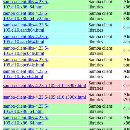
samba-client-libs-4.23.5-
Samba client
Alm
107.el10.x86_64.html
libraries
x8
samba-client-libs-4.23.5-
Samba client
Alm
107.el10.x86_64_v2.html
libraries
x8
samba-client-libs-4.23.5-
Samba client
Cen
105.el10.aarch64.html
libraries
samba-client-libs-4.23.5-
Samba client
Alm
105.el10.aarch64.html
libraries
aar
samba-client-libs-4.23.5-
Samba client
Cen
105.el10.ppc64le.html
libraries
samba-client-libs-4.23.5-
Samba client
Alm
105.el10.ppc64le.html
libraries
ppc
samba-client-libs-4.23.5-
Samba client
Alm
105.el10.riscv64.html
libraries
ris
Samba client
samba-client-libs-4.23.5-105.el10.s390x.html
Cen
libraries
Samba client
Alm
samba-client-libs-4.23.5-105.el10.s390x.html
libraries
s39
samba-client-libs-4.23.5-
Samba client
Cen
105.el10.x86_64.html
libraries
samba-client-libs-4.23.5-
Samba client
Alm
105.el10.x86_64.html
libraries
x8
samba-client-libs-4.23.5-
Samba client
Alm