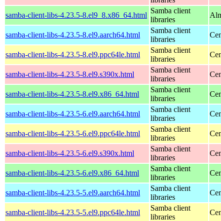
Samba client
samba-client-libs-4.23.5-8.el9_8.x86_64.html
Alm
libraries
Samba client
samba-client-libs-4.23.5-8.el9.aarch64.html
Cen
libraries
Samba client
samba-client-libs-4.23.5-8.el9.ppc64le.html
Cen
libraries
Samba client
samba-client-libs-4.23.5-8.el9.s390x.html
Cen
libraries
Samba client
samba-client-libs-4.23.5-8.el9.x86_64.html
Cen
libraries
Samba client
samba-client-libs-4.23.5-6.el9.aarch64.html
Cen
libraries
Samba client
samba-client-libs-4.23.5-6.el9.ppc64le.html
Cen
libraries
Samba client
samba-client-libs-4.23.5-6.el9.s390x.html
Cen
libraries
Samba client
samba-client-libs-4.23.5-6.el9.x86_64.html
Cen
libraries
Samba client
samba-client-libs-4.23.5-5.el9.aarch64.html
Cen
libraries
Samba client
samba-client-libs-4.23.5-5.el9.ppc64le.html
Cen
libraries