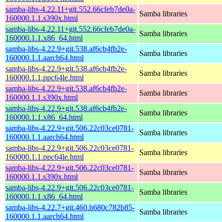
samba-libs-4.22.11+git.552.66cfeb7de0a-
Samba libraries
160000.1.1.s390x.html
samba-libs-4.22.11+git.552.66cfeb7de0a-
Samba libraries
160000.1.1.x86_64.html
samba-libs-4.22.9+git.538.af6cb4fb2e-
Samba libraries
160000.1.1.aarch64.html
samba-libs-4.22.9+git.538.af6cb4fb2e-
Samba libraries
160000.1.1.ppc64le.html
samba-libs-4.22.9+git.538.af6cb4fb2e-
Samba libraries
160000.1.1.s390x.html
samba-libs-4.22.9+git.538.af6cb4fb2e-
Samba libraries
160000.1.1.x86_64.html
samba-libs-4.22.9+git.506.22c03ce0781-
Samba libraries
160000.1.1.aarch64.html
samba-libs-4.22.9+git.506.22c03ce0781-
Samba libraries
160000.1.1.ppc64le.html
samba-libs-4.22.9+git.506.22c03ce0781-
Samba libraries
160000.1.1.s390x.html
samba-libs-4.22.9+git.506.22c03ce0781-
Samba libraries
160000.1.1.x86_64.html
samba-libs-4.22.7+git.460.b680c782b85-
Samba libraries
160000.1.1.aarch64.html