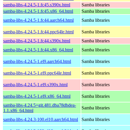
samba-libs-4.24.5-1.fc45.s390x.html
Samba libraries
samba-libs-4.24.5-1.fc45.x86_64.html
Samba libraries
samba-libs-4.24.5-1.fc44.aarch64.html
Samba libraries
samba-libs-4.24.5-1.fc44.ppc64le.html
Samba libraries
samba-libs-4.24.5-1.fc44.s390x.html
Samba libraries
samba-libs-4.24.5-1.fc44.x86_64.html
Samba libraries
samba-libs-4.24.5-1.el9.aarch64.html
Samba libraries
samba-libs-4.24.5-1.el9.ppc64le.html
Samba libraries
samba-libs-4.24.5-1.el9.s390x.html
Samba libraries
samba-libs-4.24.5-1.el9.x86_64.html
Samba libraries
samba-libs-4.24.5+git.481.dba78dbdea-
Samba libraries
1.1.x86_64.html
samba-libs-4.24.3-100.el10.aarch64.html
Samba libraries