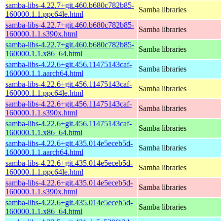
samba-libs-4.22.7+git.460.b680c782b85-
Samba libraries
160000.1.1.ppc64le.html
samba-libs-4.22.7+git.460.b680c782b85-
Samba libraries
160000.1.1.s390x.html
samba-libs-4.22.7+git.460.b680c782b85-
Samba libraries
160000.1.1.x86_64.html
samba-libs-4.22.6+git.456.11475143caf-
Samba libraries
160000.1.1.aarch64.html
samba-libs-4.22.6+git.456.11475143caf-
Samba libraries
160000.1.1.ppc64le.html
samba-libs-4.22.6+git.456.11475143caf-
Samba libraries
160000.1.1.s390x.html
samba-libs-4.22.6+git.456.11475143caf-
Samba libraries
160000.1.1.x86_64.html
samba-libs-4.22.6+git.435.014e5eceb5d-
Samba libraries
160000.1.1.aarch64.html
samba-libs-4.22.6+git.435.014e5eceb5d-
Samba libraries
160000.1.1.ppc64le.html
samba-libs-4.22.6+git.435.014e5eceb5d-
Samba libraries
160000.1.1.s390x.html
samba-libs-4.22.6+git.435.014e5eceb5d-
Samba libraries
160000.1.1.x86_64.html