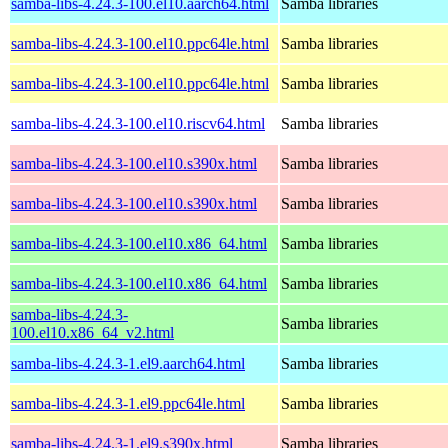
samba-libs-4.24.3-100.el10.aarch64.html
Samba libraries
samba-libs-4.24.3-100.el10.ppc64le.html
Samba libraries
samba-libs-4.24.3-100.el10.ppc64le.html
Samba libraries
samba-libs-4.24.3-100.el10.riscv64.html
Samba libraries
samba-libs-4.24.3-100.el10.s390x.html
Samba libraries
samba-libs-4.24.3-100.el10.s390x.html
Samba libraries
samba-libs-4.24.3-100.el10.x86_64.html
Samba libraries
samba-libs-4.24.3-100.el10.x86_64.html
Samba libraries
samba-libs-4.24.3-
Samba libraries
100.el10.x86_64_v2.html
samba-libs-4.24.3-1.el9.aarch64.html
Samba libraries
samba-libs-4.24.3-1.el9.ppc64le.html
Samba libraries
samba-libs-4.24.3-1.el9.s390x.html
Samba libraries