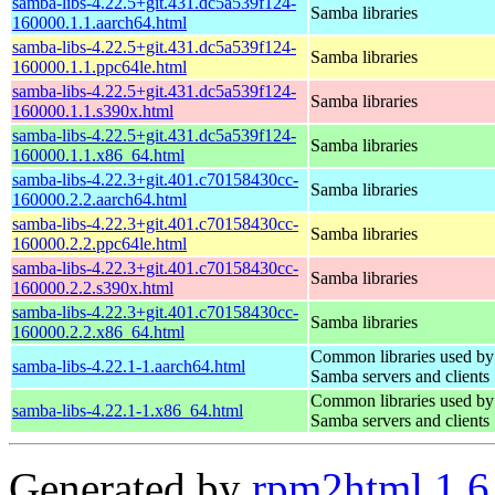
samba-libs-4.22.5+git.431.dc5a539f124-
Samba libraries
160000.1.1.aarch64.html
samba-libs-4.22.5+git.431.dc5a539f124-
Samba libraries
160000.1.1.ppc64le.html
samba-libs-4.22.5+git.431.dc5a539f124-
Samba libraries
160000.1.1.s390x.html
samba-libs-4.22.5+git.431.dc5a539f124-
Samba libraries
160000.1.1.x86_64.html
samba-libs-4.22.3+git.401.c70158430cc-
Samba libraries
160000.2.2.aarch64.html
samba-libs-4.22.3+git.401.c70158430cc-
Samba libraries
160000.2.2.ppc64le.html
samba-libs-4.22.3+git.401.c70158430cc-
Samba libraries
160000.2.2.s390x.html
samba-libs-4.22.3+git.401.c70158430cc-
Samba libraries
160000.2.2.x86_64.html
Common libraries used by
samba-libs-4.22.1-1.aarch64.html
Samba servers and clients
Common libraries used by
samba-libs-4.22.1-1.x86_64.html
Samba servers and clients
Generated by
rpm2html 1.6