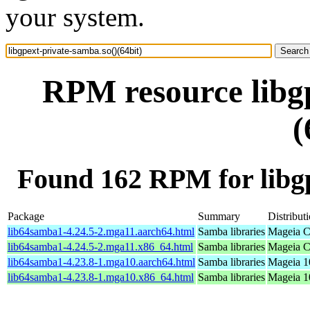
your system.
RPM resource libgp
(
Found 162 RPM for libgp
Package
Summary
Distribut
lib64samba1-4.24.5-2.mga11.aarch64.html
Samba libraries
Mageia C
lib64samba1-4.24.5-2.mga11.x86_64.html
Samba libraries
Mageia C
lib64samba1-4.23.8-1.mga10.aarch64.html
Samba libraries
Mageia 1
lib64samba1-4.23.8-1.mga10.x86_64.html
Samba libraries
Mageia 1