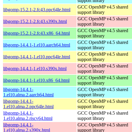
support library
GCC OpenMP v4.5 shared
libgomp-15.2.1-2.fc43.ppc64le.html
support library
GCC OpenMP v4.5 shared
libgomp-15.2.1-2.fc43.s390x.html
support library
GCC OpenMP v4.5 shared
libgomp-15.2.1-2.fc43.x86_64.html
support library
GCC OpenMP v4.5 shared
libgomp-14.4.1-1.el10.aarch64.html
support library
GCC OpenMP v4.5 shared
libgomp-14.4.1-1.el10.ppc64le.html
support library
GCC OpenMP v4.5 shared
libgomp-14.4.1-1.el10.s390x.html
support library
GCC OpenMP v4.5 shared
libgomp-14.4.1-1.el10.x86_64.html
support library
libgomp-14.4.1-
GCC OpenMP v4.5 shared
1.el10.alma.2.aarch64.html
support library
libgomp-14.4.1-
GCC OpenMP v4.5 shared
1.el10.alma.2.ppc64le.html
support library
libgomp-14.4.1-
GCC OpenMP v4.5 shared
1.el10.alma.2.riscv64.html
support library
libgomp-14.4.1-
GCC OpenMP v4.5 shared
1.el10.alma.2.s390x.html
support library