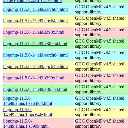
4.1.el10.alma.1.x86_64_v2.html
support library
GCC OpenMP v4.5 shared
libgomp-11.5.0-15.el9.aarch64.html
support library
GCC OpenMP v4.5 shared
libgomp-11.5.0-15.el9.ppc64le.html
support library
GCC OpenMP v4.5 shared
libgomp-11.5.0-15.el9.s390x.html
support library
GCC OpenMP v4.5 shared
libgomp-11.5.0-15.el9.x86_64.html
support library
GCC OpenMP v4.5 shared
libgomp-11.5.0-14.el9.aarch64.html
support library
GCC OpenMP v4.5 shared
libgomp-11.5.0-14.el9.ppc64le.html
support library
GCC OpenMP v4.5 shared
libgomp-11.5.0-14.el9.s390x.html
support library
GCC OpenMP v4.5 shared
libgomp-11.5.0-14.el9.x86_64.html
support library
libgomp-11.5.0-
GCC OpenMP v4.5 shared
14.el9.alma.1.aarch64.html
support library
libgomp-11.5.0-
GCC OpenMP v4.5 shared
14.el9.alma.1.ppc64le.html
support library
libgomp-11.5.0-
GCC OpenMP v4.5 shared
14.el9.alma.1.s390x.html
support library