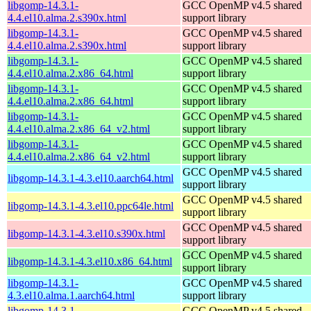
libgomp-14.3.1-
GCC OpenMP v4.5 shared
4.4.el10.alma.2.s390x.html
support library
libgomp-14.3.1-
GCC OpenMP v4.5 shared
4.4.el10.alma.2.s390x.html
support library
libgomp-14.3.1-
GCC OpenMP v4.5 shared
4.4.el10.alma.2.x86_64.html
support library
libgomp-14.3.1-
GCC OpenMP v4.5 shared
4.4.el10.alma.2.x86_64.html
support library
libgomp-14.3.1-
GCC OpenMP v4.5 shared
4.4.el10.alma.2.x86_64_v2.html
support library
libgomp-14.3.1-
GCC OpenMP v4.5 shared
4.4.el10.alma.2.x86_64_v2.html
support library
GCC OpenMP v4.5 shared
libgomp-14.3.1-4.3.el10.aarch64.html
support library
GCC OpenMP v4.5 shared
libgomp-14.3.1-4.3.el10.ppc64le.html
support library
GCC OpenMP v4.5 shared
libgomp-14.3.1-4.3.el10.s390x.html
support library
GCC OpenMP v4.5 shared
libgomp-14.3.1-4.3.el10.x86_64.html
support library
libgomp-14.3.1-
GCC OpenMP v4.5 shared
4.3.el10.alma.1.aarch64.html
support library
libgomp-14.3.1-
GCC OpenMP v4.5 shared