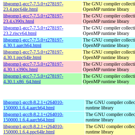
libgomp1-gcc7-7.5.0+r278197-
The GNU compiler collect
23.4.ppc64le.html
OpenMP runtime library
libgomp1-gcc7-7.5.0+r278197-
The GNU compiler collect
23.4.s390x.html
OpenMP runtime library
libgomp1-gcc7-7.5.0+r278197-
The GNU compiler collect
23.2.riscv64.html
OpenMP runtime library
libgomp1-gcc7-7.5.0+r278197-
The GNU compiler collect
4.30.1.aarch64.html
OpenMP runtime library
libgomp1-gcc7-7.5.0+r278197-
The GNU compiler collect
4.30.1.ppc64le.html
OpenMP runtime library
libgomp1-gcc7-7.5.0+r278197-
The GNU compiler collect
4.30.1.s390x.html
OpenMP runtime library
libgomp1-gcc7-7.5.0+r278197-
The GNU compiler collect
4.30.1.x86_64.html
OpenMP runtime library
libgomp1-gcc8-8.2.1+r264010-
The GNU compiler colle
150000.1.6.4.aarch64.html
runtime library
libgomp1-gcc8-8.2.1+r264010-
The GNU compiler colle
150000.1.6.4.aarch64.html
runtime library
libgomp1-gcc8-8.2.1+r264010-
The GNU compiler colle
150000.1.6.4.ppc64le.html
runtime library