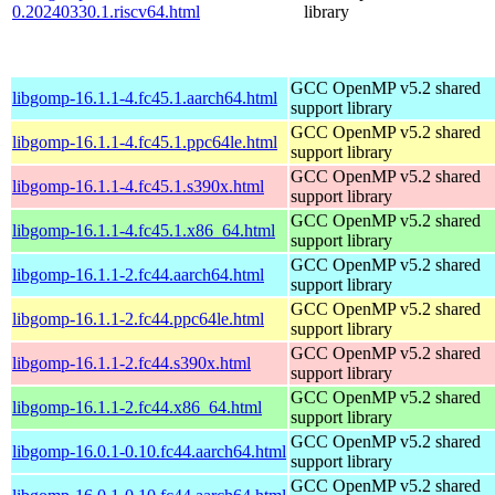
0.20240330.1.riscv64.html
library
GCC OpenMP v5.2 shared
libgomp-16.1.1-4.fc45.1.aarch64.html
support library
GCC OpenMP v5.2 shared
libgomp-16.1.1-4.fc45.1.ppc64le.html
support library
GCC OpenMP v5.2 shared
libgomp-16.1.1-4.fc45.1.s390x.html
support library
GCC OpenMP v5.2 shared
libgomp-16.1.1-4.fc45.1.x86_64.html
support library
GCC OpenMP v5.2 shared
libgomp-16.1.1-2.fc44.aarch64.html
support library
GCC OpenMP v5.2 shared
libgomp-16.1.1-2.fc44.ppc64le.html
support library
GCC OpenMP v5.2 shared
libgomp-16.1.1-2.fc44.s390x.html
support library
GCC OpenMP v5.2 shared
libgomp-16.1.1-2.fc44.x86_64.html
support library
GCC OpenMP v5.2 shared
libgomp-16.0.1-0.10.fc44.aarch64.html
support library
GCC OpenMP v5.2 shared