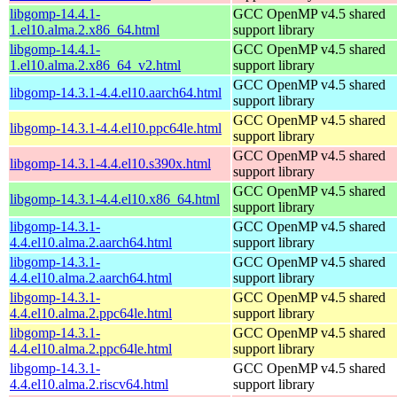
libgomp-14.4.1-
GCC OpenMP v4.5 shared
1.el10.alma.2.x86_64.html
support library
libgomp-14.4.1-
GCC OpenMP v4.5 shared
1.el10.alma.2.x86_64_v2.html
support library
GCC OpenMP v4.5 shared
libgomp-14.3.1-4.4.el10.aarch64.html
support library
GCC OpenMP v4.5 shared
libgomp-14.3.1-4.4.el10.ppc64le.html
support library
GCC OpenMP v4.5 shared
libgomp-14.3.1-4.4.el10.s390x.html
support library
GCC OpenMP v4.5 shared
libgomp-14.3.1-4.4.el10.x86_64.html
support library
libgomp-14.3.1-
GCC OpenMP v4.5 shared
4.4.el10.alma.2.aarch64.html
support library
libgomp-14.3.1-
GCC OpenMP v4.5 shared
4.4.el10.alma.2.aarch64.html
support library
libgomp-14.3.1-
GCC OpenMP v4.5 shared
4.4.el10.alma.2.ppc64le.html
support library
libgomp-14.3.1-
GCC OpenMP v4.5 shared
4.4.el10.alma.2.ppc64le.html
support library
libgomp-14.3.1-
GCC OpenMP v4.5 shared
4.4.el10.alma.2.riscv64.html
support library