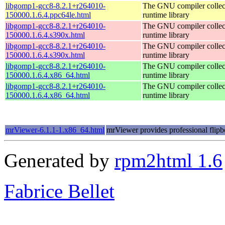
libgomp1-gcc8-8.2.1+r264010-
The GNU compiler colle
150000.1.6.4.ppc64le.html
runtime library
libgomp1-gcc8-8.2.1+r264010-
The GNU compiler colle
150000.1.6.4.s390x.html
runtime library
libgomp1-gcc8-8.2.1+r264010-
The GNU compiler colle
150000.1.6.4.s390x.html
runtime library
libgomp1-gcc8-8.2.1+r264010-
The GNU compiler colle
150000.1.6.4.x86_64.html
runtime library
libgomp1-gcc8-8.2.1+r264010-
The GNU compiler colle
150000.1.6.4.x86_64.html
runtime library
mrViewer-6.1.1-1.x86_64.html
mrViewer provides professional flipb
Generated by
rpm2html 1.6
Fabrice Bellet