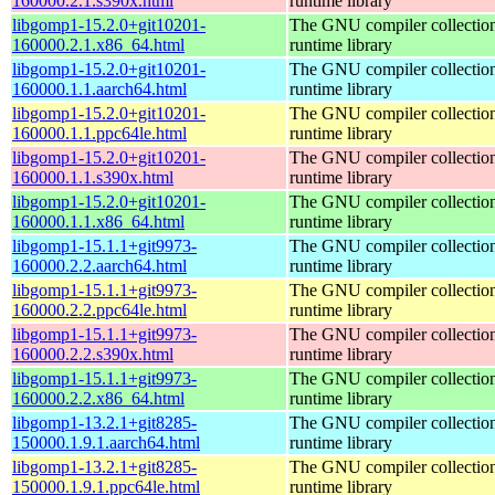
160000.2.1.s390x.html
runtime library
libgomp1-15.2.0+git10201-
The GNU compiler collecti
160000.2.1.x86_64.html
runtime library
libgomp1-15.2.0+git10201-
The GNU compiler collecti
160000.1.1.aarch64.html
runtime library
libgomp1-15.2.0+git10201-
The GNU compiler collecti
160000.1.1.ppc64le.html
runtime library
libgomp1-15.2.0+git10201-
The GNU compiler collecti
160000.1.1.s390x.html
runtime library
libgomp1-15.2.0+git10201-
The GNU compiler collecti
160000.1.1.x86_64.html
runtime library
libgomp1-15.1.1+git9973-
The GNU compiler collecti
160000.2.2.aarch64.html
runtime library
libgomp1-15.1.1+git9973-
The GNU compiler collecti
160000.2.2.ppc64le.html
runtime library
libgomp1-15.1.1+git9973-
The GNU compiler collecti
160000.2.2.s390x.html
runtime library
libgomp1-15.1.1+git9973-
The GNU compiler collecti
160000.2.2.x86_64.html
runtime library
libgomp1-13.2.1+git8285-
The GNU compiler collecti
150000.1.9.1.aarch64.html
runtime library
libgomp1-13.2.1+git8285-
The GNU compiler collecti
150000.1.9.1.ppc64le.html
runtime library