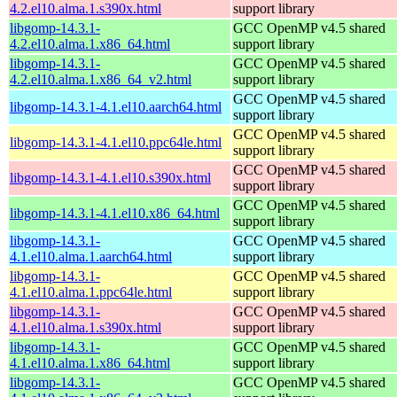
4.2.el10.alma.1.s390x.html
support library
libgomp-14.3.1-
GCC OpenMP v4.5 shared
4.2.el10.alma.1.x86_64.html
support library
libgomp-14.3.1-
GCC OpenMP v4.5 shared
4.2.el10.alma.1.x86_64_v2.html
support library
GCC OpenMP v4.5 shared
libgomp-14.3.1-4.1.el10.aarch64.html
support library
GCC OpenMP v4.5 shared
libgomp-14.3.1-4.1.el10.ppc64le.html
support library
GCC OpenMP v4.5 shared
libgomp-14.3.1-4.1.el10.s390x.html
support library
GCC OpenMP v4.5 shared
libgomp-14.3.1-4.1.el10.x86_64.html
support library
libgomp-14.3.1-
GCC OpenMP v4.5 shared
4.1.el10.alma.1.aarch64.html
support library
libgomp-14.3.1-
GCC OpenMP v4.5 shared
4.1.el10.alma.1.ppc64le.html
support library
libgomp-14.3.1-
GCC OpenMP v4.5 shared
4.1.el10.alma.1.s390x.html
support library
libgomp-14.3.1-
GCC OpenMP v4.5 shared
4.1.el10.alma.1.x86_64.html
support library
libgomp-14.3.1-
GCC OpenMP v4.5 shared