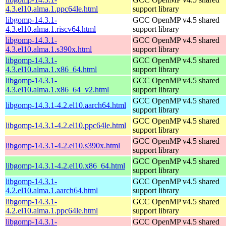
4.3.el10.alma.1.ppc64le.html
support library
libgomp-14.3.1-
GCC OpenMP v4.5 shared
4.3.el10.alma.1.riscv64.html
support library
libgomp-14.3.1-
GCC OpenMP v4.5 shared
4.3.el10.alma.1.s390x.html
support library
libgomp-14.3.1-
GCC OpenMP v4.5 shared
4.3.el10.alma.1.x86_64.html
support library
libgomp-14.3.1-
GCC OpenMP v4.5 shared
4.3.el10.alma.1.x86_64_v2.html
support library
GCC OpenMP v4.5 shared
libgomp-14.3.1-4.2.el10.aarch64.html
support library
GCC OpenMP v4.5 shared
libgomp-14.3.1-4.2.el10.ppc64le.html
support library
GCC OpenMP v4.5 shared
libgomp-14.3.1-4.2.el10.s390x.html
support library
GCC OpenMP v4.5 shared
libgomp-14.3.1-4.2.el10.x86_64.html
support library
libgomp-14.3.1-
GCC OpenMP v4.5 shared
4.2.el10.alma.1.aarch64.html
support library
libgomp-14.3.1-
GCC OpenMP v4.5 shared
4.2.el10.alma.1.ppc64le.html
support library
libgomp-14.3.1-
GCC OpenMP v4.5 shared