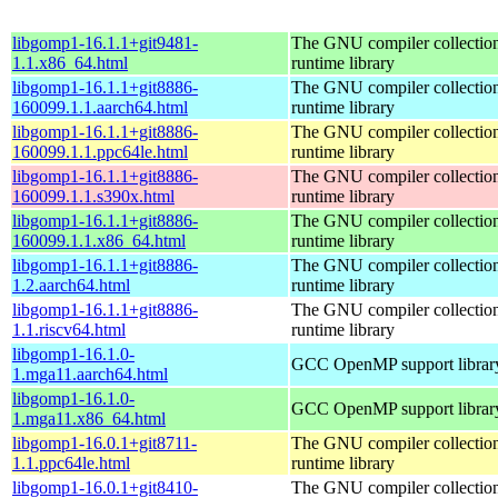
libgomp1-16.1.1+git9481-
The GNU compiler collecti
1.1.x86_64.html
runtime library
libgomp1-16.1.1+git8886-
The GNU compiler collecti
160099.1.1.aarch64.html
runtime library
libgomp1-16.1.1+git8886-
The GNU compiler collecti
160099.1.1.ppc64le.html
runtime library
libgomp1-16.1.1+git8886-
The GNU compiler collecti
160099.1.1.s390x.html
runtime library
libgomp1-16.1.1+git8886-
The GNU compiler collecti
160099.1.1.x86_64.html
runtime library
libgomp1-16.1.1+git8886-
The GNU compiler collecti
1.2.aarch64.html
runtime library
libgomp1-16.1.1+git8886-
The GNU compiler collecti
1.1.riscv64.html
runtime library
libgomp1-16.1.0-
GCC OpenMP support librar
1.mga11.aarch64.html
libgomp1-16.1.0-
GCC OpenMP support librar
1.mga11.x86_64.html
libgomp1-16.0.1+git8711-
The GNU compiler collecti
1.1.ppc64le.html
runtime library
libgomp1-16.0.1+git8410-
The GNU compiler collecti