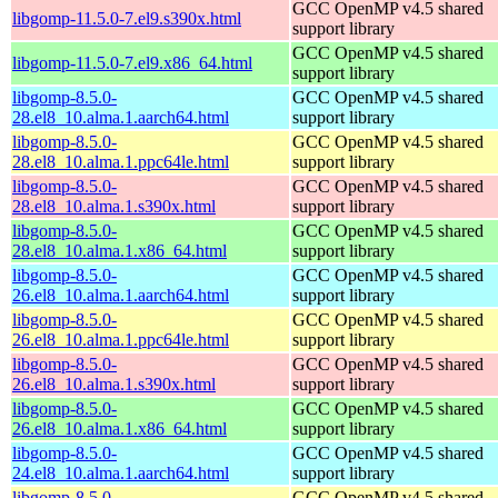
GCC OpenMP v4.5 shared
libgomp-11.5.0-7.el9.s390x.html
support library
GCC OpenMP v4.5 shared
libgomp-11.5.0-7.el9.x86_64.html
support library
libgomp-8.5.0-
GCC OpenMP v4.5 shared
28.el8_10.alma.1.aarch64.html
support library
libgomp-8.5.0-
GCC OpenMP v4.5 shared
28.el8_10.alma.1.ppc64le.html
support library
libgomp-8.5.0-
GCC OpenMP v4.5 shared
28.el8_10.alma.1.s390x.html
support library
libgomp-8.5.0-
GCC OpenMP v4.5 shared
28.el8_10.alma.1.x86_64.html
support library
libgomp-8.5.0-
GCC OpenMP v4.5 shared
26.el8_10.alma.1.aarch64.html
support library
libgomp-8.5.0-
GCC OpenMP v4.5 shared
26.el8_10.alma.1.ppc64le.html
support library
libgomp-8.5.0-
GCC OpenMP v4.5 shared
26.el8_10.alma.1.s390x.html
support library
libgomp-8.5.0-
GCC OpenMP v4.5 shared
26.el8_10.alma.1.x86_64.html
support library
libgomp-8.5.0-
GCC OpenMP v4.5 shared
24.el8_10.alma.1.aarch64.html
support library
libgomp-8.5.0-
GCC OpenMP v4.5 shared