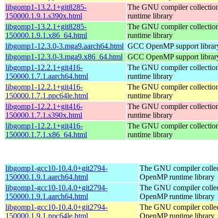
libgomp1-13.2.1+git8285-
The GNU compiler collecti
150000.1.9.1.s390x.html
runtime library
libgomp1-13.2.1+git8285-
The GNU compiler collecti
150000.1.9.1.x86_64.html
runtime library
libgomp1-12.3.0-3.mga9.aarch64.html
GCC OpenMP support librar
libgomp1-12.3.0-3.mga9.x86_64.html
GCC OpenMP support librar
libgomp1-12.2.1+git416-
The GNU compiler collecti
150000.1.7.1.aarch64.html
runtime library
libgomp1-12.2.1+git416-
The GNU compiler collecti
150000.1.7.1.ppc64le.html
runtime library
libgomp1-12.2.1+git416-
The GNU compiler collecti
150000.1.7.1.s390x.html
runtime library
libgomp1-12.2.1+git416-
The GNU compiler collecti
150000.1.7.1.x86_64.html
runtime library
libgomp1-gcc10-10.4.0+git2794-
The GNU compiler collec
150000.1.9.1.aarch64.html
OpenMP runtime library
libgomp1-gcc10-10.4.0+git2794-
The GNU compiler collec
150000.1.9.1.aarch64.html
OpenMP runtime library
libgomp1-gcc10-10.4.0+git2794-
The GNU compiler collec
150000.1.9.1.ppc64le.html
OpenMP runtime library