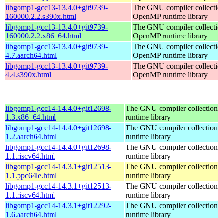
libgomp1-gcc13-13.4.0+git9739-
The GNU compiler collecti
160000.2.2.s390x.html
OpenMP runtime library
libgomp1-gcc13-13.4.0+git9739-
The GNU compiler collecti
160000.2.2.x86_64.html
OpenMP runtime library
libgomp1-gcc13-13.4.0+git9739-
The GNU compiler collecti
4.7.aarch64.html
OpenMP runtime library
libgomp1-gcc13-13.4.0+git9739-
The GNU compiler collecti
4.4.s390x.html
OpenMP runtime library
libgomp1-gcc14-14.4.0+git12698-
The GNU compiler collecti
1.3.x86_64.html
runtime library
libgomp1-gcc14-14.4.0+git12698-
The GNU compiler collecti
1.2.aarch64.html
runtime library
libgomp1-gcc14-14.4.0+git12698-
The GNU compiler collecti
1.1.riscv64.html
runtime library
libgomp1-gcc14-14.3.1+git12513-
The GNU compiler collecti
1.1.ppc64le.html
runtime library
libgomp1-gcc14-14.3.1+git12513-
The GNU compiler collecti
1.1.riscv64.html
runtime library
libgomp1-gcc14-14.3.1+git12292-
The GNU compiler collecti
1.6.aarch64.html
runtime library