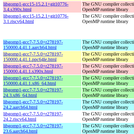
libgomp1-gcc15-15.2.1+git10776-
The GNU compiler collect
3.4.s390x.html
OpenMP runtime library
libgomp1-gcc15-15.2.1+git10776-
The GNU compiler collect
3.1.riscv64.html
OpenMP runtime library
libgomp1-gcc7-7.5.0+r278197-
The GNU compiler collect
150000.4.41.1.aarch64.html
OpenMP runtime library
libgomp1-gcc7-7.5.0+r278197-
The GNU compiler collect
150000.4.41.1.ppc64le.html
OpenMP runtime library
libgomp1-gcc7-7.5.0+r278197-
The GNU compiler collect
150000.4.41.1.s390x.html
OpenMP runtime library
libgomp1-gcc7-7.5.0+r278197-
The GNU compiler collect
150000.4.41.1.x86_64.html
OpenMP runtime library
libgomp1-gcc7-7.5.0+r278197-
The GNU compiler collect
24.3.x86_64.html
OpenMP runtime library
libgomp1-gcc7-7.5.0+r278197-
The GNU compiler collect
24.2.aarch64.html
OpenMP runtime library
libgomp1-gcc7-7.5.0+r278197-
The GNU compiler collect
24.2.riscv64.html
OpenMP runtime library
libgomp1-gcc7-7.5.0+r278197-
The GNU compiler collect
23.6.aarch64.html
OpenMP runtime library