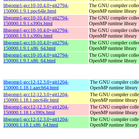
libgomp1-gcc10-10.4.0+git2794-
The GNU compiler collec
150000.1.9.1.ppc64le.html
OpenMP runtime library
libgomp1-gcc10-10.4.0+git2794-
The GNU compiler collec
150000.1.9.1.s390x.html
OpenMP runtime library
libgomp1-gcc10-10.4.0+git2794-
The GNU compiler collec
150000.1.9.1.s390x.html
OpenMP runtime library
libgomp1-gcc10-10.4.0+git2794-
The GNU compiler collec
150000.1.9.1.x86_64.html
OpenMP runtime library
libgomp1-gcc10-10.4.0+git2794-
The GNU compiler collec
150000.1.9.1.x86_64.html
OpenMP runtime library
libgomp1-gcc12-12.3.0+git1204-
The GNU compiler colle
150000.1.18.1.aarch64.html
OpenMP runtime library
libgomp1-gcc12-12.3.0+git1204-
The GNU compiler colle
150000.1.18.1.ppc64le.html
OpenMP runtime library
libgomp1-gcc12-12.3.0+git1204-
The GNU compiler colle
150000.1.18.1.s390x.html
OpenMP runtime library
libgomp1-gcc12-12.3.0+git1204-
The GNU compiler colle
150000.1.18.1.x86_64.html
OpenMP runtime library