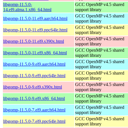
libgomp-11.5.0-
GCC OpenMP v4.5 shared
14.el9.alma.1.x86_64.html
support library
GCC OpenMP v4.5 shared
libgomp-11.5.0-11.el9.aarch64.html
support library
GCC OpenMP v4.5 shared
libgomp-11.5.0-11.el9.ppc64le.html
support library
GCC OpenMP v4.5 shared
libgomp-11.5.0-11.el9.s390x.html
support library
GCC OpenMP v4.5 shared
libgomp-11.5.0-11.el9.x86_64.html
support library
GCC OpenMP v4.5 shared
libgomp-11.5.0-9.el9.aarch64.html
support library
GCC OpenMP v4.5 shared
libgomp-11.5.0-9.el9.ppc64le.html
support library
GCC OpenMP v4.5 shared
libgomp-11.5.0-9.el9.s390x.html
support library
GCC OpenMP v4.5 shared
libgomp-11.5.0-9.el9.x86_64.html
support library
GCC OpenMP v4.5 shared
libgomp-11.5.0-7.el9.aarch64.html
support library
GCC OpenMP v4.5 shared
libgomp-11.5.0-7.el9.ppc64le.html
support library