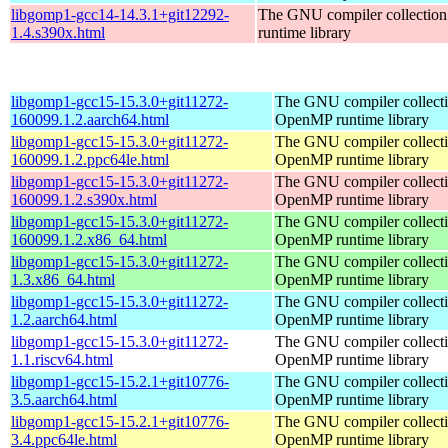
libgomp1-gcc14-14.3.1+git12292-
The GNU compiler collecti
1.4.s390x.html
runtime library
libgomp1-gcc15-15.3.0+git11272-
The GNU compiler collect
160099.1.2.aarch64.html
OpenMP runtime library
libgomp1-gcc15-15.3.0+git11272-
The GNU compiler collect
160099.1.2.ppc64le.html
OpenMP runtime library
libgomp1-gcc15-15.3.0+git11272-
The GNU compiler collect
160099.1.2.s390x.html
OpenMP runtime library
libgomp1-gcc15-15.3.0+git11272-
The GNU compiler collect
160099.1.2.x86_64.html
OpenMP runtime library
libgomp1-gcc15-15.3.0+git11272-
The GNU compiler collect
1.3.x86_64.html
OpenMP runtime library
libgomp1-gcc15-15.3.0+git11272-
The GNU compiler collect
1.2.aarch64.html
OpenMP runtime library
libgomp1-gcc15-15.3.0+git11272-
The GNU compiler collect
1.1.riscv64.html
OpenMP runtime library
libgomp1-gcc15-15.2.1+git10776-
The GNU compiler collect
3.5.aarch64.html
OpenMP runtime library
libgomp1-gcc15-15.2.1+git10776-
The GNU compiler collect
3.4.ppc64le.html
OpenMP runtime library