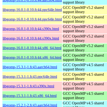
libgomp-16.0.1-0.10.fc44.aarch64.html
support library
GCC OpenMP v5.2 shared
libgomp-16.0.1-0.10.fc44.ppc64le.html
support library
GCC OpenMP v5.2 shared
libgomp-16.0.1-0.10.fc44.ppc64le.html
support library
GCC OpenMP v5.2 shared
libgomp-16.0.1-0.10.fc44.s390x.html
support library
GCC OpenMP v5.2 shared
libgomp-16.0.1-0.10.fc44.s390x.html
support library
GCC OpenMP v5.2 shared
libgomp-16.0.1-0.10.fc44.x86_64.html
support library
GCC OpenMP v5.2 shared
libgomp-16.0.1-0.10.fc44.x86_64.html
support library
GCC OpenMP v4.5 shared
libgomp-15.3.1-1.fc43.aarch64.html
support library
GCC OpenMP v4.5 shared
libgomp-15.3.1-1.fc43.ppc64le.html
support library
GCC OpenMP v4.5 shared
libgomp-15.3.1-1.fc43.s390x.html
support library
GCC OpenMP v4.5 shared
libgomp-15.3.1-1.fc43.x86_64.html
support library
GCC OpenMP v4.5 shared
libgomp-15.2.1-2.fc43.aarch64.html