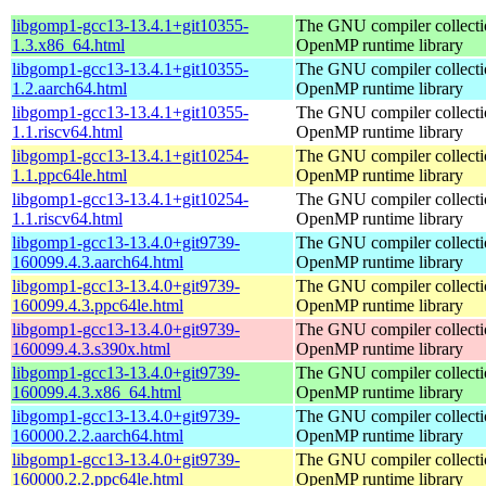
libgomp1-gcc13-13.4.1+git10355-
The GNU compiler collecti
1.3.x86_64.html
OpenMP runtime library
libgomp1-gcc13-13.4.1+git10355-
The GNU compiler collecti
1.2.aarch64.html
OpenMP runtime library
libgomp1-gcc13-13.4.1+git10355-
The GNU compiler collecti
1.1.riscv64.html
OpenMP runtime library
libgomp1-gcc13-13.4.1+git10254-
The GNU compiler collecti
1.1.ppc64le.html
OpenMP runtime library
libgomp1-gcc13-13.4.1+git10254-
The GNU compiler collecti
1.1.riscv64.html
OpenMP runtime library
libgomp1-gcc13-13.4.0+git9739-
The GNU compiler collecti
160099.4.3.aarch64.html
OpenMP runtime library
libgomp1-gcc13-13.4.0+git9739-
The GNU compiler collecti
160099.4.3.ppc64le.html
OpenMP runtime library
libgomp1-gcc13-13.4.0+git9739-
The GNU compiler collecti
160099.4.3.s390x.html
OpenMP runtime library
libgomp1-gcc13-13.4.0+git9739-
The GNU compiler collecti
160099.4.3.x86_64.html
OpenMP runtime library
libgomp1-gcc13-13.4.0+git9739-
The GNU compiler collecti
160000.2.2.aarch64.html
OpenMP runtime library
libgomp1-gcc13-13.4.0+git9739-
The GNU compiler collecti
160000.2.2.ppc64le.html
OpenMP runtime library