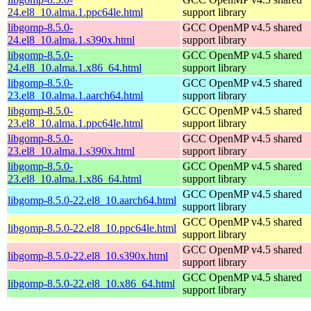
24.el8_10.alma.1.ppc64le.html
support library
libgomp-8.5.0-
GCC OpenMP v4.5 shared
24.el8_10.alma.1.s390x.html
support library
libgomp-8.5.0-
GCC OpenMP v4.5 shared
24.el8_10.alma.1.x86_64.html
support library
libgomp-8.5.0-
GCC OpenMP v4.5 shared
23.el8_10.alma.1.aarch64.html
support library
libgomp-8.5.0-
GCC OpenMP v4.5 shared
23.el8_10.alma.1.ppc64le.html
support library
libgomp-8.5.0-
GCC OpenMP v4.5 shared
23.el8_10.alma.1.s390x.html
support library
libgomp-8.5.0-
GCC OpenMP v4.5 shared
23.el8_10.alma.1.x86_64.html
support library
GCC OpenMP v4.5 shared
libgomp-8.5.0-22.el8_10.aarch64.html
support library
GCC OpenMP v4.5 shared
libgomp-8.5.0-22.el8_10.ppc64le.html
support library
GCC OpenMP v4.5 shared
libgomp-8.5.0-22.el8_10.s390x.html
support library
GCC OpenMP v4.5 shared
libgomp-8.5.0-22.el8_10.x86_64.html
support library