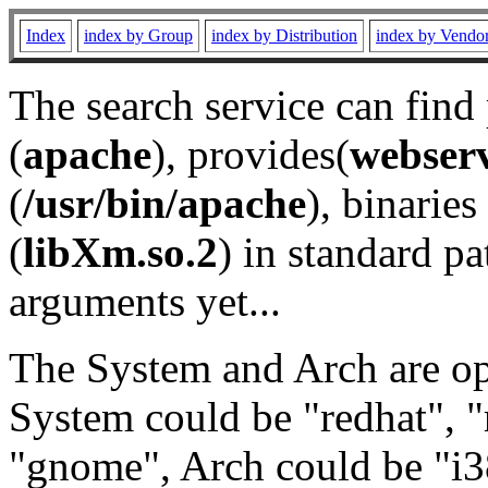
Index
index by Group
index by Distribution
index by Vendo
The search service can find
(
apache
), provides(
webser
(
/usr/bin/apache
), binaries 
(
libXm.so.2
) in standard pa
arguments yet...
The System and Arch are opt
System could be "redhat", "
"gnome", Arch could be "i38