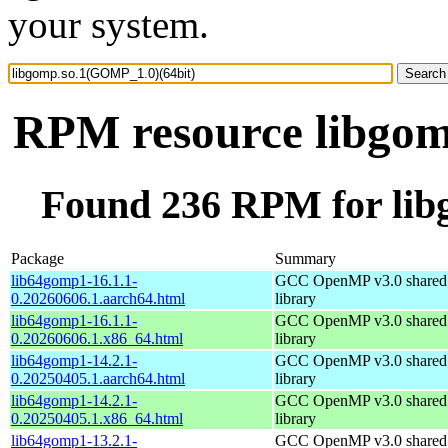
your system.
RPM resource libgom
Found 236 RPM for lib
Package
Summary
lib64gomp1-16.1.1-
GCC OpenMP v3.0 shared 
0.20260606.1.aarch64.html
library
lib64gomp1-16.1.1-
GCC OpenMP v3.0 shared 
0.20260606.1.x86_64.html
library
lib64gomp1-14.2.1-
GCC OpenMP v3.0 shared 
0.20250405.1.aarch64.html
library
lib64gomp1-14.2.1-
GCC OpenMP v3.0 shared 
0.20250405.1.x86_64.html
library
lib64gomp1-13.2.1-
GCC OpenMP v3.0 shared 