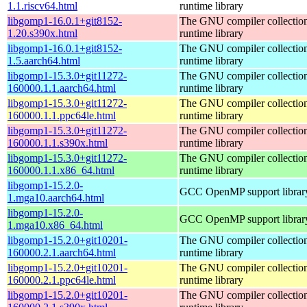
1.1.riscv64.html
runtime library
libgomp1-16.0.1+git8152-
The GNU compiler collecti
1.20.s390x.html
runtime library
libgomp1-16.0.1+git8152-
The GNU compiler collecti
1.5.aarch64.html
runtime library
libgomp1-15.3.0+git11272-
The GNU compiler collecti
160000.1.1.aarch64.html
runtime library
libgomp1-15.3.0+git11272-
The GNU compiler collecti
160000.1.1.ppc64le.html
runtime library
libgomp1-15.3.0+git11272-
The GNU compiler collecti
160000.1.1.s390x.html
runtime library
libgomp1-15.3.0+git11272-
The GNU compiler collecti
160000.1.1.x86_64.html
runtime library
libgomp1-15.2.0-
GCC OpenMP support librar
1.mga10.aarch64.html
libgomp1-15.2.0-
GCC OpenMP support librar
1.mga10.x86_64.html
libgomp1-15.2.0+git10201-
The GNU compiler collecti
160000.2.1.aarch64.html
runtime library
libgomp1-15.2.0+git10201-
The GNU compiler collecti
160000.2.1.ppc64le.html
runtime library
libgomp1-15.2.0+git10201-
The GNU compiler collecti