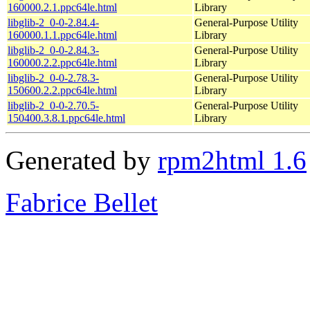
160000.2.1.ppc64le.html
Library
libglib-2_0-0-2.84.4-
General-Purpose Utility
160000.1.1.ppc64le.html
Library
libglib-2_0-0-2.84.3-
General-Purpose Utility
160000.2.2.ppc64le.html
Library
libglib-2_0-0-2.78.3-
General-Purpose Utility
150600.2.2.ppc64le.html
Library
libglib-2_0-0-2.70.5-
General-Purpose Utility
150400.3.8.1.ppc64le.html
Library
Generated by
rpm2html 1.6
Fabrice Bellet