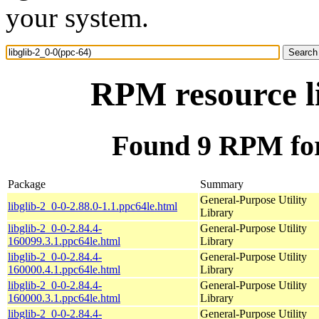
your system.
RPM resource li
Found 9 RPM for 
Package
Summary
General-Purpose Utility
libglib-2_0-0-2.88.0-1.1.ppc64le.html
Library
libglib-2_0-0-2.84.4-
General-Purpose Utility
160099.3.1.ppc64le.html
Library
libglib-2_0-0-2.84.4-
General-Purpose Utility
160000.4.1.ppc64le.html
Library
libglib-2_0-0-2.84.4-
General-Purpose Utility
160000.3.1.ppc64le.html
Library
libglib-2_0-0-2.84.4-
General-Purpose Utility