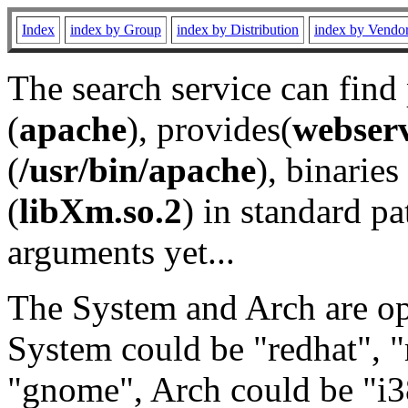
Index
index by Group
index by Distribution
index by Vendo
The search service can find
(
apache
), provides(
webser
(
/usr/bin/apache
), binaries 
(
libXm.so.2
) in standard pa
arguments yet...
The System and Arch are opt
System could be "redhat", "
"gnome", Arch could be "i38