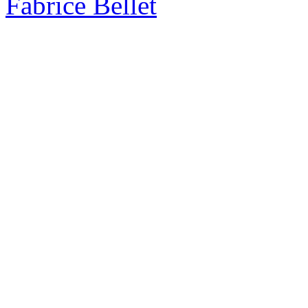
Fabrice Bellet