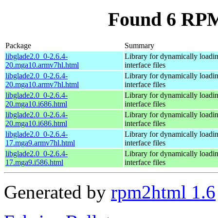
Found 6 RPM 
Package
Summary
libglade2.0_0-2.6.4-
Library for dynamically loa
20.mga10.armv7hl.html
interface files
libglade2.0_0-2.6.4-
Library for dynamically loa
20.mga10.armv7hl.html
interface files
libglade2.0_0-2.6.4-
Library for dynamically loa
20.mga10.i686.html
interface files
libglade2.0_0-2.6.4-
Library for dynamically loa
20.mga10.i686.html
interface files
libglade2.0_0-2.6.4-
Library for dynamically loa
17.mga9.armv7hl.html
interface files
libglade2.0_0-2.6.4-
Library for dynamically loa
17.mga9.i586.html
interface files
Generated by
rpm2html 1.6