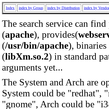
Index
index by Group
index by Distribution
index by Vendo
The search service can find
(
apache
), provides(
webser
(
/usr/bin/apache
), binaries 
(
libXm.so.2
) in standard pa
arguments yet...
The System and Arch are opt
System could be "redhat", "
"gnome", Arch could be "i38