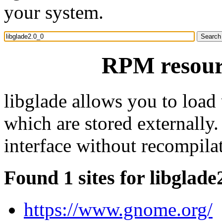
your system.
RPM resourc
libglade allows you to load 
which are stored externally.
interface without recompila
Found 1 sites for libglade
https://www.gnome.org/